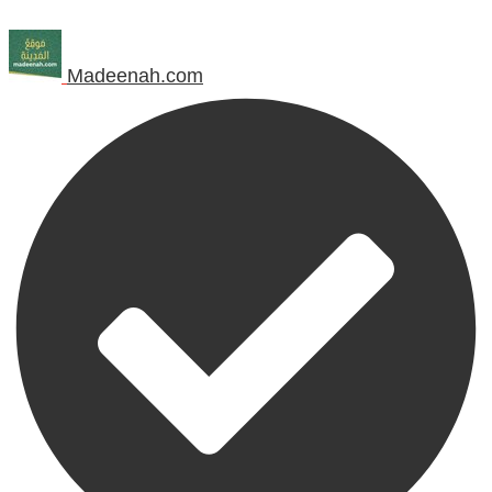
Madeenah.com