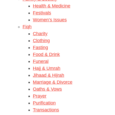
Health & Medicine
Festivals
Women’s Issues
Fiqh
Charity
Clothing
Fasting
Food & Drink
Funeral
Hajj & Umrah
Jihaad & Hijrah
Marriage & Divorce
Oaths & Vows
Prayer
Purification
Transactions