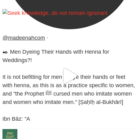
@madeenahcom
·
✒️ Men Dyeing Their Hands with Henna for
Weddings?!
It is not befitting for men to dye their hands or feet
with henna, as this is as a practice specific to women,
and "the Prophet ﷺ cursed men who imitate women
and women who imitate men." [Ṣaḥīḥ al-Bukhārī]
Ibn Bāz: "A