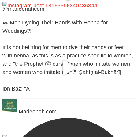
@madeenahcom
·
✒️ Men Dyeing Their Hands with Henna for
Weddings?!
It is not befitting for men to dye their hands or feet
with henna, as this is as a practice specific to women,
and "the Prophet ﷺ cursed men who imitate women
and women who imitate men." [Ṣaḥīḥ al-Bukhārī]
Ibn Bāz: "A
Madeenah.com