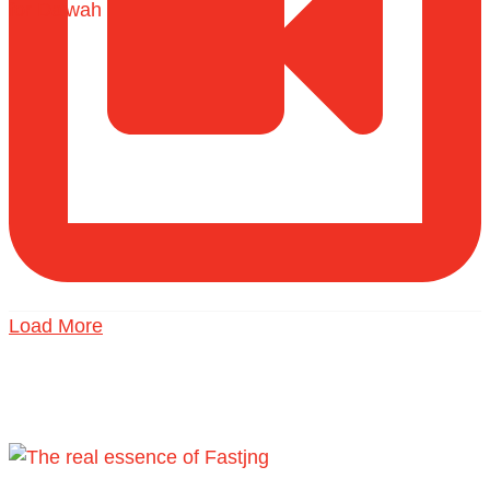
Load More