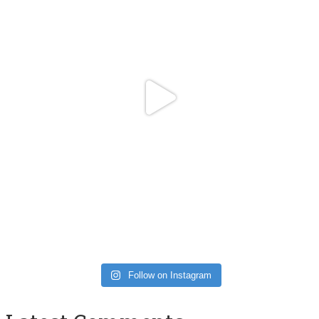
Follow on Instagram