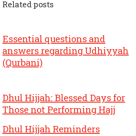
Related posts
Essential questions and
answers regarding Udhiyyah
(Qurbani)
Dhul Hijjah: Blessed Days for
Those not Performing Hajj
Dhul Hijjah Reminders