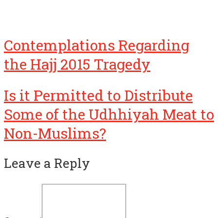
Contemplations Regarding
the Hajj 2015 Tragedy
Is it Permitted to Distribute
Some of the Udhhiyah Meat to
Non-Muslims?
Leave a Reply