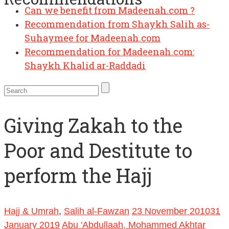
Can we benefit from Madeenah.com ?
Recommendation from Shaykh Salih as-
Suhaymee for Madeenah.com
Recommendation for Madeenah.com:
Shaykh Khalid ar-Raddadi
Giving Zakah to the
Poor and Destitute to
perform the Hajj
Hajj & Umrah
,
Salih al-Fawzan
23 November 2010
31
January 2019
Abu 'Abdullaah, Mohammed Akhtar