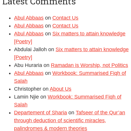
Latest Comments
Abul Abbaas
on
Contact Us
Abul Abbaas
on
Contact Us
Abul Abbaas
on
Six matters to attain knowledge
[Poetry]
Abdulai Jalloh
on
Six matters to attain knowledge
[Poetry]
Abu Huraria
on
Ramadan is Worship, not Politics
Abul Abbaas
on
Workbook: Summarised Fiqh of
Salah
Christopher
on
About Us
Lamin Njie
on
Workbook: Summarised Fiqh of
Salah
Departement of Sharia
on
Tafseer of the Qur’an
through deduction of scientific miracles,
palindromes & modern theories