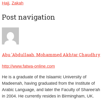
Hajj
,
Zakah
Post navigation
Abu 'Abdullaah, Mohammed Akhtar Chaudhry
http://www.fatwa-online.com
He is a graduate of the Islaamic University of
Madeenah, having graduated from the Institute of
Arabic Language, and later the Faculty of Sharee'ah
in 2004. He currently resides in Birmingham, UK.