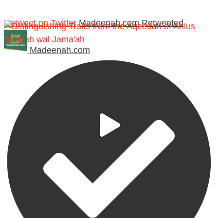
Retweet on Twitter
Madeenah.com Retweeted
Madeenah.com