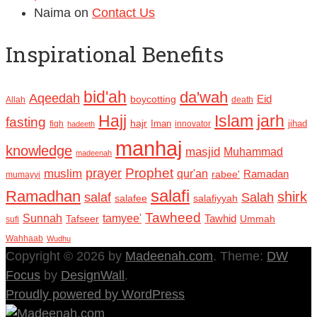
Naima
on
Contact Us
Inspirational Benefits
bid'ah
da'wah
Aqeedah
Eid
boycotting
Allah
death
Hajj
Islam
jarh
fasting
hajr
Iman
jihad
fiqh
innovator
hadeeth
manhaj
knowledge
masjid
Muhammad
madeenah
Prophet
prayer
muslim
qur'an
Ramadan
rabee'
mumayyi
salafi
Ramadhan
shirk
salaf
Salah
salafee
salafiyyah
Tawheed
Sunnah
tamyee'
Tafseer
Tawhid
Ummah
sufi
Wahhaab
Wudhu
Copyright © 2026 by
Madeenah.com
. Theme:
DW
Focus
by
DesignWall
.
Proudly powered by WordPress