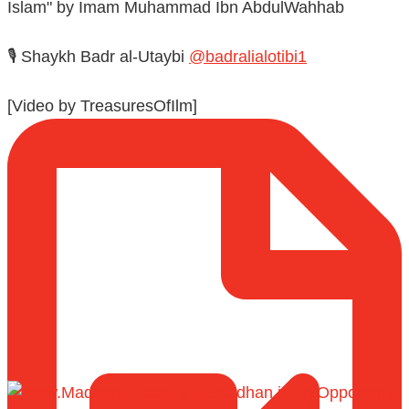
Islam" by Imam Muhammad Ibn AbdulWahhab
🎙️ Shaykh Badr al-Utaybi
@badralialotibi1
[Video by TreasuresOfIlm]