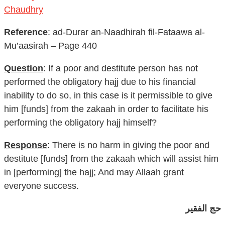
Chaudhry
Reference
: ad-Durar an-Naadhirah fil-Fataawa al-
Mu’aasirah – Page 440
Question
: If a poor and destitute person has not
performed the obligatory hajj due to his financial
inability to do so, in this case is it permissible to give
him [funds] from the zakaah in order to facilitate his
performing the obligatory hajj himself?
Response
: There is no harm in giving the poor and
destitute [funds] from the zakaah which will assist him
in [performing] the hajj; And may Allaah grant
everyone success.
حج الفقير