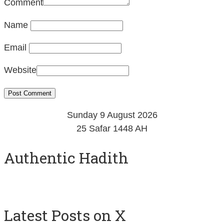
Comment
Name
Email
Website
Sunday 9 August 2026
25 Safar 1448 AH
Authentic Hadith
Latest Posts on X