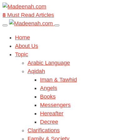
8
Must Read Articles
Home
About Us
Topic
Arabic Language
Aqidah
Iman & Tawhid
Angels
Books
Messengers
Hereafter
Decree
Clarifications
Family & Society