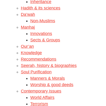
Inheritance
Hadith & its sciences
Da’wah
Non-Muslims
Manhaj
Innovations
Sects & Groups
Qur’an
Knowledge
Recommendations
Seerah, history & biographies
Soul Purification
Manners & Morals
Worship & good deeds
Contemporary Issues
World Affairs
Terrorism