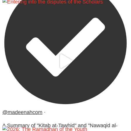
@madeenahcom
·
A Summary of "Kitab at-Tawhid" and "Nawaqid al-