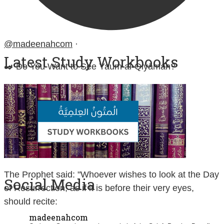
@madeenahcom
·
Latest Study Workbooks
✒️ Do You Want to See Yaum al-Qiyāmah?
Contemplate and study:
Sūrah at-Takwīr (No. 81)
Sūrah al-Infiṭār (No. 82)
Sūrah al-Inshiqāq (No. 84)
The Prophet said: "Whoever wishes to look at the Day
Social Media
of Resurrection, as if it is before their very eyes,
should recite:
madeenahcom