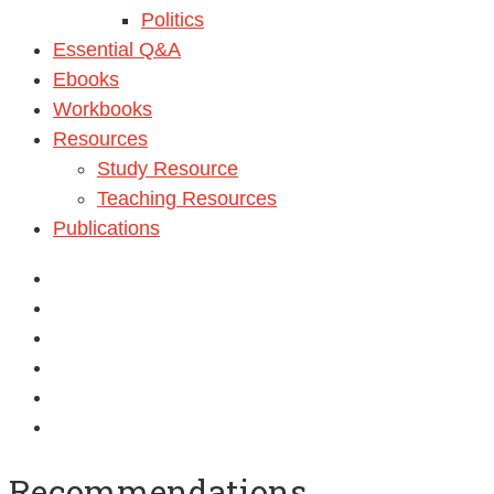
Politics
Essential Q&A
Ebooks
Workbooks
Resources
Study Resource
Teaching Resources
Publications
Recommendations