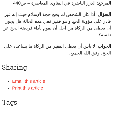
: الدرر الناضرة في الفتاوى المعاصرة – ص440
المرجع
: أذا كان الشخص لم يحج حجة الإسلام حيث إنه غير
السؤال
قادر على مؤونة الحج و هو فقير ففي هذه الحالة هل يجوز
أن يعطى من الزكاة من أجل أن يقوم بأداء فريضة الحج عن
نفسه؟
: لا بأس أن يعطى الفقير من الزكاة ما يساعده على
الجواب
الحج، وفق الله الجميع.
Sharing
Email this article
Print this article
Tags