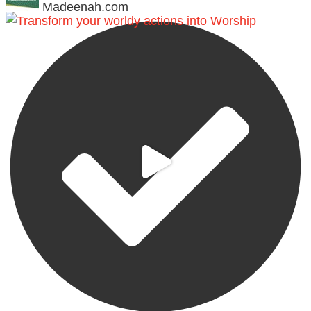
Madeenah.com