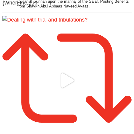
Qur'an & Sunnah upon the manhaj of the Salaf.
Posting Benefits
{When the sun
from Shaykh Abul Abbaas Naveed Ayaaz.