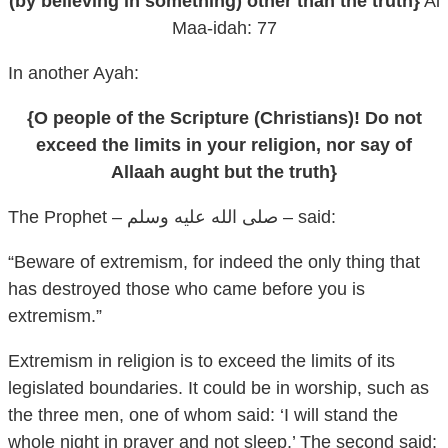
(by believing in something) other than the truth}
Al
Maa-idah: 77
In another Ayah:
{O people of the Scripture (Christians)! Do not
exceed the limits in your religion, nor say of
Allaah aught but the truth}
The Prophet – صلى الله عليه وسلم – said:
“Beware of extremism, for indeed the only thing that
has destroyed those who came before you is
extremism.”
Extremism in religion is to exceed the limits of its
legislated boundaries. It could be in worship, such as
the three men, one of whom said: ‘I will stand the
whole night in prayer and not sleep.’ The second said: