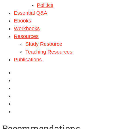
Politics
Essential Q&A
Ebooks
Workbooks
Resources
Study Resource
Teaching Resources
Publications
Recommendations