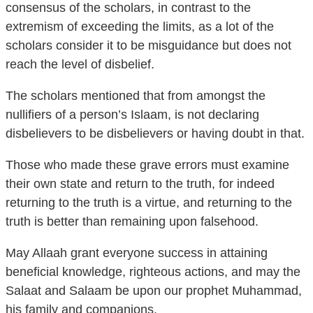
consensus of the scholars, in contrast to the
extremism of exceeding the limits, as a lot of the
scholars consider it to be misguidance but does not
reach the level of disbelief.
The scholars mentioned that from amongst the
nullifiers of a person’s Islaam, is not declaring
disbelievers to be disbelievers or having doubt in that.
Those who made these grave errors must examine
their own state and return to the truth, for indeed
returning to the truth is a virtue, and returning to the
truth is better than remaining upon falsehood.
May Allaah grant everyone success in attaining
beneficial knowledge, righteous actions, and may the
Salaat and Salaam be upon our prophet Muhammad,
his family and companions.