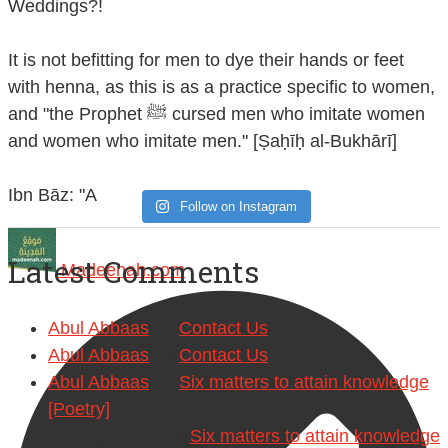
Weddings?!
It is not befitting for men to dye their hands or feet
with henna, as this is as a practice specific to women,
and "the Prophet ﷺ cursed men who imitate women
and women who imitate men." [Ṣaḥīḥ al-Bukhārī]
Ibn Bāz: "A
Follow on Instagram
Latest Comments
Madeenah.com
Abul Abbaas
on
Contact Us
Abul Abbaas
on
Contact Us
Abul Abbaas
on
Six matters to attain knowledge
[Poetry]
Abdulai Jalloh
on
Six matters to attain knowledge