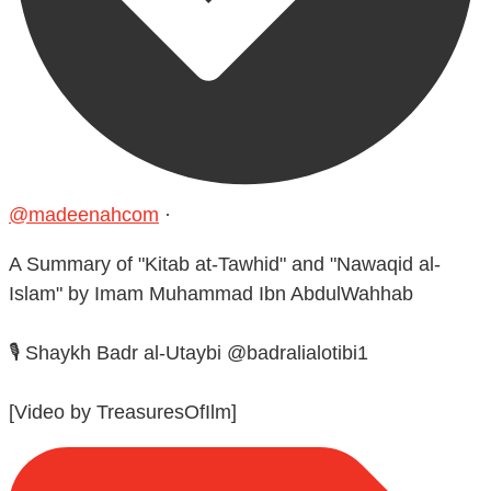
@madeenahcom
·
A Summary of "Kitab at-Tawhid" and "Nawaqid al-
Islam" by Imam Muhammad Ibn AbdulWahhab
🎙️ Shaykh Badr al-Utaybi @badralialotibi1
[Video by TreasuresOfIlm]