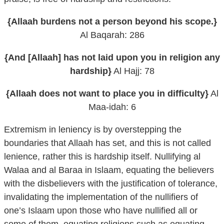
{Allaah burdens not a person beyond his scope.}
Al Baqarah: 286
{And [Allaah] has not laid upon you in religion any
hardship}
Al Hajj: 78
{Allaah does not want to place you in difficulty}
Al
Maa-idah: 6
Extremism in leniency is by overstepping the
boundaries that Allaah has set, and this is not called
lenience, rather this is hardship itself. Nullifying al
Walaa and al Baraa in Islaam, equating the believers
with the disbelievers with the justification of tolerance,
invalidating the implementation of the nullifiers of
one’s Islaam upon those who have nullified all or
some of them, equating religions such as equating