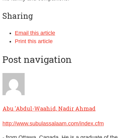
Sharing
Email this article
Print this article
Post navigation
Abu 'Abdul-Waahid, Nadir Ahmad
http://www.subulassalaam.com/index.cfm
- from Ottawa, Canada. He is a graduate of the