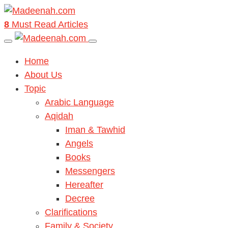
8
Must Read Articles
Home
About Us
Topic
Arabic Language
Aqidah
Iman & Tawhid
Angels
Books
Messengers
Hereafter
Decree
Clarifications
Family & Society