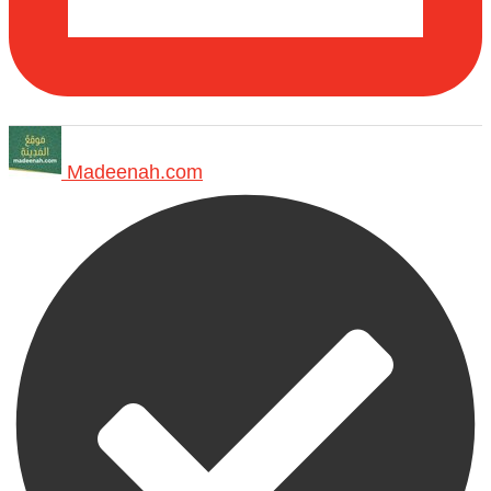
Madeenah.com