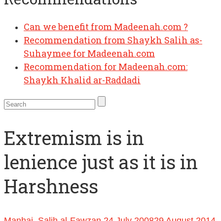
Can we benefit from Madeenah.com ?
Recommendation from Shaykh Salih as-
Suhaymee for Madeenah.com
Recommendation for Madeenah.com:
Shaykh Khalid ar-Raddadi
Extremism is in
lenience just as it is in
Harshness
Manhaj
,
Salih al-Fawzan
24 July 2008
29 August 2014