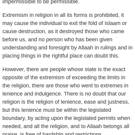
impermissible to be permissible.
Extremism in religion in all its forms is prohibited, it
may cause the individual to exit the fold of Islaam or
cause destruction, as it destroyed those who came
before us, and no person who has been given
understanding and foresight by Allaah in rulings and in
placing things in the rightful place can doubt this.
However, there are people whose state is the exact
opposite of the extremism of exceeding the limits in
the religion, there are those who went to extremes in
lenience and indulgence. There is no doubt that our
religion is the religion of lenience, ease and justness,
but this lenience must be within the legislated
boundary, by acting upon the legislated permits when
needed, and all the religion, and to Allaah belongs all
praise, is free of hardship and restrictions.