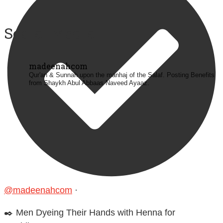
Social Media
madeenahcom
Qur'an & Sunnah upon the manhaj of the Salaf.
Posting Benefits
from Shaykh Abul Abbaas Naveed Ayaaz.
@madeenahcom
·
✒️ Men Dyeing Their Hands with Henna for