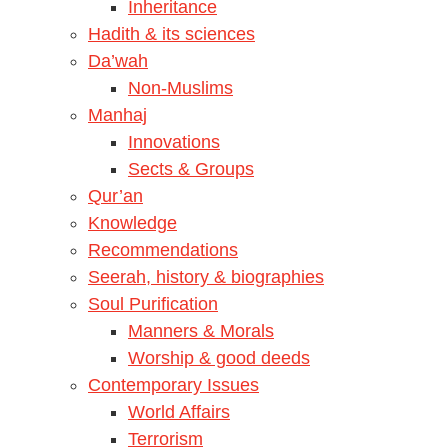
Inheritance
Hadith & its sciences
Da’wah
Non-Muslims
Manhaj
Innovations
Sects & Groups
Qur’an
Knowledge
Recommendations
Seerah, history & biographies
Soul Purification
Manners & Morals
Worship & good deeds
Contemporary Issues
World Affairs
Terrorism