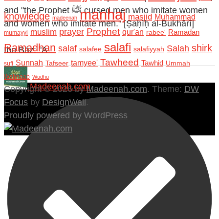
and "the Prophet ﷺ cursed men who imitate women
manhaj
knowledge
masjid
Muhammad
madeenah
and women who imitate men." [Ṣaḥīḥ al-Bukhārī]
Prophet
prayer
muslim
qur'an
Ramadan
rabee'
mumayyi
salafi
Ramadhan
shirk
salaf
Salah
Ibn Bāz: "A
salafee
salafiyyah
Tawheed
Sunnah
tamyee'
Tafseer
Tawhid
Ummah
sufi
Wahhaab
Wudhu
Madeenah.com
Copyright © 2026 by
Madeenah.com
. Theme:
DW
Focus
by
DesignWall
.
Proudly powered by WordPress