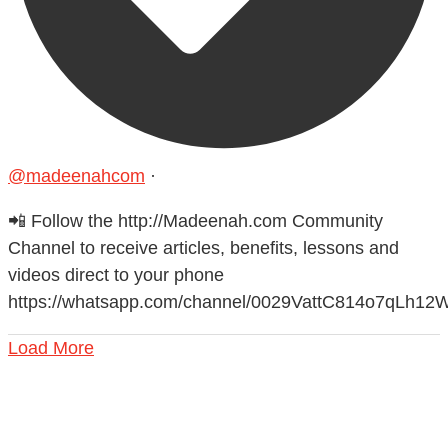
@madeenahcom
·
📲 Follow the http://Madeenah.com Community
Channel to receive articles, benefits, lessons and
videos direct to your phone
https://whatsapp.com/channel/0029VattC814o7qLh12
Load More