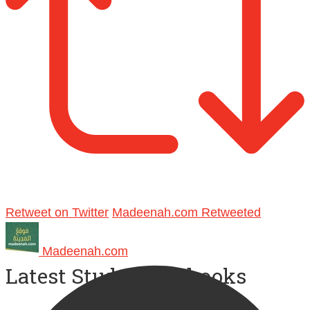
Retweet on Twitter
Madeenah.com Retweeted
Madeenah.com
Latest Study Workbooks