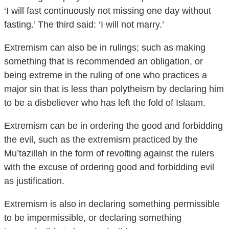
‘I will fast continuously not missing one day without
fasting.’ The third said: ‘I will not marry.’
Extremism can also be in rulings; such as making
something that is recommended an obligation, or
being extreme in the ruling of one who practices a
major sin that is less than polytheism by declaring him
to be a disbeliever who has left the fold of Islaam.
Extremism can be in ordering the good and forbidding
the evil, such as the extremism practiced by the
Mu’tazillah in the form of revolting against the rulers
with the excuse of ordering good and forbidding evil
as justification.
Extremism is also in declaring something permissible
to be impermissible, or declaring something