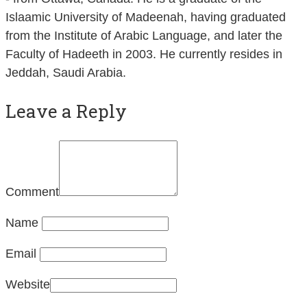
Islaamic University of Madeenah, having graduated
from the Institute of Arabic Language, and later the
Faculty of Hadeeth in 2003. He currently resides in
Jeddah, Saudi Arabia.
Leave a Reply
Comment
Name
Email
Website