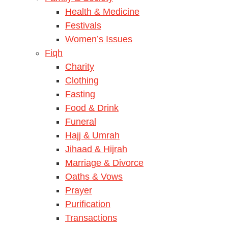
Health & Medicine
Festivals
Women’s Issues
Fiqh
Charity
Clothing
Fasting
Food & Drink
Funeral
Hajj & Umrah
Jihaad & Hijrah
Marriage & Divorce
Oaths & Vows
Prayer
Purification
Transactions