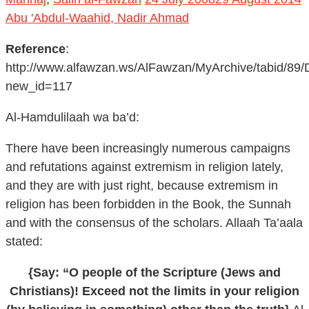
Abu 'Abdul-Waahid, Nadir Ahmad
Reference
:
http://www.alfawzan.ws/AlFawzan/MyArchive/tabid/89/
new_id=117
Al-Hamdulilaah wa ba’d:
There have been increasingly numerous campaigns
and refutations against extremism in religion lately,
and they are with just right, because extremism in
religion has been forbidden in the Book, the Sunnah
and with the consensus of the scholars. Allaah Ta’aala
stated:
{Say: “O people of the Scripture (Jews and
Christians)! Exceed not the limits in your religion