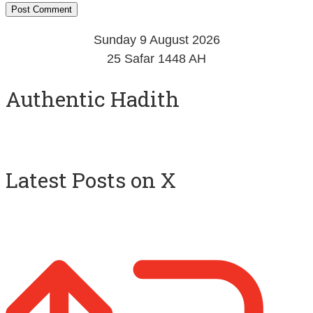
Sunday 9 August 2026
25 Safar 1448 AH
Authentic Hadith
Latest Posts on X