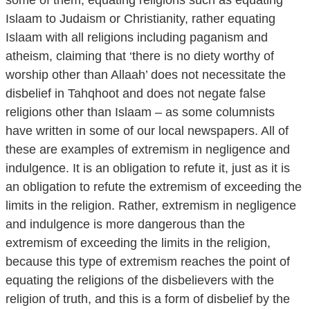
Islaam to Judaism or Christianity, rather equating
Islaam with all religions including paganism and
atheism, claiming that ‘there is no diety worthy of
worship other than Allaah’ does not necessitate the
disbelief in Tahqhoot and does not negate false
religions other than Islaam – as some columnists
have written in some of our local newspapers. All of
these are examples of extremism in negligence and
indulgence. It is an obligation to refute it, just as it is
an obligation to refute the extremism of exceeding the
limits in the religion. Rather, extremism in negligence
and indulgence is more dangerous than the
extremism of exceeding the limits in the religion,
because this type of extremism reaches the point of
equating the religions of the disbelievers with the
religion of truth, and this is a form of disbelief by the