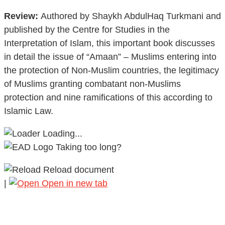
Review:
Authored by Shaykh AbdulHaq Turkmani and
published by the Centre for Studies in the
Interpretation of Islam, this important book discusses
in detail the issue of “Amaan” – Muslims entering into
the protection of Non-Muslim countries, the legitimacy
of Muslims granting combatant non-Muslims
protection and nine ramifications of this according to
Islamic Law.
Loading...
Taking too long?
Reload document
|
Open in new tab