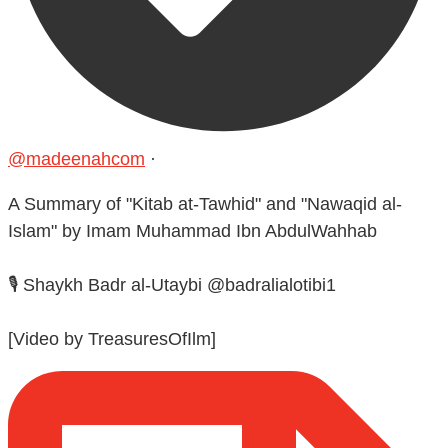
@madeenahcom
·
A Summary of "Kitab at-Tawhid" and "Nawaqid al-
Islam" by Imam Muhammad Ibn AbdulWahhab
🎙️ Shaykh Badr al-Utaybi @badralialotibi1
[Video by TreasuresOfIlm]