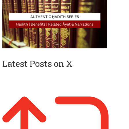
Latest Posts on X