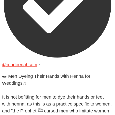
@madeenahcom
·
✒️ Men Dyeing Their Hands with Henna for
Weddings?!
It is not befitting for men to dye their hands or feet
with henna, as this is as a practice specific to women,
and "the Prophet ﷺ cursed men who imitate women