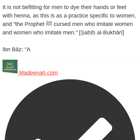
It is not befitting for men to dye their hands or feet
with henna, as this is as a practice specific to women,
and "the Prophet ﷺ cursed men who imitate women
and women who imitate men." [Ṣaḥīḥ al-Bukhārī]
Ibn Bāz: "A
Madeenah.com