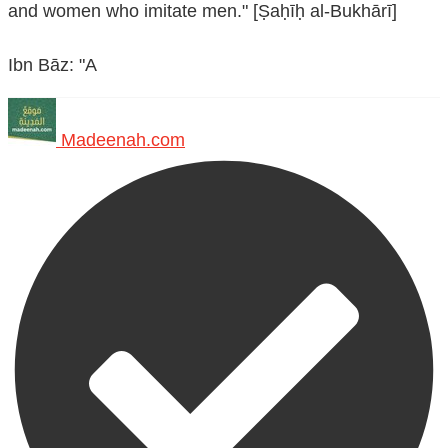
and women who imitate men." [Ṣaḥīḥ al-Bukhārī]
Ibn Bāz: "A
Madeenah.com