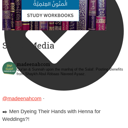
Social Media
madeenahcom
Qur'an & Sunnah upon the manhaj of the Salaf.
Posting Benefits
from Shaykh Abul Abbaas Naveed Ayaaz.
@madeenahcom
·
✒️ Men Dyeing Their Hands with Henna for
Weddings?!