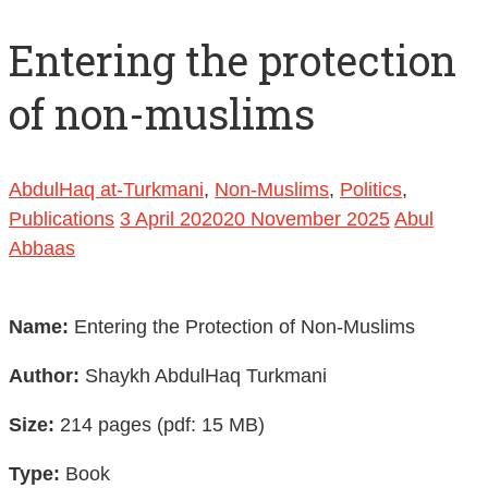
Entering the protection
of non-muslims
AbdulHaq at-Turkmani
,
Non-Muslims
,
Politics
,
Publications
3 April 2020
20 November 2025
Abul
Abbaas
Name:
Entering the Protection of Non-Muslims
Author:
Shaykh AbdulHaq Turkmani
Size:
214 pages (pdf: 15 MB)
Type:
Book