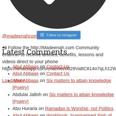
Follow on Instagram
@madeenahcom
·
📲 Follow the http://Madeenah.com Community
Latest Comments
Channel to receive articles, benefits, lessons and
videos direct to your phone
Abul Abbaas
on
Contact Us
https://whatsapp.com/channel/0029VattC814o7qLh12
Abul Abbaas
on
Contact Us
Load More
Abul Abbaas
on
Six matters to attain knowledge
[Poetry]
Abdulai Jalloh
on
Six matters to attain knowledge
[Poetry]
Abu Huraria
on
Ramadan is Worship, not Politics
Abul Abbaas
on
Workbook: Summarised Fiqh of