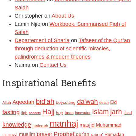
Salah
Christopher
on
About Us
Lamin Njie
on
Workbook: Summarised Fiqh of
Salah
Departement of Sharia
on
Tafseer of the Qur’an
through deduction of scientific miracles,
palindromes & modern theories
Naima
on
Contact Us
Inspirational Benefits
bid'ah
da'wah
Aqeedah
Eid
boycotting
Allah
death
Hajj
Islam
jarh
fasting
hajr
Iman
jihad
fiqh
innovator
hadeeth
manhaj
knowledge
masjid
Muhammad
madeenah
Prophet
prayer
muslim
qur'an
Ramadan
rabee'
mumayyi