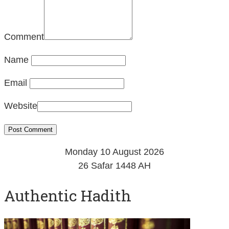
Comment
Name
Email
Website
Monday 10 August 2026
26 Safar 1448 AH
Authentic Hadith