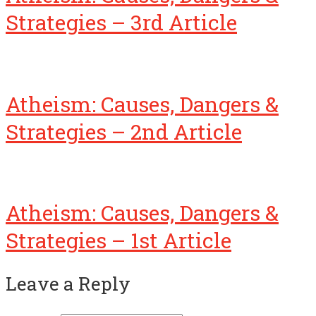
Strategies – 3rd Article
Atheism: Causes, Dangers &
Strategies – 2nd Article
Atheism: Causes, Dangers &
Strategies – 1st Article
Leave a Reply