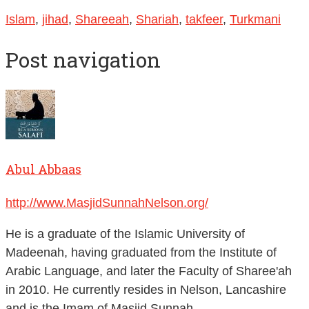
Islam
,
jihad
,
Shareeah
,
Shariah
,
takfeer
,
Turkmani
Post navigation
Abul Abbaas
http://www.MasjidSunnahNelson.org/
He is a graduate of the Islamic University of
Madeenah, having graduated from the Institute of
Arabic Language, and later the Faculty of Sharee'ah
in 2010. He currently resides in Nelson, Lancashire
and is the Imam of Masjid Sunnah.