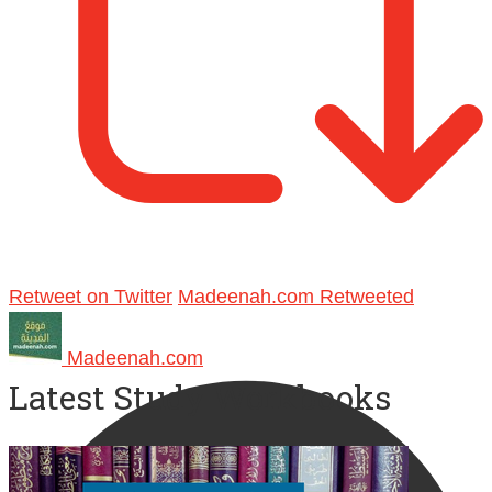
Retweet on Twitter
Madeenah.com Retweeted
Madeenah.com
Latest Study Workbooks