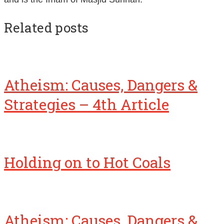
Related posts
Atheism: Causes, Dangers &
Strategies – 4th Article
Holding on to Hot Coals
Atheism: Causes, Dangers &