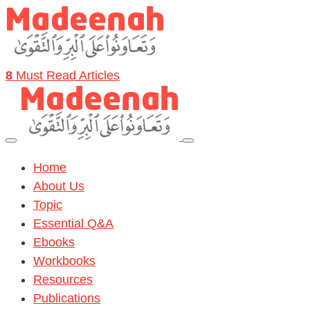
8
Must Read Articles
Home
About Us
Topic
Essential Q&A
Ebooks
Workbooks
Resources
Publications