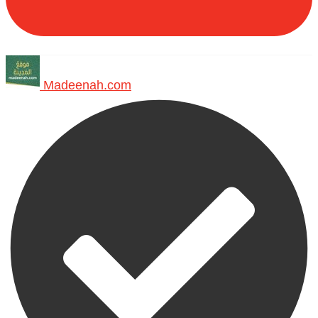
Madeenah.com