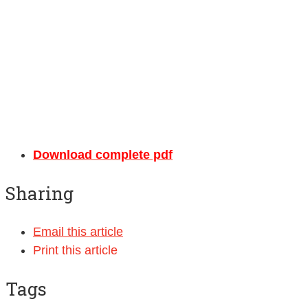
Download complete pdf
Sharing
Email this article
Print this article
Tags