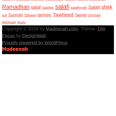
salafi
Ramadhan
shirk
salaf
Salah
salafee
salafiyyah
Tawheed
Sunnah
tamyee'
Tafseer
Tawhid
Ummah
sufi
Wahhaab
Wudhu
Copyright © 2026 by
Madeenah.com
. Theme:
DW
Focus
by
DesignWall
.
Proudly powered by WordPress