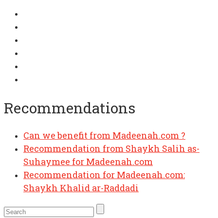
Recommendations
Can we benefit from Madeenah.com ?
Recommendation from Shaykh Salih as-
Suhaymee for Madeenah.com
Recommendation for Madeenah.com:
Shaykh Khalid ar-Raddadi