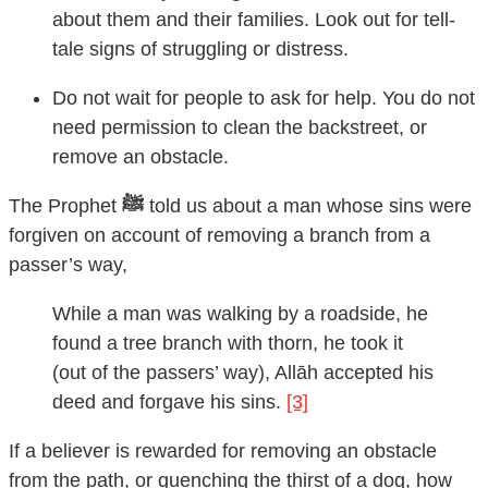
about them and their families. Look out for tell-
tale signs of struggling or distress.
Do not wait for people to ask for help. You do not
need permission to clean the backstreet, or
remove an obstacle.
The Prophet
ﷺ
told us about a man whose sins were
forgiven on account of removing a branch from a
passer’s way,
While a man was walking by a roadside, he
found a tree branch with thorn, he took it
(out of the passers’ way), Allāh accepted his
deed and forgave his sins.
[3]
If a believer is rewarded for removing an obstacle
from the path, or quenching the thirst of a dog, how