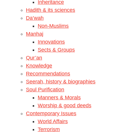
Inheritance
Hadith & its sciences
Da’wah
Non-Muslims
Manhaj
Innovations
Sects & Groups
Qur’an
Knowledge
Recommendations
Seerah, history & biographies
Soul Purification
Manners & Morals
Worship & good deeds
Contemporary Issues
World Affairs
Terrorism