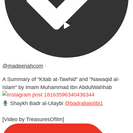
@madeenahcom
·
A Summary of "Kitab at-Tawhid" and "Nawaqid al-
Islam" by Imam Muhammad Ibn AbdulWahhab
Shaykh Badr al-Utaybi
@badralialotibi1
[Video by TreasuresOfIlm]