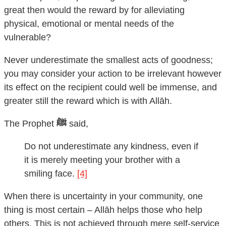
great then would the reward by for alleviating
physical, emotional or mental needs of the
vulnerable?
Never underestimate the smallest acts of goodness;
you may consider your action to be irrelevant however
its effect on the recipient could well be immense, and
greater still the reward which is with Allāh.
The Prophet
ﷺ
said,
Do not underestimate any kindness, even if
it is merely meeting your brother with a
smiling face.
[4]
When there is uncertainty in your community, one
thing is most certain – Allāh helps those who help
others. This is not achieved through mere self-service