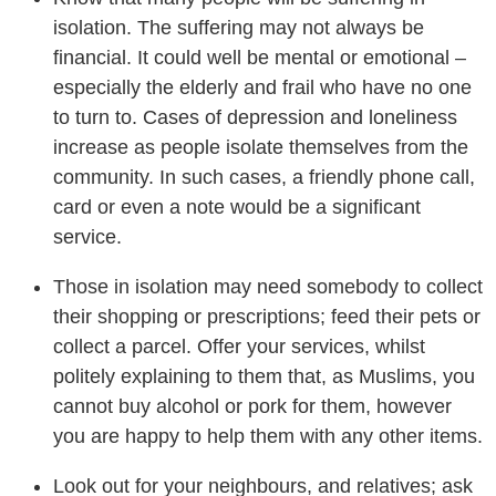
isolation. The suffering may not always be
financial. It could well be mental or emotional –
especially the elderly and frail who have no one
to turn to. Cases of depression and loneliness
increase as people isolate themselves from the
community. In such cases, a friendly phone call,
card or even a note would be a significant
service.
Those in isolation may need somebody to collect
their shopping or prescriptions; feed their pets or
collect a parcel. Offer your services, whilst
politely explaining to them that, as Muslims, you
cannot buy alcohol or pork for them, however
you are happy to help them with any other items.
Look out for your neighbours, and relatives; ask