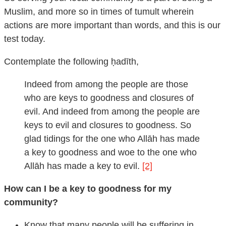
Muslim, and more so in times of tumult wherein
actions are more important than words, and this is our
test today.
Contemplate the following ḥadīth,
Indeed from among the people are those
who are keys to goodness and closures of
evil. And indeed from among the people are
keys to evil and closures to goodness. So
glad tidings for the one who Allāh has made
a key to goodness and woe to the one who
Allāh has made a key to evil.
[2]
How can I be a key to goodness for my
community?
Know that many people will be suffering in