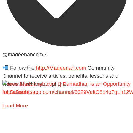
@madeenahcom
·
Follow the
http://Madeenah.com
Community
Channel to receive articles, benefits, lessons and
videos direct to your phone
https://whatsapp.com/channel/0029VattC814o7qLh12
Load More