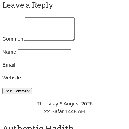
Leave a Reply
Comment
Name
Email
Website
Thursday 6 August 2026
22 Safar 1448 AH
Authentic Hadith