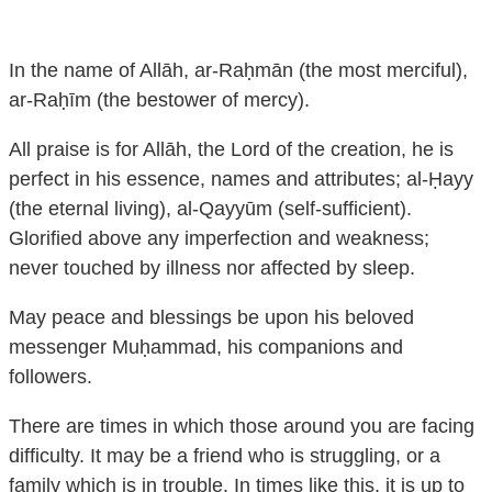
In the name of Allāh, ar-Raḥmān (the most merciful),
ar-Raḥīm (the bestower of mercy).
All praise is for Allāh, the Lord of the creation, he is
perfect in his essence, names and attributes; al-Ḥayy
(the eternal living), al-Qayyūm (self-sufficient).
Glorified above any imperfection and weakness;
never touched by illness nor affected by sleep.
May peace and blessings be upon his beloved
messenger Muḥammad, his companions and
followers.
There are times in which those around you are facing
difficulty. It may be a friend who is struggling, or a
family which is in trouble. In times like this, it is up to