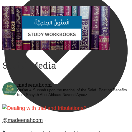
Social Media
madeenahcom
Qur'an & Sunnah upon the manhaj of the Salaf.
Posting Benefits
from Shaykh Abul Abbaas Naveed Ayaaz.
@madeenahcom
·