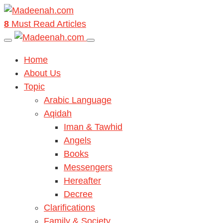
8
Must Read Articles
Home
About Us
Topic
Arabic Language
Aqidah
Iman & Tawhid
Angels
Books
Messengers
Hereafter
Decree
Clarifications
Family & Society