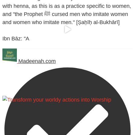
with henna, as this is as a practice specific to women,
and "the Prophet ﷺ cursed men who imitate women
and women who imitate men." [Ṣaḥīḥ al-Bukhārī]
Ibn Bāz: "A
Madeenah.com