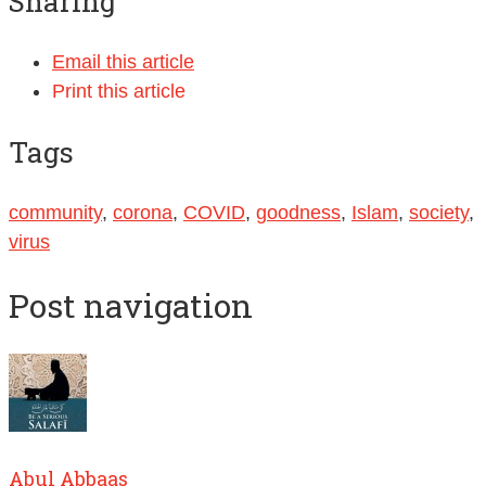
Sharing
Email this article
Print this article
Tags
community
,
corona
,
COVID
,
goodness
,
Islam
,
society
,
virus
Post navigation
Abul Abbaas