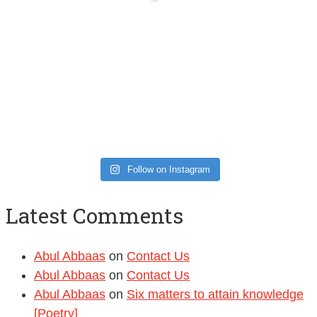
Follow on Instagram
Latest Comments
Abul Abbaas
on
Contact Us
Abul Abbaas
on
Contact Us
Abul Abbaas
on
Six matters to attain knowledge
[Poetry]