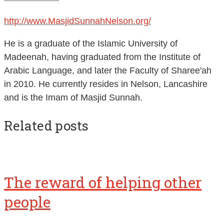
http://www.MasjidSunnahNelson.org/
He is a graduate of the Islamic University of
Madeenah, having graduated from the Institute of
Arabic Language, and later the Faculty of Sharee'ah
in 2010. He currently resides in Nelson, Lancashire
and is the Imam of Masjid Sunnah.
Related posts
The reward of helping other
people