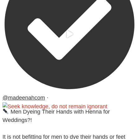
@madeenahcom
·
Men Dyeing Their Hands with Henna for
Weddings?!
It is not befitting for men to dye their hands or feet