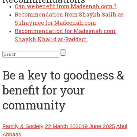
Can we benefit from Madeenah.com ?
Recommendation from Shaykh Salih as-
Suhaymee for Madeenah.com
Recommendation for Madeenah.com:
Shaykh Khalid ar-Raddadi
Be a key to goodness &
benefit for your
community
Family & Society
22 March 2020
19 June 2025
Abul
Abbaas