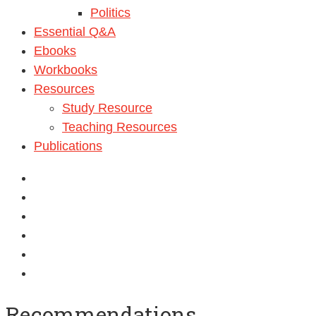
Politics
Essential Q&A
Ebooks
Workbooks
Resources
Study Resource
Teaching Resources
Publications
Recommendations