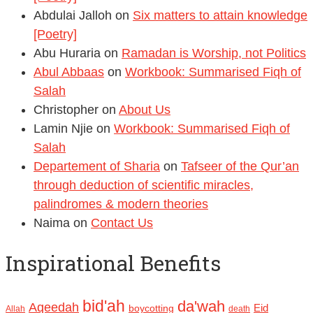
Abdulai Jalloh
on
Six matters to attain knowledge
[Poetry]
Abu Huraria
on
Ramadan is Worship, not Politics
Abul Abbaas
on
Workbook: Summarised Fiqh of
Salah
Christopher
on
About Us
Lamin Njie
on
Workbook: Summarised Fiqh of
Salah
Departement of Sharia
on
Tafseer of the Qur’an
through deduction of scientific miracles,
palindromes & modern theories
Naima
on
Contact Us
Inspirational Benefits
bid'ah
da'wah
Aqeedah
Eid
boycotting
Allah
death