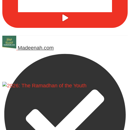
Madeenah.com