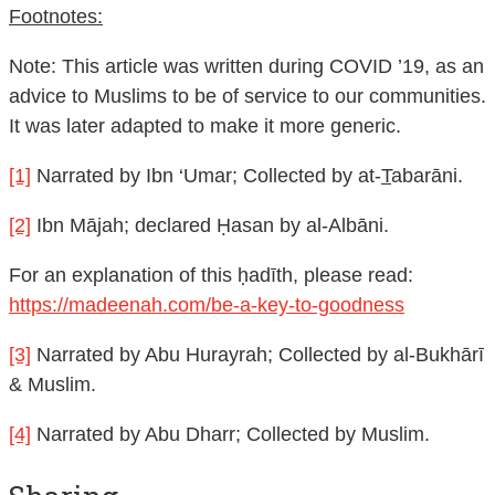
Footnotes:
Note: This article was written during COVID ’19, as an
advice to Muslims to be of service to our communities.
It was later adapted to make it more generic.
[1]
Narrated by Ibn ‘Umar; Collected by at-
T
abarāni.
[2]
Ibn Mājah; declared Ḥasan by al-Albāni.
For an explanation of this ḥadīth, please read:
https://madeenah.com/be-a-key-to-goodness
[3]
Narrated by Abu Hurayrah; Collected by al-Bukhārī
& Muslim.
[4]
Narrated by Abu Dharr; Collected by Muslim.