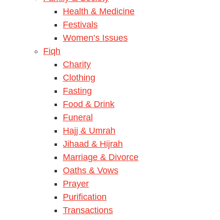
Health & Medicine
Festivals
Women’s Issues
Fiqh
Charity
Clothing
Fasting
Food & Drink
Funeral
Hajj & Umrah
Jihaad & Hijrah
Marriage & Divorce
Oaths & Vows
Prayer
Purification
Transactions