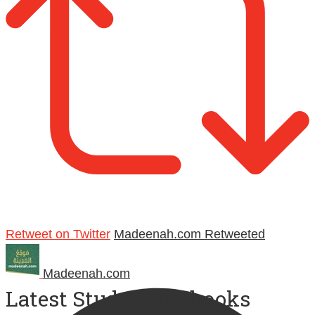
Retweet on Twitter
Madeenah.com Retweeted
Madeenah.com
Latest Study Workbooks