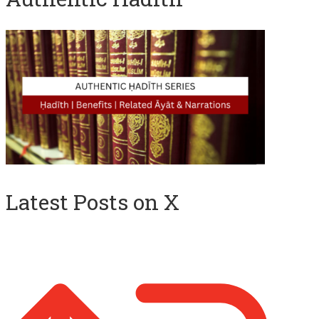
Latest Posts on X