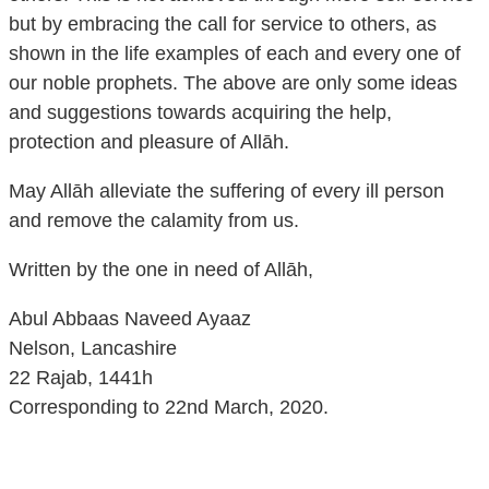
but by embracing the call for service to others, as
shown in the life examples of each and every one of
our noble prophets. The above are only some ideas
and suggestions towards acquiring the help,
protection and pleasure of Allāh.
May Allāh alleviate the suffering of every ill person
and remove the calamity from us.
Written by the one in need of Allāh,
Abul Abbaas Naveed Ayaaz
Nelson, Lancashire
22 Rajab, 1441h
Corresponding to 22nd March, 2020.