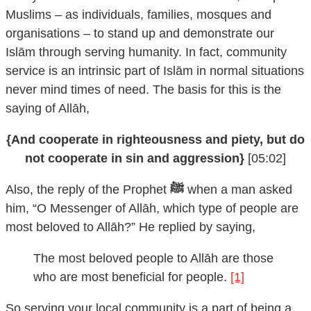
Muslims – as individuals, families, mosques and
organisations – to stand up and demonstrate our
Islām through serving humanity. In fact, community
service is an intrinsic part of Islām in normal situations
never mind times of need. The basis for this is the
saying of Allāh,
{And cooperate in righteousness and piety, but do
not cooperate in sin and aggression}
[05:02]
Also, the reply of the Prophet
ﷺ
when a man asked
him, “O Messenger of Allāh, which type of people are
most beloved to Allāh?” He replied by saying,
The most beloved people to Allāh are those
who are most beneficial for people.
[1]
So serving your local community is a part of being a