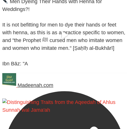
Men Dyeing Their Hands with Henna for
Weddings?!
It is not befitting for men to dye their hands or feet
with henna, as this is as a practice specific to women,
and "the Prophet ﷺ cursed men who imitate women
and women who imitate men." [Ṣaḥīḥ al-Bukhārī]
Ibn Bāz: "A
Madeenah.com