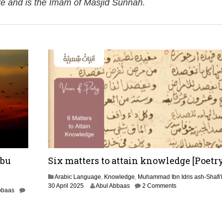
re and is the Imam of Masjid Sunnah.
Abu
Six matters to attain knowledge [Poetry
Arabic Language
,
Knowledge
,
Muhammad Ibn Idris ash-Shafi'
3
30 April 2025
Abul Abbaas
2 Comments
bbaas
0
A
p
r