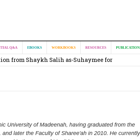
it from Madeenah.com ?
NTIAL Q&A
EBOOKS
WORKBOOKS
RESOURCES
PUBLICATION
on from Shaykh Salih as-Suhaymee for
m
on for Madeenah.com: Shaykh Khalid ar-Raddadi
amic University of Madeenah, having graduated from the
, and later the Faculty of Sharee'ah in 2010. He currently