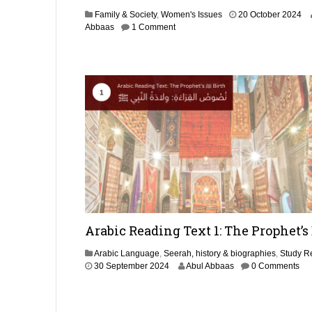
e
1
Family & Society
,
Women's Issues
20 October 2024
r
0
Abbaas
1 Comment
2
J
0
u
2
l
5
y
2
0
2
5
Arabic Reading Text 1: The Prophet’s
Arabic Language
,
Seerah, history & biographies
,
Study R
1
30 September 2024
Abul Abbaas
0 Comments
N
o
v