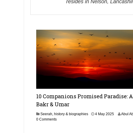
resides in Nelson, Lancashi
10 Companions Promised Paradise: 
Bakr & Umar
4
Seerah, history & biographies
4 May 2025
Abul A
M
0 Comments
a
y