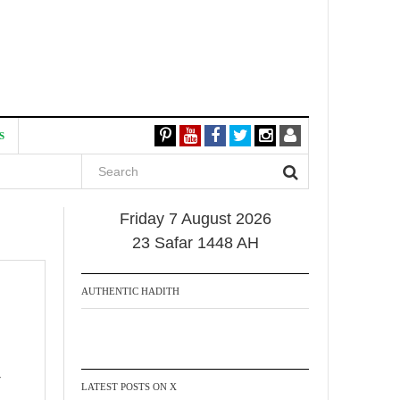
S
Friday 7 August 2026
23 Safar 1448 AH
AUTHENTIC HADITH
LATEST POSTS ON X