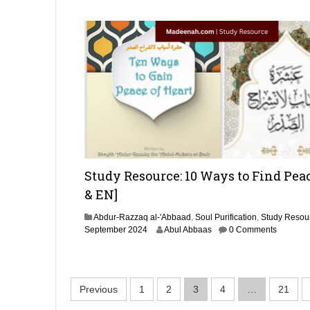
e
m
b
e
r
2
0
2
4
Study Resource: 10 Ways to Find Pea
& EN]
Abdur-Razzaq al-'Abbaad
,
Soul Purification
,
Study Resou
1
September 2024
Abul Abbaas
0 Comments
0
J
u
l
P
Previous
1
2
3
4
…
21
y
2