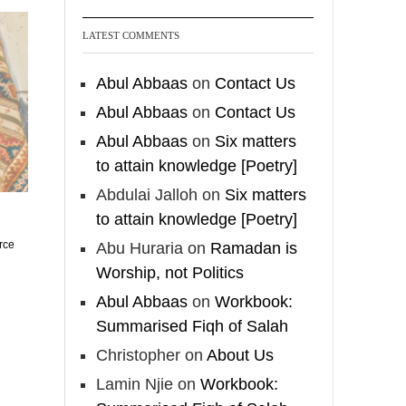
who imitate women and
women who imitate
LATEST COMMENTS
men." [Ṣaḥīḥ al-Bukhārī]
Abul Abbaas
on
Contact Us
Ibn Bāz: "A
Abul Abbaas
on
Contact Us
Abul Abbaas
on
Six matters
Madeenah.com
to attain knowledge [Poetry]
A Summary of "Kitab at-
Abdulai Jalloh
on
Six matters
Tawhid" and "Nawaqid
to attain knowledge [Poetry]
al-Islam" by Imam
rce
Abu Huraria
on
Ramadan is
Muhammad Ibn
Worship, not Politics
AbdulWahhab
Abul Abbaas
on
Workbook:
🎙️ Shaykh Badr al-Utaybi
Summarised Fiqh of Salah
@badralialotibi1
Christopher
on
About Us
Lamin Njie
on
Workbook:
[Video by