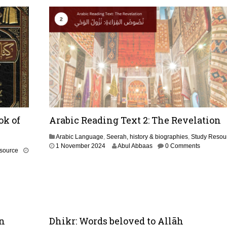
r
u
a
r
y
2
0
2
6
ok of
Arabic Reading Text 2: The Revelation
Arabic Language
,
Seerah, history & biographies
,
Study Resou
1
1 November 2024
Abul Abbaas
0 Comments
source
N
o
v
e
m
b
e
en
Dhikr: Words beloved to Allāh
r