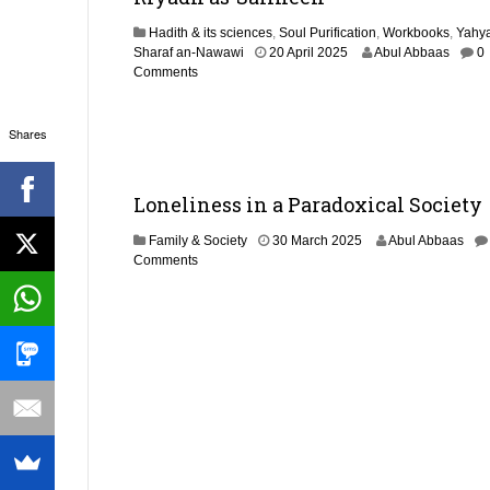
5
Hadith & its sciences
,
Soul Purification
,
Workbooks
,
Yahya
1
Sharaf an-Nawawi
20 April 2025
Abul Abbaas
0
9
Comments
M
a
y
Shares
2
0
2
Loneliness in a Paradoxical Society
5
8
Family & Society
30 March 2025
Abul Abbaas
A
Comments
p
r
i
l
2
0
2
5