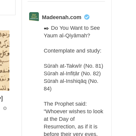
Madeenah.com
✒️ Do You Want to See
Yaum al-Qiyāmah?
Contemplate and study:
Sūrah at-Takwīr (No. 81)
Sūrah al-Infiṭār (No. 82)
Sūrah al-Inshiqāq (No.
84)
]
The Prophet said:
i
"Whoever wishes to look
at the Day of
Resurrection, as if it is
before their very eyes,