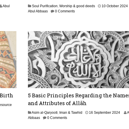
2
0
Abul
Soul Purification
,
Worship & good deeds
10 October 2024
2
Abul Abbaas
0 Comments
4
t
r
 Birth
5 Basic Principles Regarding the Name
and Attributes of Allāh
esource
1
Asim al-Qaryooti
,
Iman & Tawhid
16 September 2024
A
9
Abbaas
0 Comments
S
e