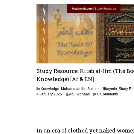
Study Resource: Kitab al-Ilm (The Bo
Knowledge) [Ar & EN]
Knowledge
,
Muhammad ibn Salih al-'Uthaymin
,
Study Re
4
4 January 2025
Abul Abbaas
0 Comments
S
e
p
t
e
m
In an era of clothed yet naked wom
b