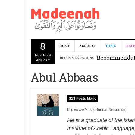
8
Can we benef
HOME
ABOUT US
TOPIC
ESSE
Must Read
Recommendati
RECOMMENDATIONS
Articles
Madeenah.co
Abul Abbaas
Recommendati
313 Posts Made
http://www.MasjidSunnahNelson.org/
He is a graduate of the Isl
Institute of Arabic Language