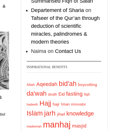
Summarised Fiqh of Salah
TreasuresOfIlm]
1
Departement of Sharia
on
3
O
Tafseer of the Qur’an through
Load More
c
deduction of scientific
o
miracles, palindromes &
b
modern theories
e
Naima
on
Contact Us
2
0
2
INSPIRATIONAL BENEFITS
4
bid'ah
Aqeedah
boycotting
Allah
da'wah
fasting
Eid
death
fiqh
s
Hajj
hajr
Iman
innovator
hadeeth
Islam
jarh
knowledge
jihad
bul
manhaj
masjid
madeenah