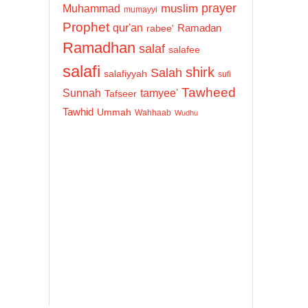
prayer
Muhammad
muslim
mumayyi
Prophet
qur'an
Ramadan
rabee'
Ramadhan
salaf
salafee
salafi
shirk
Salah
salafiyyah
sufi
Tawheed
Sunnah
tamyee'
Tafseer
Tawhid
Ummah
Wahhaab
Wudhu