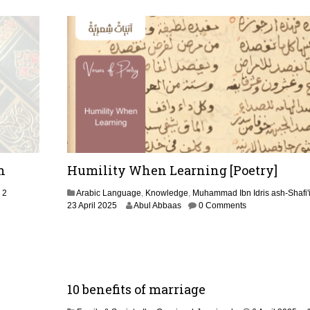
i
l
2
0
2
5
h
Humility When Learning [Poetry]
2
Arabic Language
,
Knowledge
,
Muhammad Ibn Idris ash-Shafi'
3
23 April 2025
Abul Abbaas
0 Comments
0
A
p
r
i
l
10 benefits of marriage
2
0