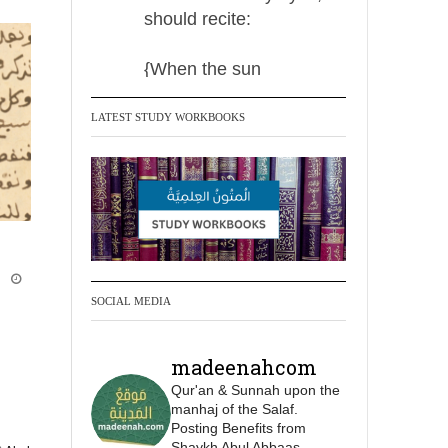
should recite:
{When the sun
LATEST STUDY WORKBOOKS
Madeenah.com Retweeted
Madeenah.com
✒️ Men Dyeing Their
Hands with Henna for
Weddings?!
i
It is not befitting for men
SOCIAL MEDIA
to dye their hands or
feet with henna, as this
madeenahcom
is as a practice specific
Qur'an & Sunnah upon the
to women, and "the
manhaj of the Salaf.
Prophet ﷺ cursed men
Posting Benefits from
who imitate women and
Shaykh Abul Abbaas