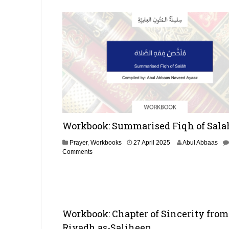
2
0
2
5
Workbook: Summarised Fiqh of Sala
1
Prayer
,
Workbooks
27 April 2025
Abul Abbaas
9
Comments
A
p
r
i
l
2
Workbook: Chapter of Sincerity from
0
Riyadh as-Saliheen
2