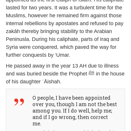
lasted for two years. It was a turbulent time for the
Muslims, however he remained firm against those
internal rebellions by apostates and refused to pay
zakāh thereby bringing stability to the Arabian
Peninusla. During his caliphate, parts of Iraq and
Syria were conquered, which paved the way for
further conquests by ‘Umar.
He passed away in the year 13 AH due to illness
and was buried beside the Prophet ﷺ in the house
of his daughter ʿĀishah.
O people, I have been appointed
over you, though I am not the best
among you. If I do well, help me;
and if I go wrong, then correct
me.