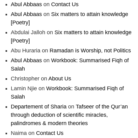
Abul Abbaas
on
Contact Us
Abul Abbaas
on
Six matters to attain knowledge
[Poetry]
Abdulai Jalloh
on
Six matters to attain knowledge
[Poetry]
Abu Huraria
on
Ramadan is Worship, not Politics
Abul Abbaas
on
Workbook: Summarised Fiqh of
Salah
Christopher
on
About Us
Lamin Njie
on
Workbook: Summarised Fiqh of
Salah
Departement of Sharia
on
Tafseer of the Qur’an
through deduction of scientific miracles,
palindromes & modern theories
Naima
on
Contact Us