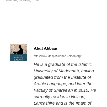
Sahabah
Siddeeq
Umar
P
o
s
Abul Abbaas
http://www.MasjidSunnahNelson.org/
t
He is a graduate of the Islamic
n
University of Madeenah, having
a
graduated from the Institute of
Arabic Language, and later the
v
Faculty of Sharee'ah in 2010. He
i
currently resides in Nelson,
Lancashire and is the Imam of
g