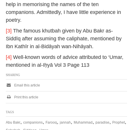
help in memorising the names of the ten
companions. Admittedly, I have little experience in
poetry.
[3]
The famous khutbah given by Abu Bakr as-
Siddīq after assuming the caliphate, mentioned by
Ibn Kathīr in al-Bidāyah wan-Nihāyah.
[4]
Well-known words of advice attributed to ‘Umar,
mentioned in al-Iḥyā Vol 3 Page 113
SHARING
Email this article
Print this article
TAGS
,
,
,
,
,
,
,
Abu Bakr
companions
Farooq
jannah
Muhammad
paradise
Prophet
,
,