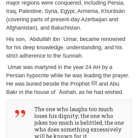
major regions were conquered, including Persia,
Iraq, Palestine, Syria, Egypt, Armenia, Khurāsān
(covering parts of present-day Azerbaijan and
Afghanistan), and Baluchistan.
His son, ʿAbdullāh ibn ʿUmar, became renowned
for his deep knowledge, understanding, and his
strict adherence to the Sunnah.
ʿUmar was martyred in the year 24 AH by a
Persian hypocrite while he was leading the prayer.
He was buried beside the Prophet ﷺ and Abu
Bakr in the house of ʿĀishah, as he had wished.
The one who laughs too much
loses his dignity; the one who
jokes too much is belittled; the one
who does something excessively
will be known for it.