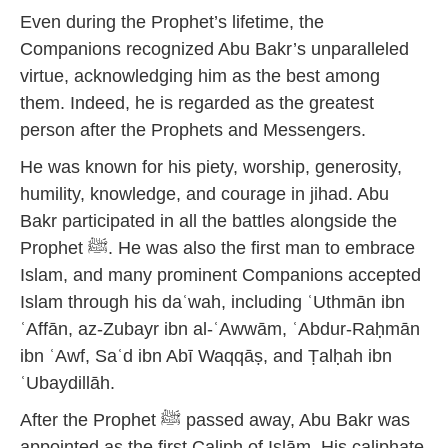
Even during the Prophet’s lifetime, the
Companions recognized Abu Bakr’s unparalleled
virtue, acknowledging him as the best among
them. Indeed, he is regarded as the greatest
person after the Prophets and Messengers.
He was known for his piety, worship, generosity,
humility, knowledge, and courage in jihad. Abu
Bakr participated in all the battles alongside the
Prophet ﷺ. He was also the first man to embrace
Islam, and many prominent Companions accepted
Islam through his daʿwah, including ʿUthmān ibn
ʿAffān, az-Zubayr ibn al-ʿAwwām, ʿAbdur-Raḥmān
ibn ʿAwf, Saʿd ibn Abī Waqqāṣ, and Ṭalḥah ibn
ʿUbaydillāh.
After the Prophet ﷺ passed away, Abu Bakr was
appointed as the first Caliph of Islām. His caliphate