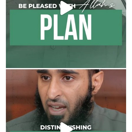
benefits, lessons and videos direct to your
phone
https://whatsapp.com/channel/0029VattC81
4o7qLh12Who0Z
Load More