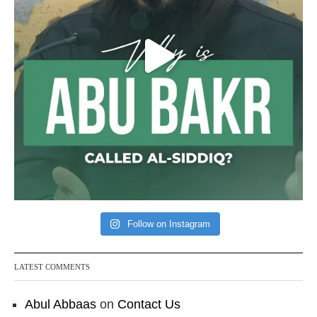
Follow on Instagram
LATEST COMMENTS
Abul Abbaas
on
Contact Us