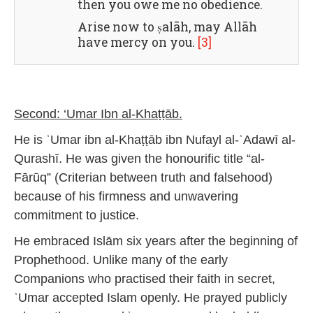
then you owe me no obedience.
Arise now to ṣalāh, may Allāh
have mercy on you.
[3]
Second: ‘Umar Ibn al-Khaṭṭāb.
He is ʿUmar ibn al-Khaṭṭāb ibn Nufayl al-ʿAdawī al-
Qurashī. He was given the honourific title “al-
Fārūq” (Criterian between truth and falsehood)
because of his firmness and unwavering
commitment to justice.
He embraced Islām six years after the beginning of
Prophethood. Unlike many of the early
Companions who practised their faith in secret,
ʿUmar accepted Islam openly. He prayed publicly