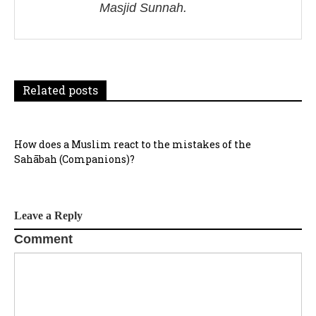
Masjid Sunnah.
a
t
i
Related posts
o
n
How does a Muslim react to the mistakes of the
Sahābah (Companions)?
Leave a Reply
Comment