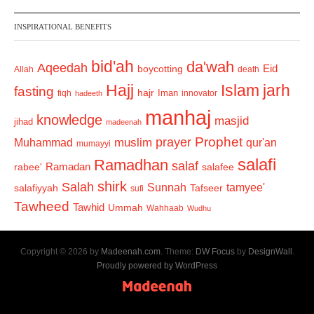
INSPIRATIONAL BENEFITS
bid'ah
da'wah
Aqeedah
Eid
boycotting
Allah
death
Hajj
Islam
jarh
fasting
hajr
Iman
fiqh
innovator
hadeeth
manhaj
knowledge
masjid
jihad
madeenah
Prophet
prayer
Muhammad
muslim
qur'an
mumayyi
salafi
Ramadhan
salaf
Ramadan
salafee
rabee'
shirk
Salah
Sunnah
tamyee'
salafiyyah
Tafseer
sufi
Tawheed
Tawhid
Ummah
Wahhaab
Wudhu
Copyright © 2026 by
Madeenah.com
. Theme:
DW Focus
by
DesignWall
.
Proudly powered by WordPress