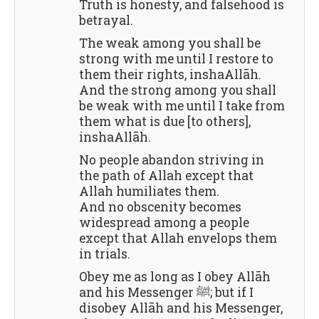
Truth is honesty, and falsehood is
betrayal.
The weak among you shall be
strong with me until I restore to
them their rights, inshaAllāh.
And the strong among you shall
be weak with me until I take from
them what is due [to others],
inshaAllāh.
No people abandon striving in
the path of Allah except that
Allah humiliates them.
And no obscenity becomes
widespread among a people
except that Allah envelops them
in trials.
Obey me as long as I obey Allāh
and his Messenger ﷺ; but if I
disobey Allāh and his Messenger,