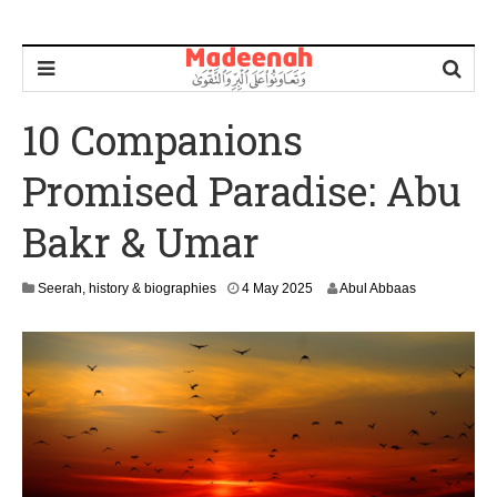
10 Companions
Promised Paradise: Abu
Bakr & Umar
4
Seerah, history & biographies
4 May 2025
Abul Abbaas
M
a
y
2
0
2
5