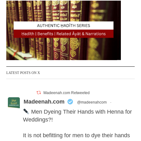
LATEST POSTS ON X
Madeenah.com Retweeted
Madeenah.com
@madeenahcom
·
Men Dyeing Their Hands with Henna for
Weddings?!
It is not befitting for men to dye their hands