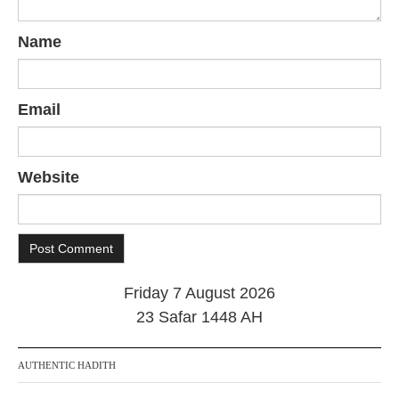
Name
Email
Website
Friday 7 August 2026
23 Safar 1448 AH
AUTHENTIC HADITH