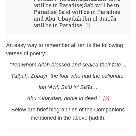
will be in Paradise; Sa’d will be in
Paradise; Sa’īd will be in Paradise
and Abu ‘Ubaydah ibn al-Jarrāḥ
will be in Paradise.
[1]
An easy way to remember all ten is the following
verses of poetry:
“Ten whom Allāh blessed and sealed their fate…
Ṭalḥah, Zubayr, the four
who had the
caliphate.
Ibn ‘
Awf, Sa’d ‘n’ Sa’īd…
Abu ‘Ubaydah, noble in deed.”
[2]
Below are brief biographies of the Companions
mentioned in the above ḥadīth: