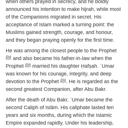
when others prayed in secrecy, and he boldly
announced his intention to make hijrah, while most
of the Companions migrated in secret. His
acceptance of Islam marked a turning point: the
Muslims gained strength, courage, and honour,
and they began praying openly for the first time.
He was among the closest people to the Prophet
ﷺ and also became his father-in-law when the
Prophet ﷺ married his daughter Ḥafṣah. ʿUmar
was known for his courage, integrity, and deep
devotion to the Prophet ﷺ. He is regarded as the
second greatest Companion, after Abu Bakr.
After the death of Abu Bakr, ʿUmar became the
second Caliph of Islām. His caliphate lasted ten
years and six months, during which the Islamic
Empire expanded rapidly. Under his leadership,