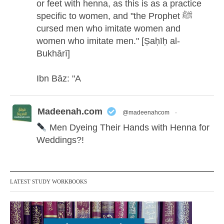
or feet with henna, as this is as a practice
specific to women, and "the Prophet ﷺ
cursed men who imitate women and
women who imitate men." [Ṣaḥīḥ al-
Bukhārī]
Ibn Bāz: "A
Madeenah.com
@madeenahcom
·
Men Dyeing Their Hands with Henna for
Weddings?!
It is not befitting for men to dye their hands
or feet with henna, as this is as a practice
LATEST STUDY WORKBOOKS
specific to women, and "the Prophet ﷺ
cursed men who imitate women and
women who imitate men." [Ṣaḥīḥ al-