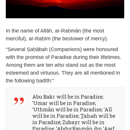
In the name of Allāh, ar-Raḥmān (the most
merciful), ar-Raḥīm (the bestower of mercy).
“Several Ṣaḥābah (Companions) were honoured
with the promise of Paradise during their lifetimes.
Among them are ten who stand out as the most
esteemed and virtuous. They are all mentioned in
the following ḥadīth:”
Abu Bakr will be in Paradise;
‘Umar will be in Paradise;
‘Uthmān will be in Paradise; ‘Alī
will be in Paradise;
T
alḥah will be
in Paradise; Zubayr will be in
Paradise; ‘AbdurRaḥmān ibn ‘Awf