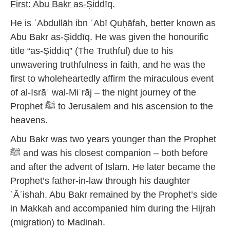
First: Abu Bakr as-Ṣiddīq.
He is ʿAbdullāh ibn ʿAbī Quḥāfah, better known as
Abu Bakr as-Ṣiddīq. He was given the honourific
title “as-Ṣiddīq” (The Truthful) due to his
unwavering truthfulness in faith, and he was the
first to wholeheartedly affirm the miraculous event
of al-Isrāʾ wal-Miʿrāj – the night journey of the
Prophet ﷺ to Jerusalem and his ascension to the
heavens.
Abu Bakr was two years younger than the Prophet
ﷺ and was his closest companion – both before
and after the advent of Islam. He later became the
Prophet’s father-in-law through his daughter
ʿĀʾishah. Abu Bakr remained by the Prophet’s side
in Makkah and accompanied him during the Hijrah
(migration) to Madinah.