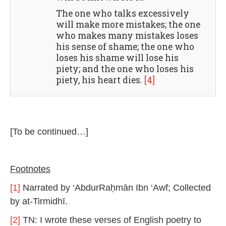
The one who talks excessively
will make more mistakes; the one
who makes many mistakes loses
his sense of shame; the one who
loses his shame will lose his
piety; and the one who loses his
piety, his heart dies.
[4]
[To be continued…]
Footnotes
[1]
Narrated by ‘AbdurRaḥmān Ibn ‘Awf; Collected
by at-Tirmidhī.
[2]
TN: I wrote these verses of English poetry to