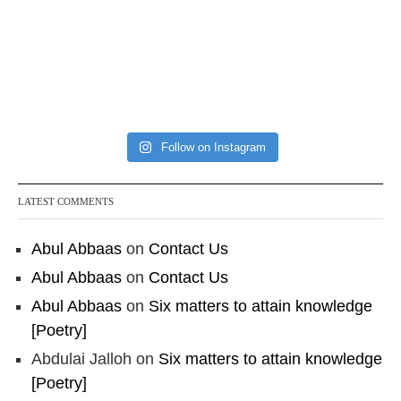
Follow on Instagram
LATEST COMMENTS
Abul Abbaas
on
Contact Us
Abul Abbaas
on
Contact Us
Abul Abbaas
on
Six matters to attain knowledge
[Poetry]
Abdulai Jalloh
on
Six matters to attain knowledge
[Poetry]