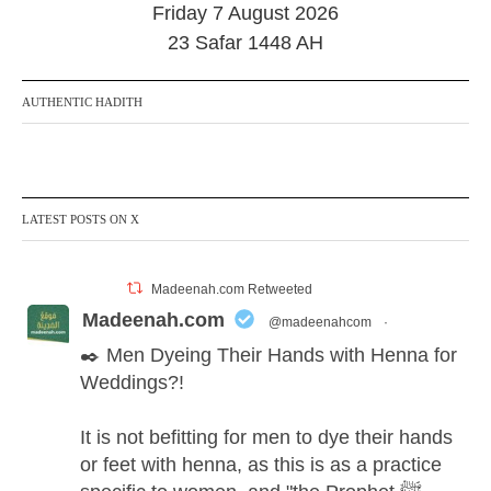
Friday 7 August 2026
e
r
23 Safar 1448 AH
2
0
2
AUTHENTIC HADITH
4
LATEST POSTS ON X
Madeenah.com Retweeted
Madeenah.com
@madeenahcom
·
✒️ Men Dyeing Their Hands with Henna for
Weddings?!
It is not befitting for men to dye their hands
or feet with henna, as this is as a practice