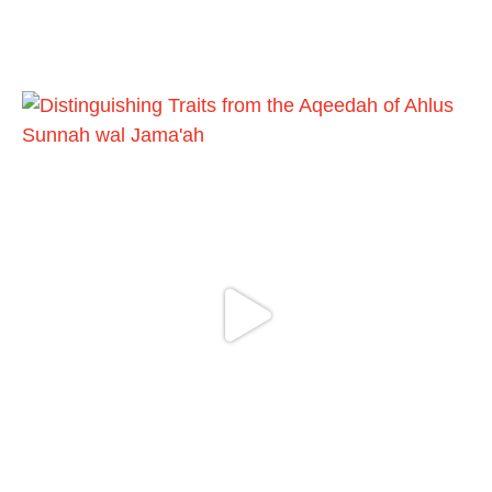
phone
https://whatsapp.com/channel/0029VattC81
4o7qLh12Who0Z
Load More