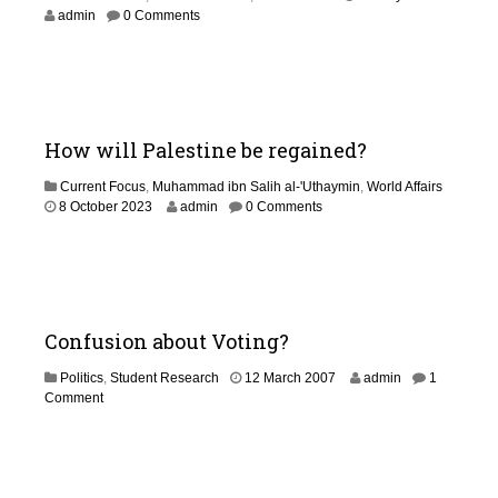
J
admin
0 Comments
u
n
e
2
0
2
How will Palestine be regained?
6
Current Focus
,
Muhammad ibn Salih al-'Uthaymin
,
World Affairs
1
8 October 2023
admin
0 Comments
J
u
n
e
2
0
Confusion about Voting?
2
6
1
Politics
,
Student Research
12 March 2007
admin
1
3
Comment
O
c
t
o
b