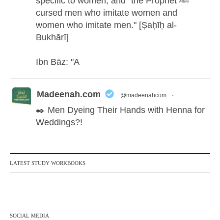
specific to women, and "the Prophet ﷺ
cursed men who imitate women and
women who imitate men." [Ṣaḥīḥ al-
Bukhārī]
Ibn Bāz: "A
Madeenah.com
@madeenahcom
·
✒️ Men Dyeing Their Hands with Henna for
Weddings?!
It is not befitting for men to dye their hands
or feet with henna, as this is as a practice
LATEST STUDY WORKBOOKS
specific to women, and "the Prophet ﷺ
cursed men who imitate women and
women who imitate men." [Ṣaḥīḥ al-
Bukhārī]
SOCIAL MEDIA