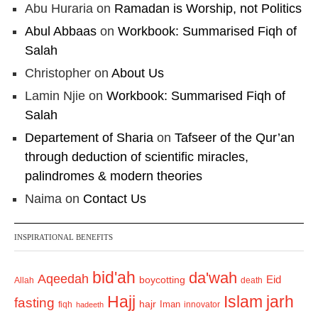
Abu Huraria
on
Ramadan is Worship, not Politics
Abul Abbaas
on
Workbook: Summarised Fiqh of
Salah
Christopher
on
About Us
Lamin Njie
on
Workbook: Summarised Fiqh of
Salah
Departement of Sharia
on
Tafseer of the Qur’an
through deduction of scientific miracles,
palindromes & modern theories
Naima
on
Contact Us
INSPIRATIONAL BENEFITS
bid'ah
da'wah
Aqeedah
Eid
boycotting
Allah
death
Hajj
Islam
jarh
fasting
hajr
Iman
fiqh
innovator
hadeeth