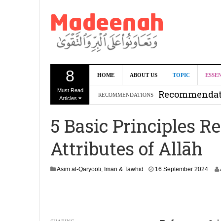
8
Can we benef
HOME
ABOUT US
TOPIC
ESSE
Must Read
Recommendati
RECOMMENDATIONS
Articles
Madeenah.co
5 Basic Principles 
Recommendati
Attributes of Allāh
1
Asim al-Qaryooti
,
Iman & Tawhid
16 September 2024
9
S
e
p
t