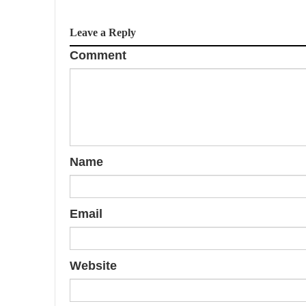
Leave a Reply
Comment
Name
Email
Website