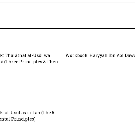
: Thalāthat al-Usūl wa
Workbook: Haiyyah Ibn Abi Daw
hā (Three Principles & Their
: al-Usul as-sittah (The 6
tal Principles)