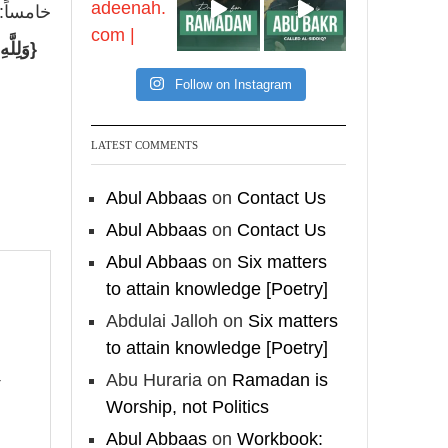
feet with henna, as this
 لقوله:
is as a practice specific
 كَانُوا
to women, and "the
Prophet ﷺ cursed men
Follow on Instagram
who imitate women and
women who imitate
LATEST COMMENTS
men." [Ṣaḥīḥ al-Bukhārī]
Abul Abbaas
on
Contact Us
Ibn Bāz: "A
Abul Abbaas
on
Contact Us
Abul Abbaas
on
Six matters
Madeenah.com
to attain knowledge [Poetry]
A Summary of "Kitab at-
Abdulai Jalloh
on
Six matters
Tawhid" and "Nawaqid
to attain knowledge [Poetry]
al-Islam" by Imam
Abu Huraria
on
Ramadan is
Muhammad Ibn
Worship, not Politics
AbdulWahhab
Abul Abbaas
on
Workbook: