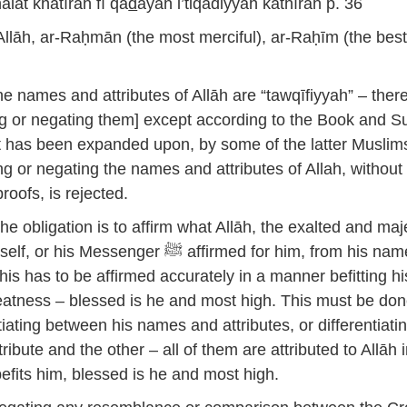
lāt khatīrah fī qa
d
ayah i’tiqādiyyah kathīrah p. 36
Allāh, ar-Raḥmān (the most merciful), ar-Raḥīm (the bes
e names and attributes of Allāh are “tawqīfiyyah” – there
ing or negating them] except according to the Book and 
 has been expanded upon, by some of the latter Muslims
ng or negating the names and attributes of Allah, without
proofs, is rejected.
e obligation is to affirm what Allāh, the exalted and maje
Messenger ﷺ affirmed for him, from his names
this has to be affirmed accurately in a manner befitting hi
atness – blessed is he and most high. This must be do
tiating between his names and attributes, or differentiati
ibute and the other – all of them are attributed to Allāh 
fits him, blessed is he and most high.