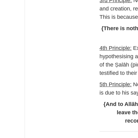
3rd Principle:
Ne
and creation, re
This is because
{There is noth
4th Principle:
Ex
hypothesising a
of the Ṣalāh (pi
testified to the
5th Principle:
No
is due to his sa
{And to Allā
leave t
reco