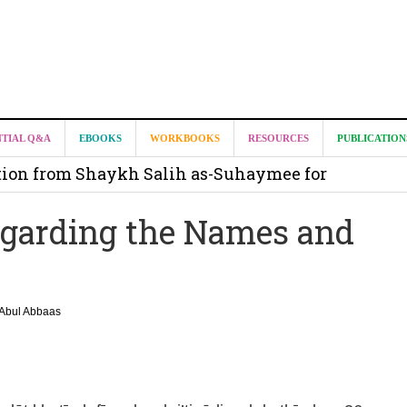
it from Madeenah.com ?
NTIAL Q&A
EBOOKS
WORKBOOKS
RESOURCES
PUBLICATION
on from Shaykh Salih as-Suhaymee for
m
Regarding the Names and
on for Madeenah.com: Shaykh Khalid ar-Raddadi
Abul Abbaas