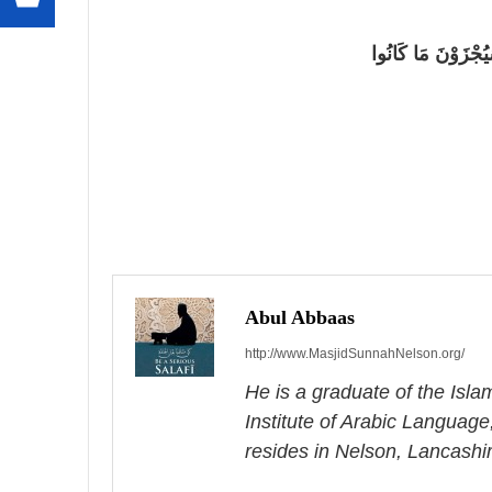
{وَلِلَّهِ الْأَسْمَاء
P
o
s
Abul Abbaas
http://www.MasjidSunnahNelson.org/
t
He is a graduate of the Isl
n
Institute of Arabic Language
a
resides in Nelson, Lancashi