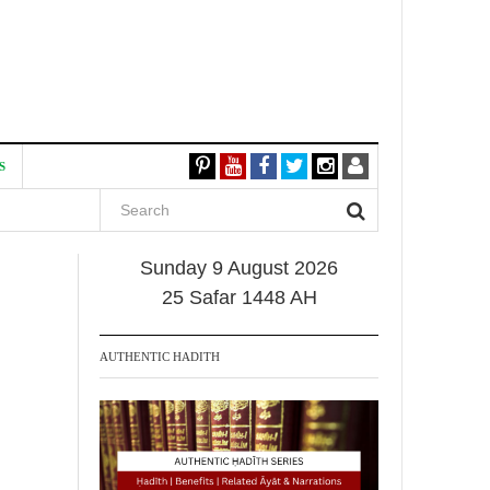
S
Sunday 9 August 2026
25 Safar 1448 AH
AUTHENTIC HADITH