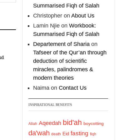
Shaykh Badr al-
Summarised Fiqh of Salah
Utaybi
@badralialotibi1
Christopher
on
About Us
Lamin Njie
on
Workbook:
[Video by
Summarised Fiqh of Salah
TreasuresOfIlm]
Departement of Sharia
on
Tafseer of the Qur’an through
Load More
ud
deduction of scientific
miracles, palindromes &
modern theories
Naima
on
Contact Us
INSPIRATIONAL BENEFITS
bid'ah
Aqeedah
boycotting
Allah
da'wah
fasting
Eid
death
fiqh