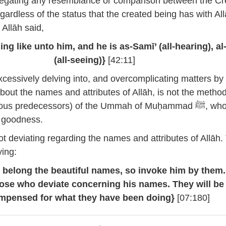
gating any resemblance or comparison between the Cr
gardless of the status that the created being has with All
 Allāh said,
ing like unto him, and he is as-Samī’ (all-hearing), al
(all-seeing)}
[42:11]
cessively delving into, and overcomplicating matters by
bout the names and attributes of Allāh, is not the metho
ous predecessors) of the Ummah of Muḥammad ﷺ, whom he
ir goodness.
t deviating regarding the names and attributes of Allāh.
ying:
h belong the beautiful names, so invoke him by them
hose who deviate concerning his names. They will be
mpensed for what they have been doing}
[07:180]