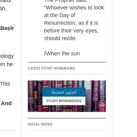
eator
"Whoever wishes to look
āh.
at the Day of
Resurrection, as if it is
-Baṣīr
before their very eyes,
should recite:
{When the sun
dology
LATEST STUDY WORKBOOKS
Madeenah.com Retweeted
Madeenah.com
 This
Men Dyeing Their
Hands with Henna for
. And
Weddings?!
It is not befitting for men
SOCIAL MEDIA
to dye their hands or