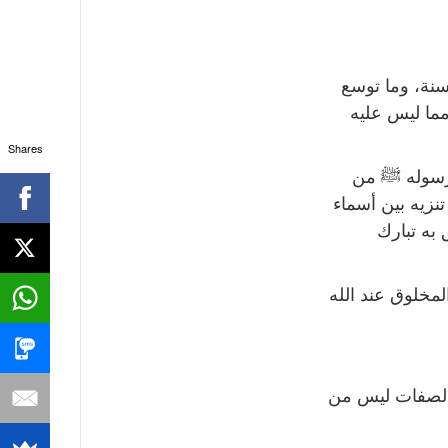
أولاً: أسماء ا
به من توسع م
Shares
ثانياً: وعلي
أسماء وصفات إثب
وصفات، أ
ثالثاً: في المشا
رابعاً: إن كثر