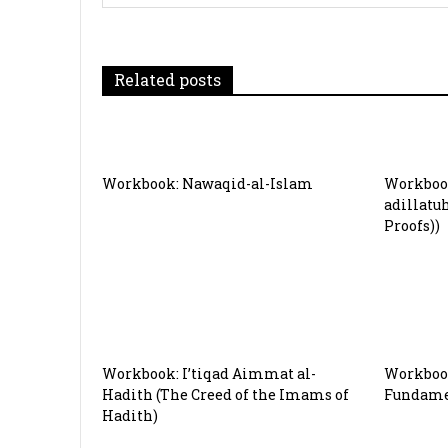
v
i
g
Related posts
a
t
Workbook: Nawaqid-al-Islam
Workbook
i
adillatu
Proofs))
o
n
Workbook: I’tiqad Aimmat al-
Workbook
Hadith (The Creed of the Imams of
Fundamen
Hadith)