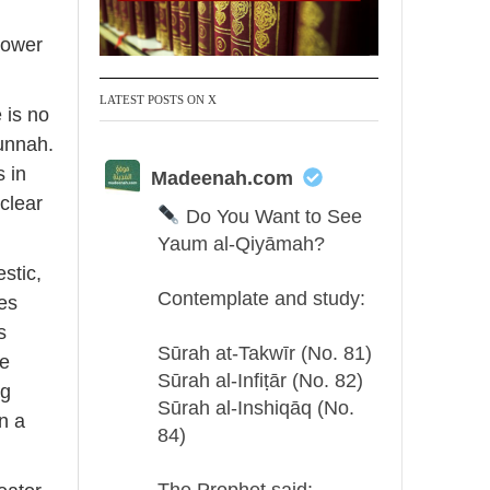
tower
LATEST POSTS ON X
 is no
Sunnah.
 in
Madeenah.com
 clear
Do You Want to See
Yaum al-Qiyāmah?
stic,
Contemplate and study:
s
Sūrah at-Takwīr (No. 81)
ne
Sūrah al-Infiṭār (No. 82)
ng
Sūrah al-Inshiqāq (No.
in a
84)
The Prophet said: