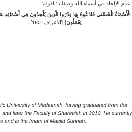
خامساً: عدم الإلحاد في أسماء الله وصفاته؛
ُ الْحُسْنَى فَادْعُوهُ بِهَا وَذَرُوا الَّذِينَ يُلْحِدُونَ فِي أَسْمَائِهِ سَيُجْزَوْنَ مَا
[الأعراف: 180].
يَعْمَلُونَ}
amic University of Madeenah, having graduated from the
, and later the Faculty of Sharee'ah in 2010. He currently
re and is the Imam of Masjid Sunnah.