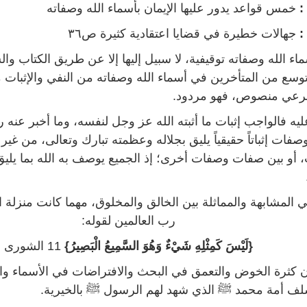
خمس قواعد يدور عليها الإيمان بأسماء الله وصفاته
ال
جهالات خطيرة في قضايا اعتقادية كثيرة ص٣٦
ا
لله وصفاته توقيفية، لا سبيل إليها إلا عن طريق الكتاب والسنة، و
ن المتأخرين في أسماء الله وصفاته من النفي والإثبات مما ل
دليل شرعي منصوص، فهو 
ه فالواجب إثبات ما أثبته الله عز وجل لنفسه، وما أخبر عنه رسو
اتاً حقيقياً يليق بجلاله وعظمته تبارك وتعالى، من غير تنزيه بي
و بين صفات وصفات أخرى؛ إذ الجميع يوصف به الله بما يليق ب
بهة والمماثلة بين الخالق والمخلوق، مهما كانت منزلة المخلوق ع
رب العالمين لقوله:
11 الشورى
{لَيْسَ كَمِثْلِهِ شَيْءٌ وَهُوَ السَّمِيعُ الْبَصِيرُ}
ة الخوض والتعمق في البحث والافتراضات في الأسماء والصفات
منهج سلف أمة محمد ﷺ الذي شهد لهم الرسول ﷺ بال