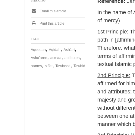
Reference:
Jaha
SHARING
e
m
Email this article
In the name of 
b
e
of mercy).
r
Print this article
2
1st Principle:
Th
0
2
path in [affirm
TAGS
4
Therefore, what
,
,
,
Aqeedah
Aqidah
Ash'ari
terms of affirmi
,
,
,
Asha'aree
asmaa
attributes
textual Islamic 
,
,
,
names
siffat
Tawheed
Tawhid
2nd Principle:
Th
affirmed for himself, or his 
and attributes; 
majesty and gre
without differen
between one attr
manner which be