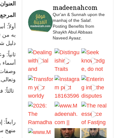
feet with henna, as this
عنوان :
madeenahcom
is as a practice specific
لمرجع :
Qur'an & Sunnah upon the
to women, and "the
manhaj of the Salaf.
Prophet ﷺ cursed men
ما توسع
Posting Benefits from
who imitate women and
Shaykh Abul Abbaas
يس عليه
Naveed Ayaaz.
women who imitate
مردود.
men." [Ṣaḥīḥ al-Bukhārī]
له ﷺ من
Ibn Bāz: "A
ن أسماء
ه تبارك
وتعالى.
Madeenah.com
ند الله
Men Dyeing Their
Hands with Henna for
Weddings?!
 ليس من
It is not befitting for men
خيرية.
to dye their hands or