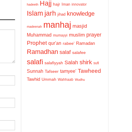
Hajj
hajr
Iman
innovator
hadeeth
Islam
jarh
knowledge
jihad
manhaj
masjid
madeenah
prayer
Muhammad
muslim
mumayyi
Prophet
qur'an
Ramadan
rabee'
Ramadhan
salaf
salafee
salafi
shirk
Salah
salafiyyah
sufi
Tawheed
Sunnah
tamyee'
Tafseer
Tawhid
Ummah
Wahhaab
Wudhu