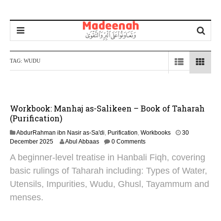
TAG:
WUDU
Workbook: Manhaj as-Salikeen – Book of Taharah
(Purification)
AbdurRahman ibn Nasir as-Sa'di
,
Purification
,
Workbooks
30
3
December 2025
Abul Abbaas
0 Comments
1
A beginner-level treatise in Hanbali Fiqh, covering
D
e
basic rulings of Taharah including: Types of Water,
c
Utensils, Impurities, Wudu, Ghusl, Tayammum and
e
m
menses.
b
e