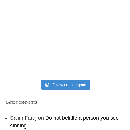
Follow on Instagram
LATEST COMMENTS
Salim Faraj
on
Do not belittle a person you see
sinning