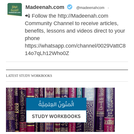
Madeenah.com
@madeenahcom
·
📲 Follow the http://Madeenah.com
Community Channel to receive articles,
benefits, lessons and videos direct to your
phone
https://whatsapp.com/channel/0029VattC8
14o7qLh12Who0Z
Madeenah.com Retweeted
LATEST STUDY WORKBOOKS
Madeenah.com
@madeenahcom
·
✒️ Honour is in Islam
Ibn 'Uthaymīn: "Whoever holds firmly to
this true religion will be elevated and
manifest. And whoever seeks honour
through anything else, only seeks
humiliation, for there is no victory, no