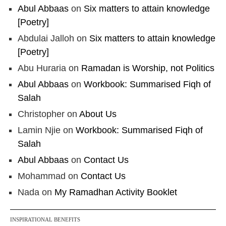
Abul Abbaas
on
Six matters to attain knowledge
[Poetry]
Abdulai Jalloh
on
Six matters to attain knowledge
[Poetry]
Abu Huraria
on
Ramadan is Worship, not Politics
Abul Abbaas
on
Workbook: Summarised Fiqh of
Salah
Christopher
on
About Us
Lamin Njie
on
Workbook: Summarised Fiqh of
Salah
Abul Abbaas
on
Contact Us
Mohammad
on
Contact Us
Nada
on
My Ramadhan Activity Booklet
INSPIRATIONAL BENEFITS