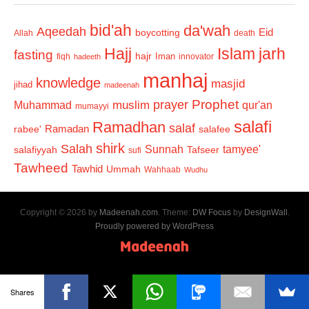
bid'ah
da'wah
Aqeedah
Eid
boycotting
Allah
death
Hajj
Islam
jarh
fasting
hajr
Iman
fiqh
innovator
hadeeth
manhaj
knowledge
masjid
jihad
madeenah
Prophet
prayer
Muhammad
muslim
qur'an
mumayyi
salafi
Ramadhan
salaf
Ramadan
salafee
rabee'
shirk
Salah
Sunnah
tamyee'
salafiyyah
Tafseer
sufi
Tawheed
Tawhid
Ummah
Wahhaab
Wudhu
Copyright © 2026 by
Madeenah.com
. Theme:
DW Focus
by
DesignWall
.
Proudly powered by WordPress
Shares