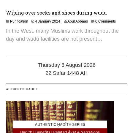
r
2
0
Wiping over socks and shoes during wudu
2
1
Purification
5
4 January 2024
Abul Abbaas
0 Comments
0
In the West, many Muslims work throughout the
J
u
day and wudu facilities are not present…
l
y
2
0
2
Thursday 6 August 2026
5
22 Safar 1448 AH
AUTHENTIC HADITH