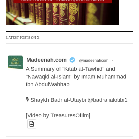
LATEST POSTS ON X
Madeenah.com
@madeenahcom
·
A Summary of "Kitab at-Tawhid" and
"Nawaqid al-Islam" by Imam Muhammad
Ibn AbdulWahhab
🎙️ Shaykh Badr al-Utaybi @badralialotibi1
[Video by TreasuresOfIlm]