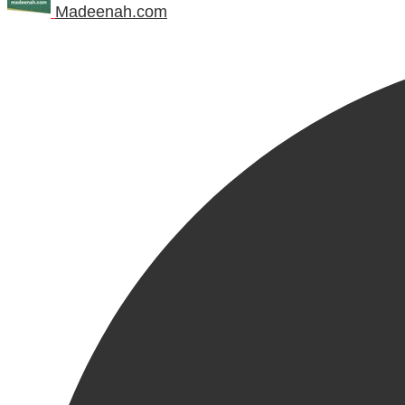
Madeenah.com