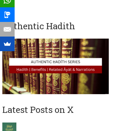
Authentic Hadith
Latest Posts on X