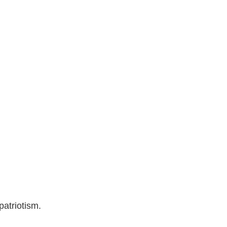
patriotism.