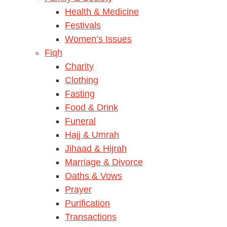
Health & Medicine
Festivals
Women’s Issues
Fiqh
Charity
Clothing
Fasting
Food & Drink
Funeral
Hajj & Umrah
Jihaad & Hijrah
Marriage & Divorce
Oaths & Vows
Prayer
Purification
Transactions