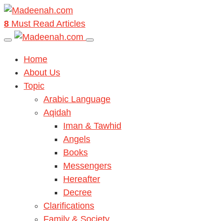
8
Must Read Articles
Home
About Us
Topic
Arabic Language
Aqidah
Iman & Tawhid
Angels
Books
Messengers
Hereafter
Decree
Clarifications
Family & Society