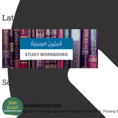
Latest Study Workbooks
Social Media
madeenahcom
Qur'an & Sunnah upon the manhaj of the Salaf.
Posting 