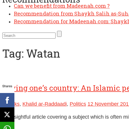
Can we benefit from Madeenah.com ?
Recommendation from Shaykh Salih as-Su
Recommendation for Madeenah.com: Shaykh
Tag:
Watan
Loving one’s country: An Islamic p
Shares
Ebooks
,
Khalid ar-Raddaadi
,
Politics
12 November 201
An insightful article covering a subject which is often