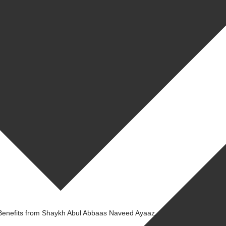
Benefits from Shaykh Abul Abbaas Naveed Ayaaz.