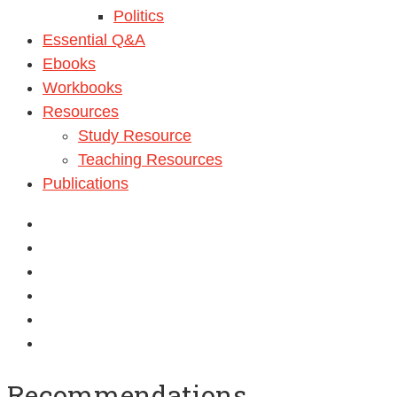
Politics
Essential Q&A
Ebooks
Workbooks
Resources
Study Resource
Teaching Resources
Publications
Recommendations