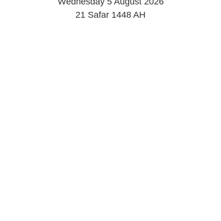
Wednesday 5 August 2026
21 Safar 1448 AH