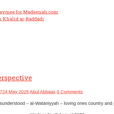
haymee for Madeenah.com
 Khalid ar-Raddadi
erspective
7
24 May 2025
Abul Abbaas
0 Comments
 misunderstood – al-Wataniyyah – loving ones country and 