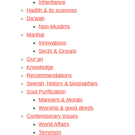
Inheritance
Hadith & its sciences
Da’wah
Non-Muslims
Manhaj
Innovations
Sects & Groups
Qur’an
Knowledge
Recommendations
Seerah, history & biographies
Soul Purification
Manners & Morals
Worship & good deeds
Contemporary Issues
World Affairs
Terrorism