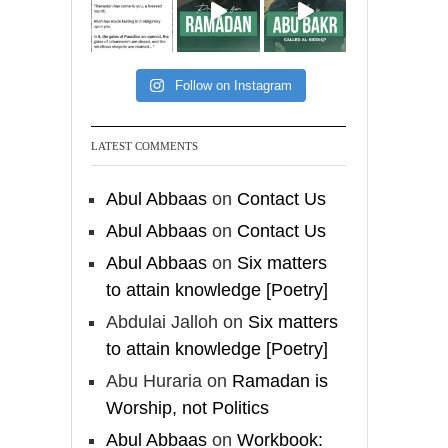
[Video by
TreasuresOfIlm]
Follow on Instagram
Madeenah.com
Follow the
LATEST COMMENTS
http://Madeenah.com
Community Channel to
Abul Abbaas
on
Contact Us
receive articles, benefits,
Abul Abbaas
on
Contact Us
lessons and videos direct to
Abul Abbaas
on
Six matters
your phone
to attain knowledge [Poetry]
https://whatsapp.com/channel/
0029VattC814o7qLh12Who0Z
Abdulai Jalloh
on
Six matters
to attain knowledge [Poetry]
Load More
Abu Huraria
on
Ramadan is
Worship, not Politics
Abul Abbaas
on
Workbook: