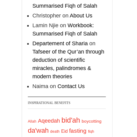
Summarised Fiqh of Salah
Christopher
on
About Us
Lamin Njie
on
Workbook:
Summarised Fiqh of Salah
Departement of Sharia
on
Tafseer of the Qur’an through
deduction of scientific
miracles, palindromes &
modern theories
Naima
on
Contact Us
INSPIRATIONAL BENEFITS
bid'ah
Aqeedah
boycotting
Allah
da'wah
fasting
Eid
death
fiqh