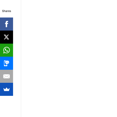
Shares