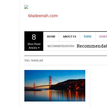
8
Can we benef
HOME
ABOUT US
TOPIC
ESSE
Must Read
Recommendati
RECOMMENDATIONS
Articles
Madeenah.co
TAG:
WASILAH
Recommendati