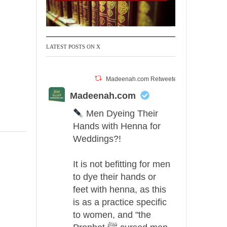
LATEST POSTS ON X
Madeenah.com Retweeted
Madeenah.com
Men Dyeing Their
Hands with Henna for
Weddings?!
It is not befitting for men
to dye their hands or
feet with henna, as this
is as a practice specific
to women, and "the