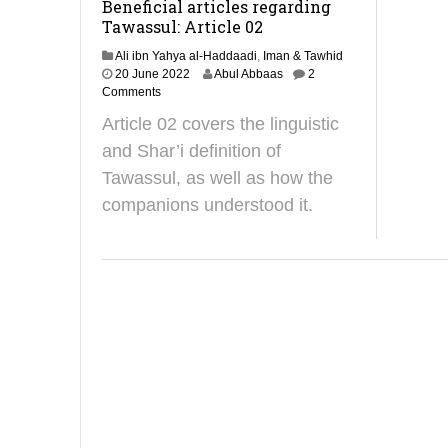
Beneficial articles regarding
Tawassul: Article 02
Ali ibn Yahya al-Haddaadi
,
Iman & Tawhid
1
20 June 2022
Abul Abbaas
2
1
Comments
J
Article 02 covers the linguistic
u
n
and Shar’i definition of
e
Tawassul, as well as how the
2
0
companions understood it.
2
5