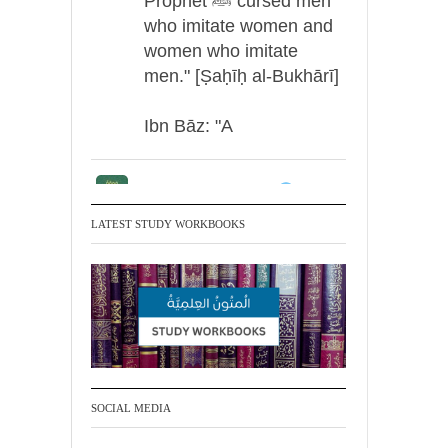
Prophet ﷺ cursed men
who imitate women and
women who imitate
men." [Ṣaḥīḥ al-Bukhārī]
Ibn Bāz: "A
Madeenah.com
Men Dyeing Their
LATEST STUDY WORKBOOKS
Hands with Henna for
Weddings?!
It is not befitting for men
to dye their hands or
feet with henna, as this
is as a practice specific
SOCIAL MEDIA
to women, and "the