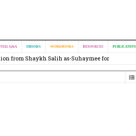
it from Madeenah.com ?
NTIAL Q&A
EBOOKS
WORKBOOKS
RESOURCES
PUBLICATION
on from Shaykh Salih as-Suhaymee for
m
on for Madeenah.com: Shaykh Khalid ar-Raddadi