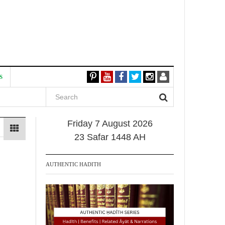
S
Friday 7 August 2026
23 Safar 1448 AH
AUTHENTIC HADITH