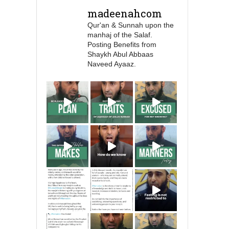
Prophet ﷺ cursed men
madeenahcom
who imitate women and
Qur'an & Sunnah upon the
women who imitate
manhaj of the Salaf.
men." [Ṣaḥīḥ al-Bukhārī]
Posting Benefits from
Shaykh Abul Abbaas
Naveed Ayaaz.
Ibn Bāz: "A
Madeenah.com
A Summary of "Kitab at-
Tawhid" and "Nawaqid
al-Islam" by Imam
Muhammad Ibn
AbdulWahhab
Shaykh Badr al-
Utaybi
@badralialotibi1