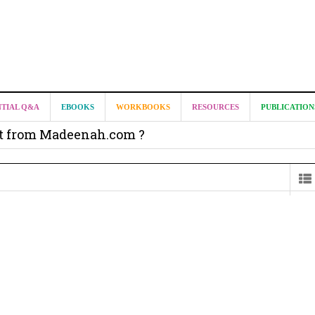
NTIAL Q&A
EBOOKS
WORKBOOKS
RESOURCES
PUBLICATION
it from Madeenah.com ?
on from Shaykh Salih as-Suhaymee for
m
on for Madeenah.com: Shaykh Khalid ar-Raddadi