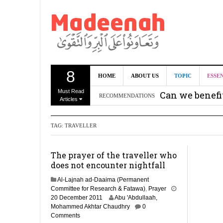
8
HOME
ABOUT US
TOPIC
ESSE
Must Read
Can we benef
RECOMMENDATIONS
Articles
Recommendati
TAG:
TRAVELLER
Madeenah.co
Recommendati
The prayer of the traveller who
does not encounter nightfall
Al-Lajnah ad-Daaima (Permanent
Committee for Research & Fatawa)
,
Prayer
2
20 December 2011
Abu 'Abdullaah,
9
Mohammed Akhtar Chaudhry
0
A
Comments