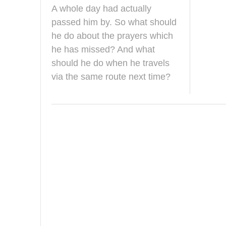
u
A whole day had actually
g
u
passed him by. So what should
s
he do about the prayers which
t
2
he has missed? And what
0
should he do when he travels
1
4
via the same route next time?