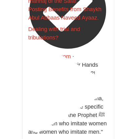
manhaj of the Salaf.
Posting Benefits from Shaykh
Abul Abbaas Naveed Ayaaz.
Dealing with trial and
tribulations?
@madeenahcom
·
Men Dyeing Their Hands
with Henna for Weddings?!
It is not befitting for men to dye
their hands or feet with henna,
as this is as a practice specific
to women, and "the Prophet ﷺ
cursed men who imitate women
and women who imitate men."