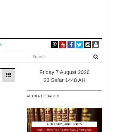
S
Friday 7 August 2026
23 Safar 1448 AH
AUTHENTIC HADITH