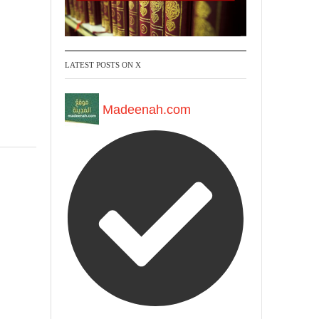
LATEST POSTS ON X
Madeenah.com