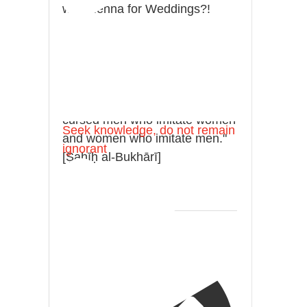
with Henna for Weddings?!
It is not befitting for men to dye
their hands or feet with henna,
as this is as a practice specific
to women, and "the Prophet ﷺ
cursed men who imitate women
Seek knowledge, do not remain
and women who imitate men."
ignorant
[Ṣaḥīḥ al-Bukhārī]
Ibn Bāz: "A
Madeenah.com