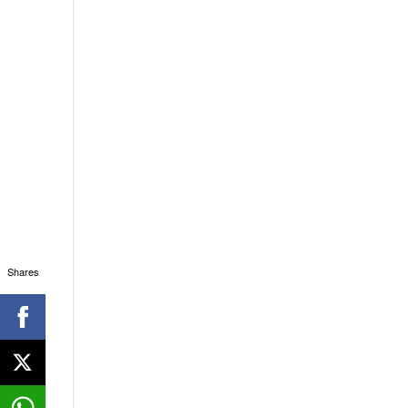
Shares