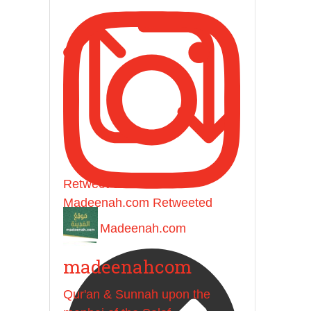
Retweet on Twitter
Madeenah.com Retweeted
Madeenah.com
madeenahcom
Qur'an & Sunnah upon the