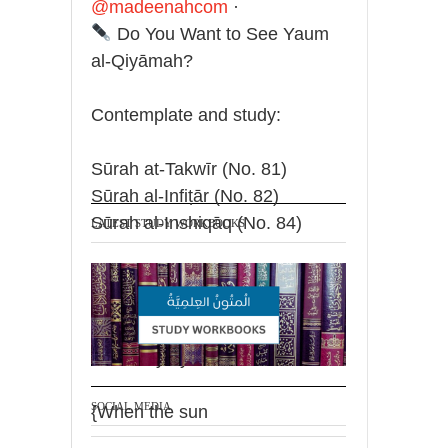
@madeenahcom
·
Do You Want to See Yaum
al-Qiyāmah?
Contemplate and study:
Sūrah at-Takwīr (No. 81)
Sūrah al-Infiṭār (No. 82)
Sūrah al-Inshiqāq (No. 84)
LATEST STUDY WORKBOOKS
The Prophet said: "Whoever
wishes to look at the Day of
Resurrection, as if it is before
their very eyes, should recite:
SOCIAL MEDIA
{When the sun