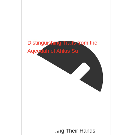
[Ṣaḥīḥ al-Bukhārī]
Ibn Bāz: "A
Madeenah.com
Distinguishing Traits from the
Aqeedah of Ahlus Su
@madeenahcom
·
Men Dyeing Their Hands