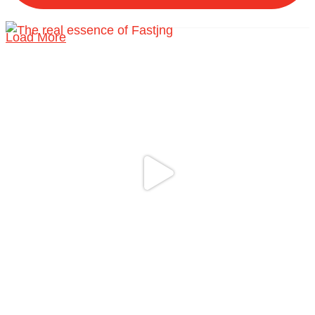
Load More