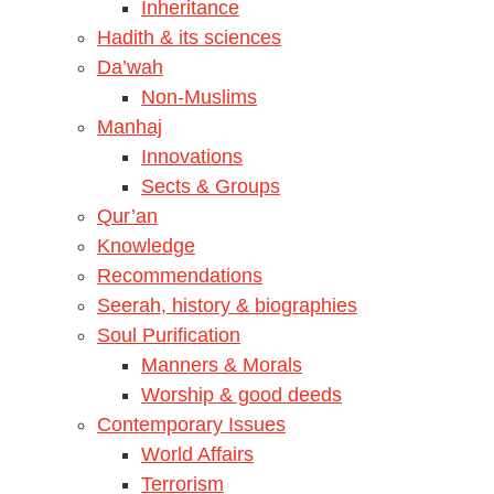
Inheritance
Hadith & its sciences
Da’wah
Non-Muslims
Manhaj
Innovations
Sects & Groups
Qur’an
Knowledge
Recommendations
Seerah, history & biographies
Soul Purification
Manners & Morals
Worship & good deeds
Contemporary Issues
World Affairs
Terrorism