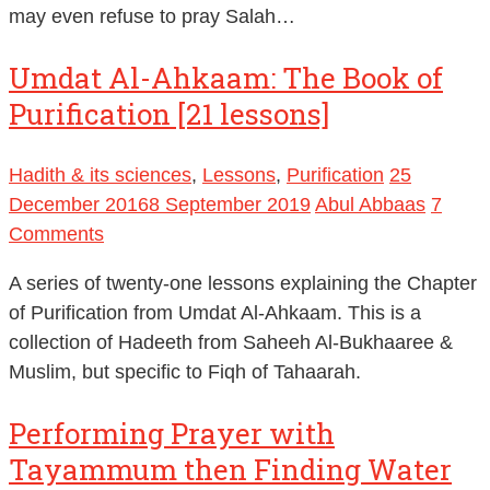
may even refuse to pray Salah…
Umdat Al-Ahkaam: The Book of
Purification [21 lessons]
Hadith & its sciences
,
Lessons
,
Purification
25
December 2016
8 September 2019
Abul Abbaas
7
Comments
A series of twenty-one lessons explaining the Chapter
of Purification from Umdat Al-Ahkaam. This is a
collection of Hadeeth from Saheeh Al-Bukhaaree &
Muslim, but specific to Fiqh of Tahaarah.
Performing Prayer with
Tayammum then Finding Water