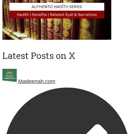
Latest Posts on X
Madeenah.com