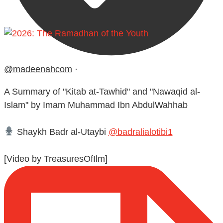
@madeenahcom
·
A Summary of "Kitab at-Tawhid" and "Nawaqid al-
Islam" by Imam Muhammad Ibn AbdulWahhab
Shaykh Badr al-Utaybi
@badralialotibi1
[Video by TreasuresOfIlm]