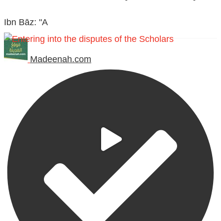
Ibn Bāz: "A
Madeenah.com