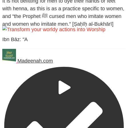
It is not befitting for men to dye their hands or feet
with henna, as this is as a practice specific to women,
and "the Prophet ﷺ cursed men who imitate women
and women who imitate men." [Ṣaḥīḥ al-Bukhārī]
Ibn Bāz: "A
Madeenah.com