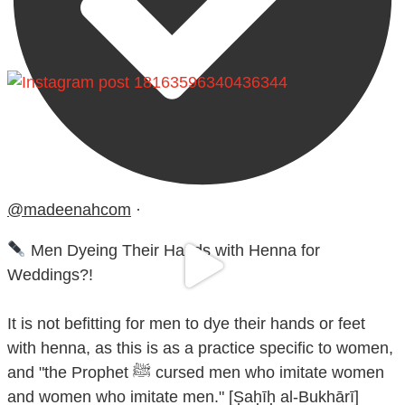
@madeenahcom
·
Men Dyeing Their Hands with Henna for
Weddings?!
It is not befitting for men to dye their hands or feet
with henna, as this is as a practice specific to women,
and "the Prophet ﷺ cursed men who imitate women
and women who imitate men." [Ṣaḥīḥ al-Bukhārī]