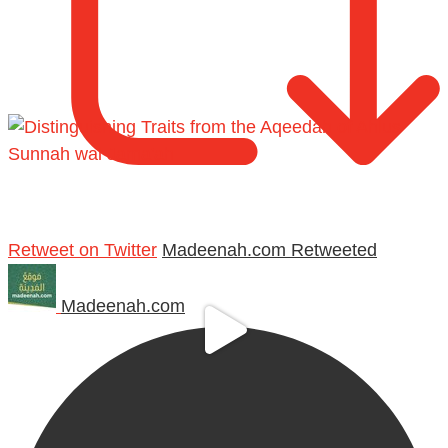
Retweet on Twitter
Madeenah.com Retweeted
Madeenah.com