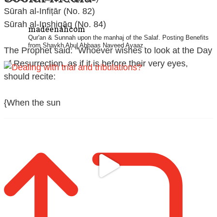
Sūrah al-Infiṭār (No. 82)
Sūrah al-Inshiqāq (No. 84)
madeenahcom
Qur'an & Sunnah upon the manhaj of the Salaf.
Posting Benefits
from Shaykh Abul Abbaas Naveed Ayaaz.
The Prophet said: "Whoever wishes to look at the Day
of Resurrection, as if it is before their very eyes,
should recite:
{When the sun