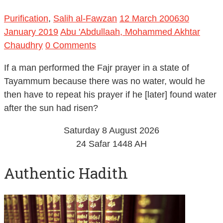
Purification
,
Salih al-Fawzan
12 March 2006
30
January 2019
Abu 'Abdullaah, Mohammed Akhtar
Chaudhry
0 Comments
If a man performed the Fajr prayer in a state of
Tayammum because there was no water, would he
then have to repeat his prayer if he [later] found water
after the sun had risen?
Saturday 8 August 2026
24 Safar 1448 AH
Authentic Hadith