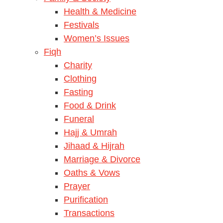
Health & Medicine
Festivals
Women’s Issues
Fiqh
Charity
Clothing
Fasting
Food & Drink
Funeral
Hajj & Umrah
Jihaad & Hijrah
Marriage & Divorce
Oaths & Vows
Prayer
Purification
Transactions