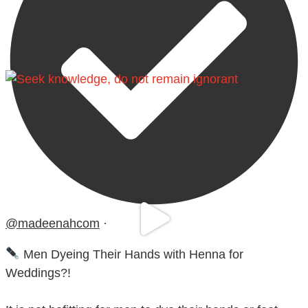
@madeenahcom
·
Men Dyeing Their Hands with Henna for
Weddings?!