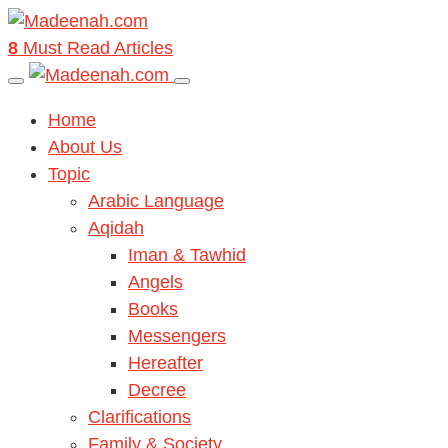
8
Must Read Articles
Home
About Us
Topic
Arabic Language
Aqidah
Iman & Tawhid
Angels
Books
Messengers
Hereafter
Decree
Clarifications
Family & Society