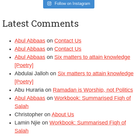
Follow on Instagram
Latest Comments
Abul Abbaas
on
Contact Us
Abul Abbaas
on
Contact Us
Abul Abbaas
on
Six matters to attain knowledge
[Poetry]
Abdulai Jalloh
on
Six matters to attain knowledge
[Poetry]
Abu Huraria
on
Ramadan is Worship, not Politics
Abul Abbaas
on
Workbook: Summarised Fiqh of
Salah
Christopher
on
About Us
Lamin Njie
on
Workbook: Summarised Fiqh of
Salah