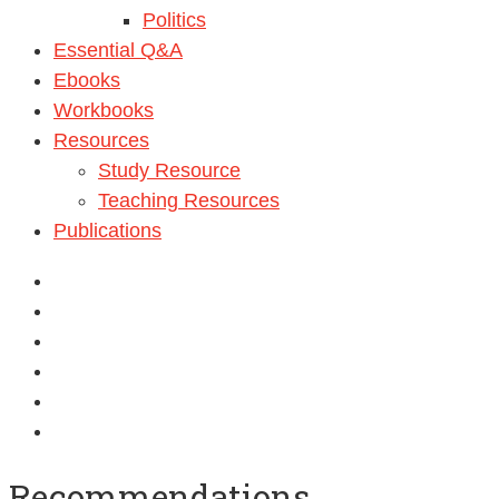
Politics
Essential Q&A
Ebooks
Workbooks
Resources
Study Resource
Teaching Resources
Publications
Recommendations