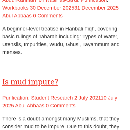
Workbooks
30 December 2025
31 December 2025
Abul Abbaas
0 Comments
A beginner-level treatise in Hanbali Fiqh, covering
basic rulings of Taharah including: Types of Water,
Utensils, Impurities, Wudu, Ghusl, Tayammum and
menses.
Is mud impure?
Purification
,
Student Research
2 July 2021
10 July
2025
Abul Abbaas
0 Comments
There is a doubt amongst many Muslims, that they
consider mud to be impure. Due to this doubt, they