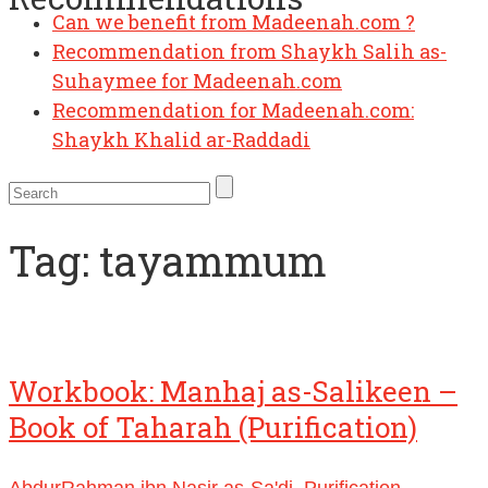
Can we benefit from Madeenah.com ?
Recommendation from Shaykh Salih as-
Suhaymee for Madeenah.com
Recommendation for Madeenah.com:
Shaykh Khalid ar-Raddadi
Tag:
tayammum
Workbook: Manhaj as-Salikeen –
Book of Taharah (Purification)
AbdurRahman ibn Nasir as-Sa'di
,
Purification
,