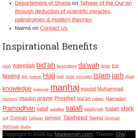
Departement of Sharia
on
Tafseer of the Qur’an
through deduction of scientific miracles,
palindromes & modern theories
Naima
on
Contact Us
Inspirational Benefits
bid'ah
da'wah
Aqeedah
Eid
boycotting
Allah
death
Hajj
Islam
jarh
fasting
hajr
Iman
jihad
fiqh
innovator
hadeeth
manhaj
knowledge
masjid
Muhammad
madeenah
Prophet
prayer
muslim
qur'an
Ramadan
rabee'
mumayyi
salafi
Ramadhan
shirk
salaf
Salah
salafee
salafiyyah
Tawheed
Sunnah
tamyee'
Tafseer
Tawhid
Ummah
sufi
Wahhaab
Wudhu
Copyright © 2026 by
Madeenah.com
. Theme:
DW