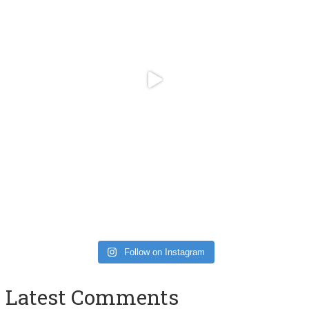
Follow on Instagram
Latest Comments