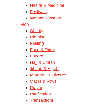
Health & Medicine
Festivals
Women’s Issues
Fiqh
Charity
Clothing
Fasting
Food & Drink
Funeral
Hajj & Umrah
Jihaad & Hijrah
Marriage & Divorce
Oaths & Vows
Prayer
Purification
Transactions