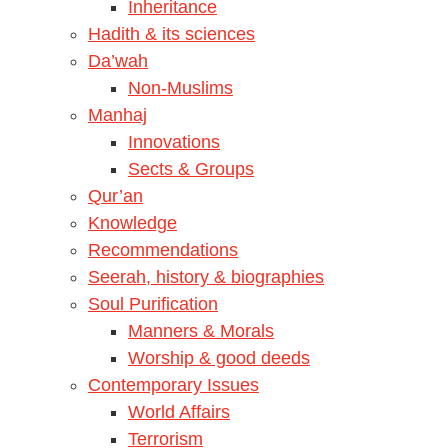
Inheritance
Hadith & its sciences
Da’wah
Non-Muslims
Manhaj
Innovations
Sects & Groups
Qur’an
Knowledge
Recommendations
Seerah, history & biographies
Soul Purification
Manners & Morals
Worship & good deeds
Contemporary Issues
World Affairs
Terrorism