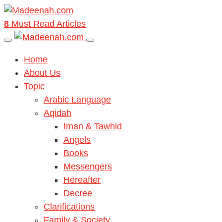
8
Must Read Articles
Home
About Us
Topic
Arabic Language
Aqidah
Iman & Tawhid
Angels
Books
Messengers
Hereafter
Decree
Clarifications
Family & Society