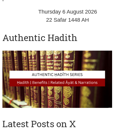
Thursday 6 August 2026
22 Safar 1448 AH
Authentic Hadith
Latest Posts on X