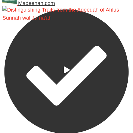
Madeenah.com