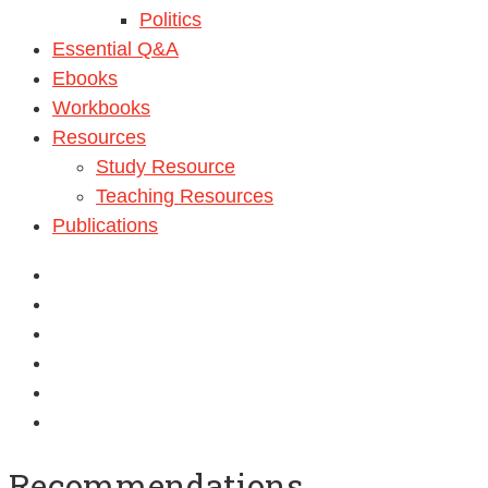
Politics
Essential Q&A
Ebooks
Workbooks
Resources
Study Resource
Teaching Resources
Publications
Recommendations