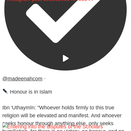
@madeenahcom
·
Honour is in Islam
Ibn 'Uthaymīn: "Whoever holds firmly to this true
religion will be elevated and manifest. And whoever
seeks honour through anything else, only seeks