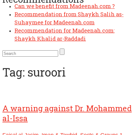
Can we benefit from Madeenah.com ?
Recommendation from Shaykh Salih as-
Suhaymee for Madeenah.com
Recommendation for Madeenah.com:
Shaykh Khalid ar-Raddadi
Tag:
suroori
A warning against Dr. Mohammed
al-Issa
Faisal al-Jasim
,
Iman & Tawhid
,
Sects & Groups
1