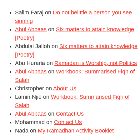
Salim Faraj
on
Do not belittle a person you see
sinning
Abul Abbaas
on
Six matters to attain knowledge
[Poetry]
Abdulai Jalloh
on
Six matters to attain knowledge
[Poetry]
Abu Huraria
on
Ramadan is Worship, not Politics
Abul Abbaas
on
Workbook: Summarised Fiqh of
Salah
Christopher
on
About Us
Lamin Njie
on
Workbook: Summarised Fiqh of
Salah
Abul Abbaas
on
Contact Us
Mohammad
on
Contact Us
Nada
on
My Ramadhan Activity Booklet