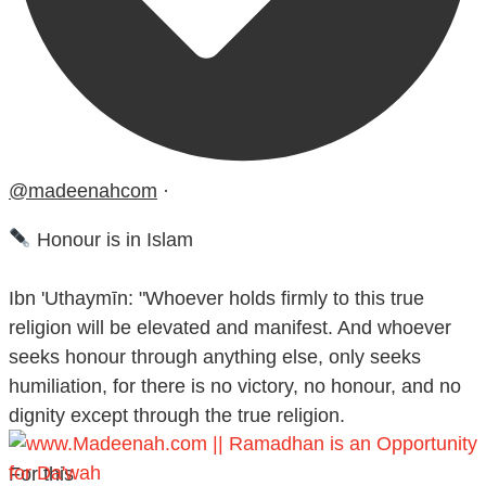
@madeenahcom
·
Honour is in Islam
Ibn 'Uthaymīn: "Whoever holds firmly to this true
religion will be elevated and manifest. And whoever
seeks honour through anything else, only seeks
humiliation, for there is no victory, no honour, and no
dignity except through the true religion.
For this