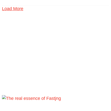
Load More