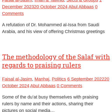
December 2023
20 October 2024
Abul Abbaas
0
Comments
A refutation of Dr. Mohammed al-Issa from Saudi
Arabia, and his view of offering Christmas greetings
The methodology of the Salaf with
regards to praising rulers
Faisal al-Jasim
,
Manhaj
,
Politics
6 September 2022
20
October 2024
Abul Abbaas
0 Comments
Some of the du’at busy themselves with praising
rulers by name and their actions, sharing their
pictures on social media…