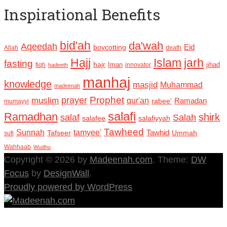
Inspirational Benefits
bid'ah
da'wah
Aqeedah
Eid
boycotting
Allah
death
Hajj
Islam
jarh
fasting
hajr
Iman
jihad
fiqh
innovator
hadeeth
manhaj
knowledge
masjid
Muhammad
madeenah
Prophet
prayer
muslim
qur'an
Ramadan
rabee'
mumayyi
salafi
Ramadhan
shirk
salaf
Salah
salafee
salafiyyah
Tawheed
Sunnah
tamyee'
Tafseer
Tawhid
Ummah
sufi
Wahhaab
Wudhu
Copyright © 2026 by
Madeenah.com
. Theme:
DW
Focus
by
DesignWall
.
Proudly powered by WordPress