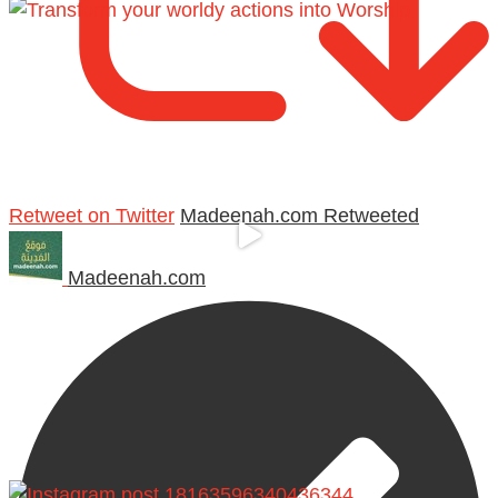
Retweet on Twitter
Madeenah.com Retweeted
Madeenah.com