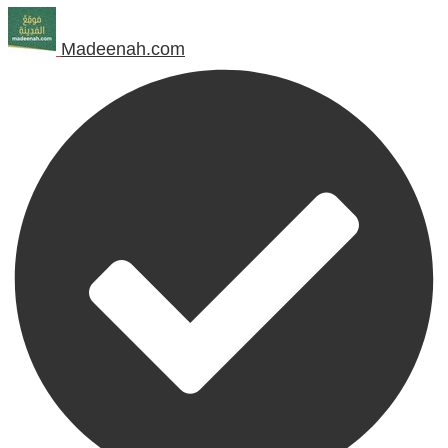
Madeenah.com