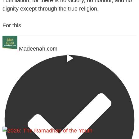
humiliation, for there is no victory, no honour, and no
dignity except through the true religion.
For this
Madeenah.com