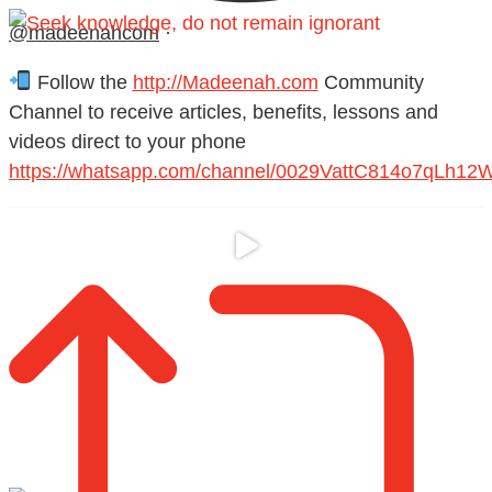
@madeenahcom
·
Follow the
http://Madeenah.com
Community
Channel to receive articles, benefits, lessons and
videos direct to your phone
https://whatsapp.com/channel/0029VattC814o7qLh12