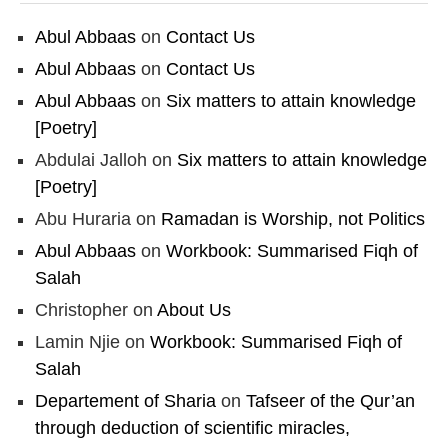
Abul Abbaas
on
Contact Us
Abul Abbaas
on
Contact Us
Abul Abbaas
on
Six matters to attain knowledge
[Poetry]
Abdulai Jalloh
on
Six matters to attain knowledge
[Poetry]
Abu Huraria
on
Ramadan is Worship, not Politics
Abul Abbaas
on
Workbook: Summarised Fiqh of
Salah
Christopher
on
About Us
Lamin Njie
on
Workbook: Summarised Fiqh of
Salah
Departement of Sharia
on
Tafseer of the Qur’an
through deduction of scientific miracles,