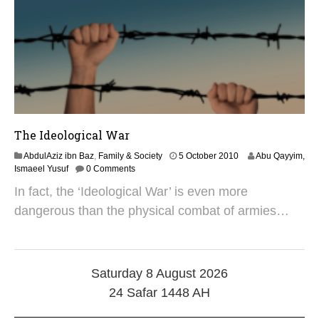
9
The Ideological War
2
AbdulAziz ibn Baz
,
Family & Society
5 October 2010
Abu Qayyim,
7
Ismaeel Yusuf
0 Comments
M
In fact, the ‘Ideological War’ is even more
a
y
dangerous than the physical combat of armies…
2
0
2
5
Saturday 8 August 2026
24 Safar 1448 AH