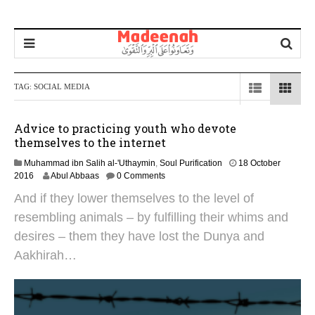
TAG:
SOCIAL MEDIA
Advice to practicing youth who devote
themselves to the internet
Muhammad ibn Salih al-'Uthaymin
,
Soul Purification
18 October
2
2016
Abul Abbaas
0 Comments
7
And if they lower themselves to the level of
J
a
resembling animals – by fulfilling their whims and
n
desires – them they have lost the Dunya and
u
a
Aakhirah…
r
y
2
0
1