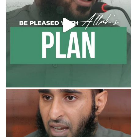
Follow the
http://Madeenah.com
Community Channel to receive articles,
benefits, lessons and videos direct to your
phone
https://whatsapp.com/channel/0029VattC81
4o7qLh12Who0Z
Load More