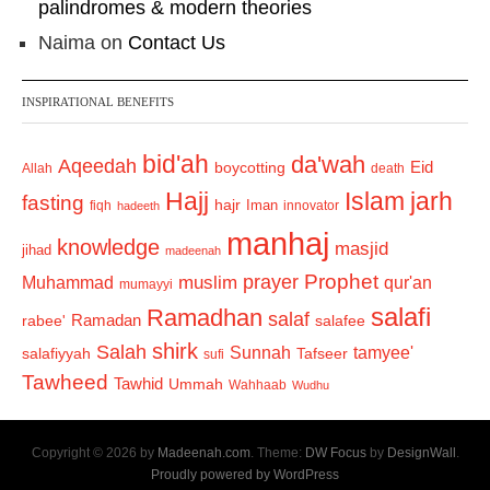
palindromes & modern theories
Naima
on
Contact Us
INSPIRATIONAL BENEFITS
bid'ah
da'wah
Aqeedah
Eid
boycotting
Allah
death
Hajj
Islam
jarh
fasting
hajr
Iman
fiqh
innovator
hadeeth
manhaj
knowledge
masjid
jihad
madeenah
Prophet
prayer
Muhammad
muslim
qur'an
mumayyi
salafi
Ramadhan
salaf
Ramadan
salafee
rabee'
shirk
Salah
Sunnah
tamyee'
salafiyyah
Tafseer
sufi
Tawheed
Tawhid
Ummah
Wahhaab
Wudhu
Copyright © 2026 by
Madeenah.com
. Theme:
DW Focus
by
DesignWall
.
Proudly powered by WordPress