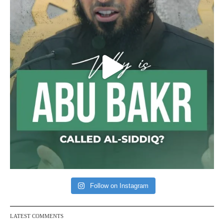
Follow on Instagram
LATEST COMMENTS