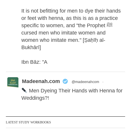
It is not befitting for men to dye their hands
or feet with henna, as this is as a practice
specific to women, and "the Prophet ﷺ
cursed men who imitate women and
women who imitate men." [Ṣaḥīḥ al-
Bukhārī]
Ibn Bāz: "A
Madeenah.com
@madeenahcom
·
Men Dyeing Their Hands with Henna for
Weddings?!
It is not befitting for men to dye their hands
or feet with henna, as this is as a practice
LATEST STUDY WORKBOOKS
specific to women, and "the Prophet ﷺ