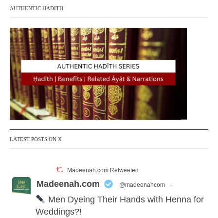
AUTHENTIC HADITH
LATEST POSTS ON X
Madeenah.com Retweeted
Madeenah.com
@madeenahcom
·
Men Dyeing Their Hands with Henna for
Weddings?!