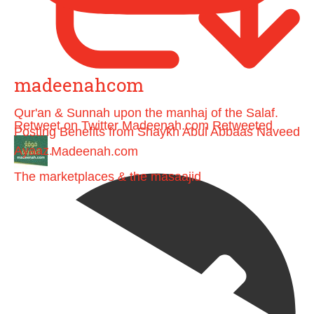
madeenahcom
Qur'an & Sunnah upon the manhaj of the Salaf.
Retweet on Twitter
Madeenah.com Retweeted
Posting Benefits from Shaykh Abul Abbaas Naveed
Ayaaz.
Madeenah.com
The marketplaces & the masaajid