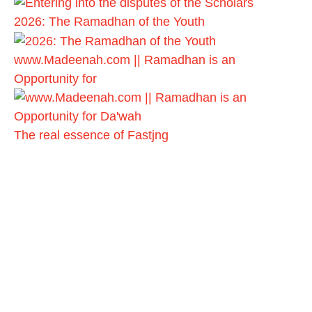
2026: The Ramadhan of the Youth
www.Madeenah.com || Ramadhan is an
Opportunity for
The real essence of Fastjng