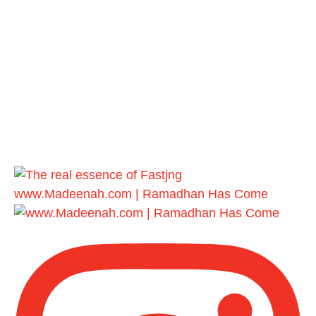
www.Madeenah.com | Ramadhan Has Come