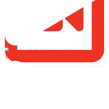
Transform your worldy actions into Worship
Load More