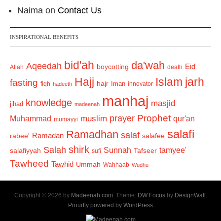
Naima
on
Contact Us
INSPIRATIONAL BENEFITS
bid'ah
da'wah
Aqeedah
Eid
boycotting
Allah
death
Hajj
Islam
jarh
fasting
hajr
Iman
fiqh
innovator
hadeeth
manhaj
knowledge
masjid
jihad
madeenah
Prophet
prayer
Muhammad
muslim
qur'an
mumayyi
salafi
Ramadhan
salaf
Ramadan
salafee
rabee'
shirk
Salah
Sunnah
tamyee'
salafiyyah
Tafseer
sufi
Tawheed
Tawhid
Ummah
Wahhaab
Wudhu
Copyright © 2026 by
Madeenah.com
. Theme:
DW Focus
by
DesignWall
.
Proudly powered by WordPress