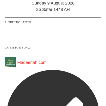
2
Sunday 9 August 2026
0
2
25 Safar 1448 AH
4
AUTHENTIC HADITH
LATEST POSTS ON X
Madeenah.com