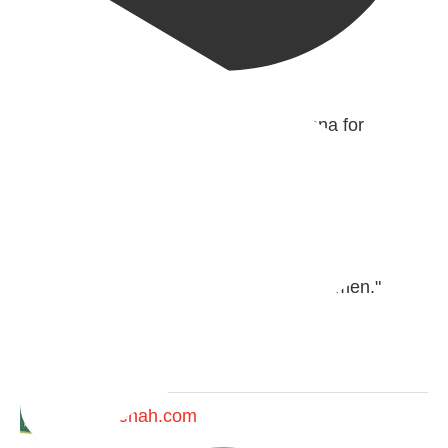
@madeenahcom
·
✒️ Men Dyeing Their Hands with Henna for
Weddings?!
It is not befitting for men to dye their hands or feet
with henna, as this is as a practice specific to
women, and "the Prophet ﷺ cursed men who
imitate women and women who imitate men."
[Ṣaḥīḥ al-Bukhārī]
Ibn Bāz: "A
Madeenah.com