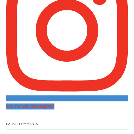
Follow on Instagram
LATEST COMMENTS