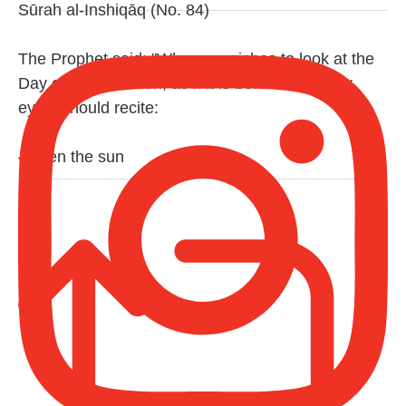
Sūrah al-Inshiqāq (No. 84)
The Prophet said: "Whoever wishes to look at the
Day of Resurrection, as if it is before their very
eyes, should recite:
{When the sun