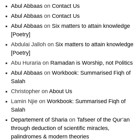
Abul Abbaas
on
Contact Us
Abul Abbaas
on
Contact Us
Abul Abbaas
on
Six matters to attain knowledge
[Poetry]
Abdulai Jalloh
on
Six matters to attain knowledge
[Poetry]
Abu Huraria
on
Ramadan is Worship, not Politics
Abul Abbaas
on
Workbook: Summarised Fiqh of
Salah
Christopher
on
About Us
Lamin Njie
on
Workbook: Summarised Fiqh of
Salah
Departement of Sharia
on
Tafseer of the Qur’an
through deduction of scientific miracles,
palindromes & modern theories