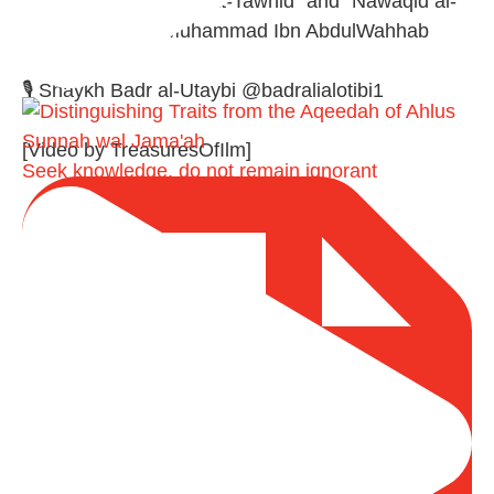
A Summary of "Kitab at-Tawhid" and "Nawaqid al-
Islam" by Imam Muhammad Ibn AbdulWahhab
🎙️ Shaykh Badr al-Utaybi @badralialotibi1
[Video by TreasuresOfIlm]
Seek knowledge, do not remain ignorant