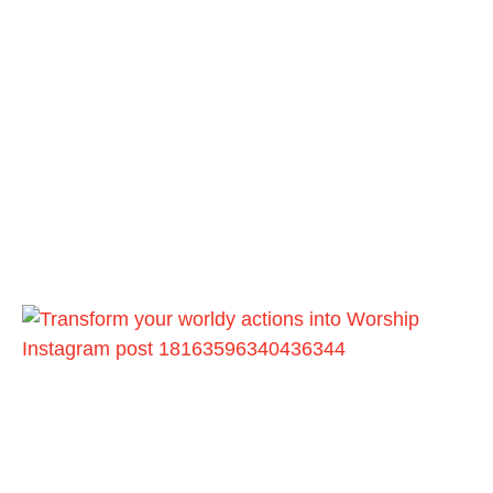
Instagram post 18163596340436344