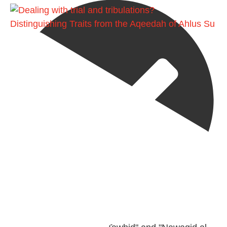
Distinguishing Traits from the Aqeedah of Ahlus Su
@madeenahcom
·