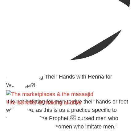
@madeenahcom
·
✒️ Men Dyeing Their Hands with Henna for
Weddings?!
It is not befitting for men to dye their hands or feet
The benefits of making al-dhikr
with henna, as this is as a practice specific to
women, and "the Prophet ﷺ cursed men who
imitate women and women who imitate men."
[Ṣaḥīḥ al-Bukhārī]