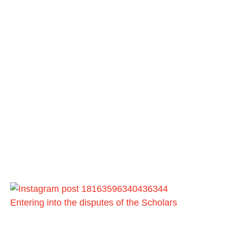
Entering into the disputes of the Scholars