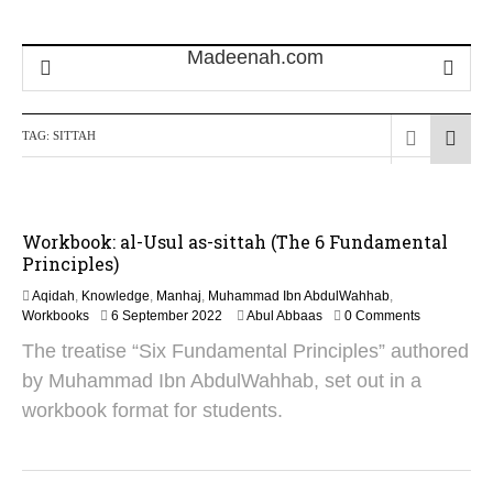
TAG:
SITTAH
Workbook: al-Usul as-sittah (The 6 Fundamental
Principles)
Aqidah
,
Knowledge
,
Manhaj
,
Muhammad Ibn AbdulWahhab
,
2
Workbooks
6 September 2022
Abul Abbaas
0 Comments
8
The treatise “Six Fundamental Principles” authored
O
c
by Muhammad Ibn AbdulWahhab, set out in a
t
workbook format for students.
o
b
e
r