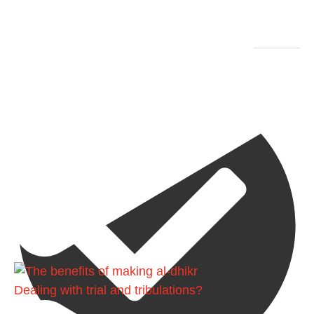
Ibn Bāz: "A
Madeenah.com
Dealing with trial and tribulations?