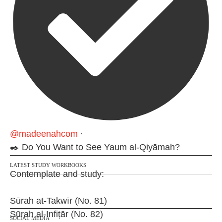
@madeenahcom
·
✒️ Do You Want to See Yaum al-Qiyāmah?
LATEST STUDY WORKBOOKS
Contemplate and study:
Sūrah at-Takwīr (No. 81)
Sūrah al-Infiṭār (No. 82)
SOCIAL MEDIA