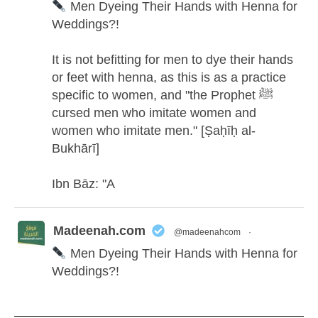
Men Dyeing Their Hands with Henna for
Weddings?!
It is not befitting for men to dye their hands
or feet with henna, as this is as a practice
specific to women, and "the Prophet ﷺ
cursed men who imitate women and
women who imitate men." [Ṣaḥīḥ al-
Bukhārī]
Ibn Bāz: "A
Madeenah.com
@madeenahcom
·
Men Dyeing Their Hands with Henna for
Weddings?!
It is not befitting for men to dye their hands