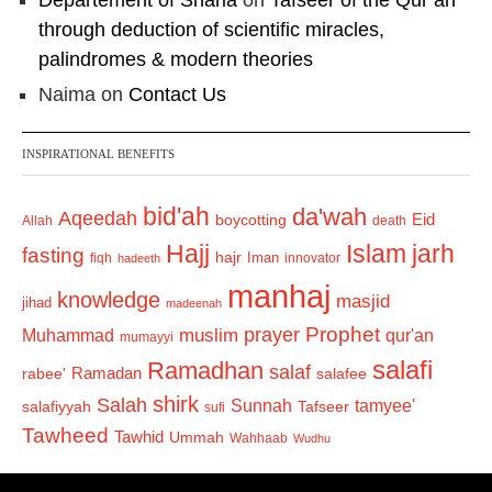
Departement of Sharia
on
Tafseer of the Qur’an
through deduction of scientific miracles,
palindromes & modern theories
Naima
on
Contact Us
INSPIRATIONAL BENEFITS
bid'ah
da'wah
Aqeedah
Eid
boycotting
Allah
death
Hajj
Islam
jarh
fasting
hajr
Iman
fiqh
innovator
hadeeth
manhaj
knowledge
masjid
jihad
madeenah
Prophet
prayer
Muhammad
muslim
qur'an
mumayyi
salafi
Ramadhan
salaf
Ramadan
salafee
rabee'
shirk
Salah
Sunnah
tamyee'
salafiyyah
Tafseer
sufi
Tawheed
Tawhid
Ummah
Wahhaab
Wudhu