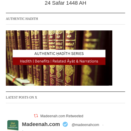
24 Safar 1448 AH
AUTHENTIC HADITH
LATEST POSTS ON X
Madeenah.com Retweeted
Madeenah.com
@madeenahcom
·