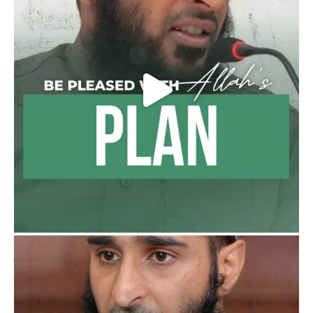
Madeenah.com
@madeenahcom
·
Follow the
http://Madeenah.com
Community Channel to receive articles,
benefits, lessons and videos direct to your
phone
https://whatsapp.com/channel/0029VattC81
4o7qLh12Who0Z
Load More