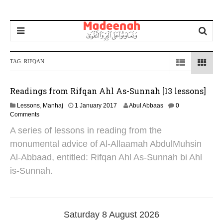
TAG:
RIFQAN
Readings from Rifqan Ahl As-Sunnah [13 lessons]
1
Lessons
,
Manhaj
1 January 2017
Abul Abbaas
0
8
Comments
O
A series of lessons in reading from the
c
t
monumental advice of Al-Allaamah AbdulMuhsin
o
Al-Abbaad, entitled: Rifqan Ahl As-Sunnah bi Ahl
b
e
is-Sunnah.
r
2
0
2
4
Saturday 8 August 2026