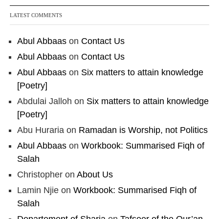
LATEST COMMENTS
Abul Abbaas
on
Contact Us
Abul Abbaas
on
Contact Us
Abul Abbaas
on
Six matters to attain knowledge
[Poetry]
Abdulai Jalloh
on
Six matters to attain knowledge
[Poetry]
Abu Huraria
on
Ramadan is Worship, not Politics
Abul Abbaas
on
Workbook: Summarised Fiqh of
Salah
Christopher
on
About Us
Lamin Njie
on
Workbook: Summarised Fiqh of
Salah