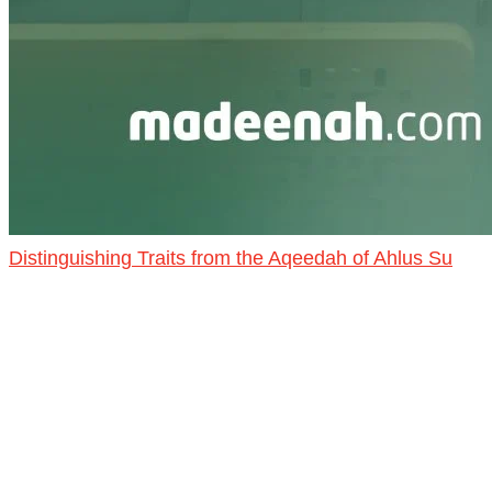
Distinguishing Traits from the Aqeedah of Ahlus Su