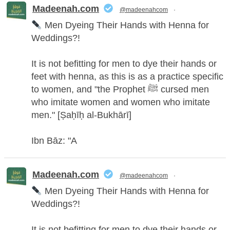
Madeenah.com Retweeted
Madeenah.com
@madeenahcom
·
Men Dyeing Their Hands with Henna for
Weddings?!
It is not befitting for men to dye their hands or
feet with henna, as this is as a practice specific
to women, and "the Prophet ﷺ cursed men
who imitate women and women who imitate
men." [Ṣaḥīḥ al-Bukhārī]
Ibn Bāz: "A
Madeenah.com
@madeenahcom
·
Men Dyeing Their Hands with Henna for