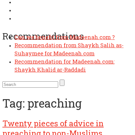
Recommendations
Can we benefit from Madeenah.com ?
Recommendation from Shaykh Salih as-
Suhaymee for Madeenah.com
Recommendation for Madeenah.com:
Shaykh Khalid ar-Raddadi
Tag:
preaching