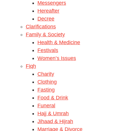
Messengers
Hereafter
Decree
Clarifications
Family & Society
Health & Medicine
Festivals
Women’s Issues
Fiqh
Charity
Clothing
Fasting
Food & Drink
Funeral
Hajj & Umrah
Jihaad & Hijrah
Marriage & Divorce