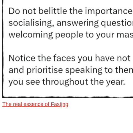
The real essence of Fastjng