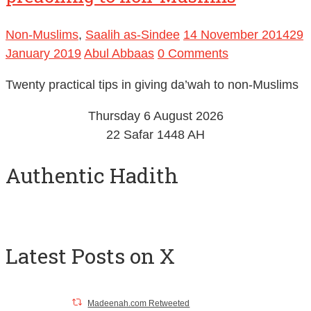
Twenty pieces of advice in
preaching to non-Muslims
Non-Muslims
,
Saalih as-Sindee
14 November 2014
29
January 2019
Abul Abbaas
0 Comments
Twenty practical tips in giving da’wah to non-Muslims
Thursday 6 August 2026
22 Safar 1448 AH
Authentic Hadith
Latest Posts on X