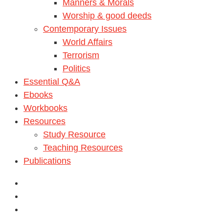
Manners & Morals
Worship & good deeds
Contemporary Issues
World Affairs
Terrorism
Politics
Essential Q&A
Ebooks
Workbooks
Resources
Study Resource
Teaching Resources
Publications