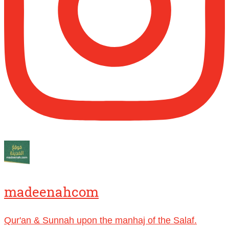
[Video by TreasuresOfIlm]
Madeenah.com
@madeenahcom
·
Follow the
http://Madeenah.com
Community Channel to receive articles,
benefits, lessons and videos direct to your
phone
https://whatsapp.com/channel/0029VattC814o
Load More
madeenahcom