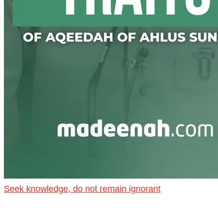
Seek knowledge, do not remain ignorant