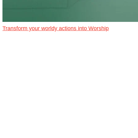
Transform your worldy actions into Worship