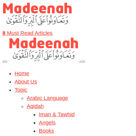
8
Must Read Articles
Home
About Us
Topic
Arabic Language
Aqidah
Iman & Tawhid
Angels
Books