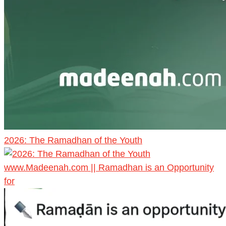
2026: The Ramadhan of the Youth
www.Madeenah.com || Ramadhan is an Opportunity
for