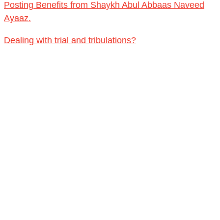
Qur'an & Sunnah upon the manhaj of the Salaf.
Posting Benefits from Shaykh Abul Abbaas Naveed
Ayaaz.
Dealing with trial and tribulations?