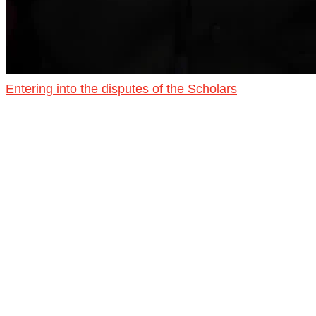
Entering into the disputes of the Scholars