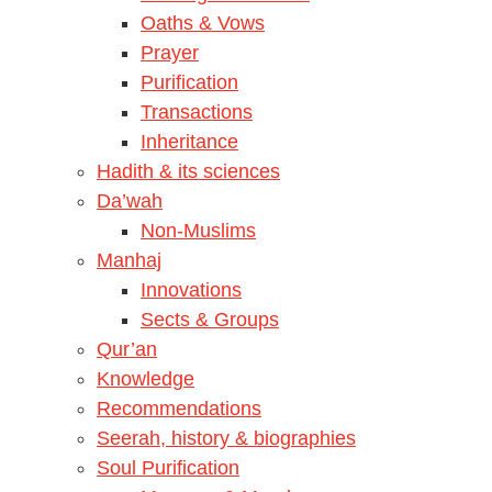
Oaths & Vows
Prayer
Purification
Transactions
Inheritance
Hadith & its sciences
Da’wah
Non-Muslims
Manhaj
Innovations
Sects & Groups
Qur’an
Knowledge
Recommendations
Seerah, history & biographies
Soul Purification