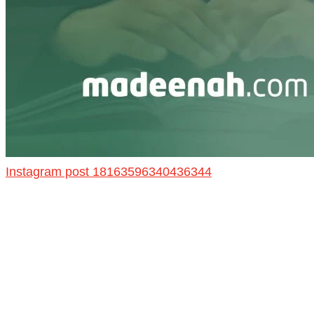
Instagram post 18163596340436344