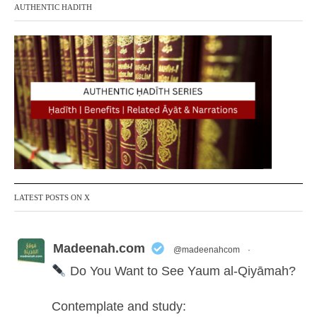
AUTHENTIC HADITH
LATEST POSTS ON X
Madeenah.com
@madeenahcom
·
Do You Want to See Yaum al-Qiyāmah?
Contemplate and study: