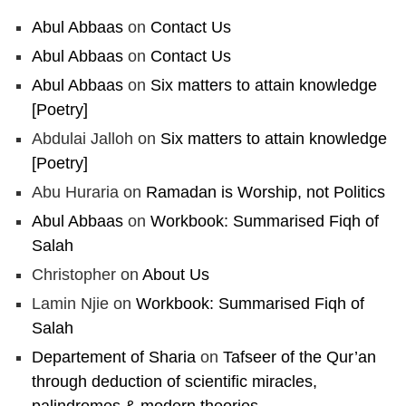
Abul Abbaas
on
Contact Us
Abul Abbaas
on
Contact Us
Abul Abbaas
on
Six matters to attain knowledge
[Poetry]
Abdulai Jalloh
on
Six matters to attain knowledge
[Poetry]
Abu Huraria
on
Ramadan is Worship, not Politics
Abul Abbaas
on
Workbook: Summarised Fiqh of
Salah
Christopher
on
About Us
Lamin Njie
on
Workbook: Summarised Fiqh of
Salah
Departement of Sharia
on
Tafseer of the Qur’an
through deduction of scientific miracles,