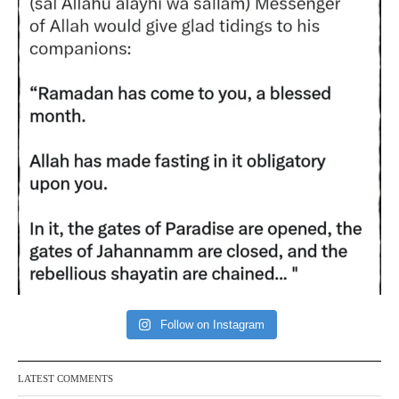
Follow on Instagram
LATEST COMMENTS