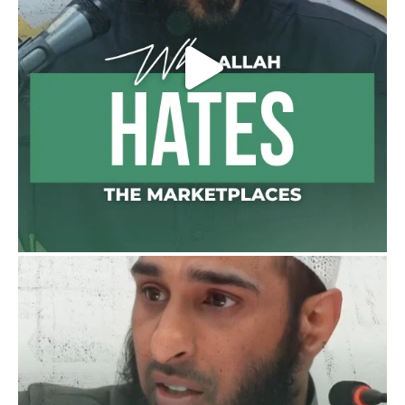
Bukhārī]
Ibn Bāz: "A
Madeenah.com
@madeenahcom
·
A Summary of "Kitab at-Tawhid" and
"Nawaqid al-Islam" by Imam Muhammad
Ibn AbdulWahhab
Shaykh Badr al-Utaybi
@badralialotibi1
[Video by TreasuresOfIlm]
Load More