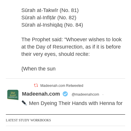
Sūrah at-Takwīr (No. 81)
Sūrah al-Infiṭār (No. 82)
Sūrah al-Inshiqāq (No. 84)
The Prophet said: "Whoever wishes to look
at the Day of Resurrection, as if it is before
their very eyes, should recite:
{When the sun
Madeenah.com Retweeted
Madeenah.com
@madeenahcom
·
Men Dyeing Their Hands with Henna for
Weddings?!
LATEST STUDY WORKBOOKS
It is not befitting for men to dye their hands