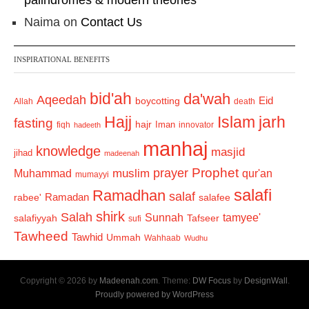
palindromes & modern theories
Naima
on
Contact Us
INSPIRATIONAL BENEFITS
bid'ah
da'wah
Aqeedah
Eid
boycotting
Allah
death
Hajj
Islam
jarh
fasting
hajr
Iman
fiqh
innovator
hadeeth
manhaj
knowledge
masjid
jihad
madeenah
Prophet
prayer
Muhammad
muslim
qur'an
mumayyi
salafi
Ramadhan
salaf
Ramadan
salafee
rabee'
shirk
Salah
Sunnah
tamyee'
salafiyyah
Tafseer
sufi
Tawheed
Tawhid
Ummah
Wahhaab
Wudhu
Copyright © 2026 by
Madeenah.com
. Theme:
DW Focus
by
DesignWall
.
Proudly powered by WordPress