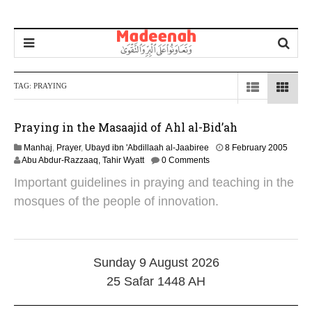
TAG:
PRAYING
Praying in the Masaajid of Ahl al-Bid’ah
1
Manhaj
,
Prayer
,
Ubayd ibn 'Abdillaah al-Jaabiree
8 February 2005
4
Abu Abdur-Razzaaq, Tahir Wyatt
0 Comments
M
Important guidelines in praying and teaching in the
a
r
mosques of the people of innovation.
c
h
2
0
1
Sunday 9 August 2026
9
25 Safar 1448 AH