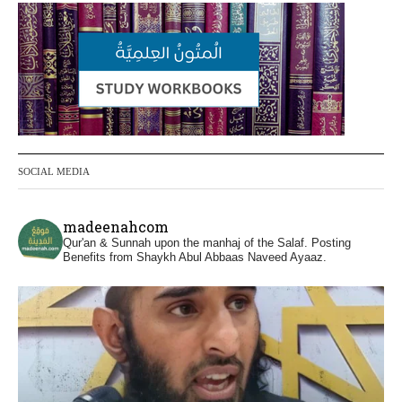
or feet with henna, as this is as a practice
specific to women, and "the Prophet ﷺ
cursed men who imitate women and
women who imitate men." [Ṣaḥīḥ al-
Bukhārī]
Ibn Bāz: "A
SOCIAL MEDIA
Madeenah.com
@madeenahcom
·
madeenahcom
Men Dyeing Their Hands with Henna for
Qur'an & Sunnah upon the manhaj of the Salaf.
Posting
Weddings?!
Benefits from Shaykh Abul Abbaas Naveed Ayaaz.
It is not befitting for men to dye their hands
or feet with henna, as this is as a practice
specific to women, and "the Prophet ﷺ
cursed men who imitate women and
women who imitate men." [Ṣaḥīḥ al-