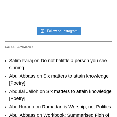
Follow on Instagram
LATEST COMMENTS
Salim Faraj
on
Do not belittle a person you see
sinning
Abul Abbaas
on
Six matters to attain knowledge
[Poetry]
Abdulai Jalloh
on
Six matters to attain knowledge
[Poetry]
Abu Huraria
on
Ramadan is Worship, not Politics
Abul Abbaas
on
Workbook: Summarised Fiqh of