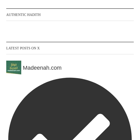
AUTHENTIC HADITH
LATEST POSTS ON X
Madeenah.com