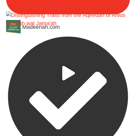
Madeenah.com