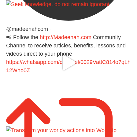
@madeenahcom
·
📲 Follow the
http://Madeenah.com
Community
Channel to receive articles, benefits, lessons and
videos direct to your phone
https://whatsapp.com/channel/0029VattC814o7qLh
12Who0Z