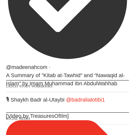
@madeenahcom
·
A Summary of "Kitab at-Tawhid" and "Nawaqid al-
Islam" by Imam Muhammad Ibn AbdulWahhab
LATEST STUDY WORKBOOKS
🎙️ Shaykh Badr al-Utaybi
@badralialotibi1
[Video by TreasuresOfIlm]
SOCIAL MEDIA