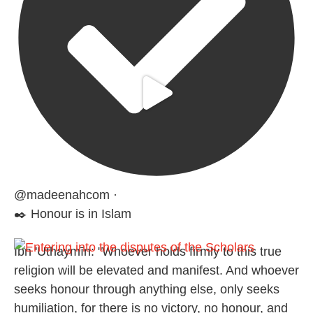
@madeenahcom
·
✒️ Honour is in Islam
Ibn 'Uthaymīn: "Whoever holds firmly to this true
religion will be elevated and manifest. And whoever
seeks honour through anything else, only seeks
humiliation, for there is no victory, no honour, and