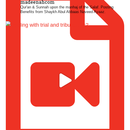
madeenahcom
Qur'an & Sunnah upon the manhaj of the Salaf.
Posting
Benefits from Shaykh Abul Abbaas Naveed Ayaaz.