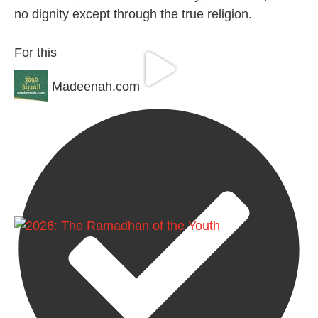
no dignity except through the true religion.
For this
Madeenah.com