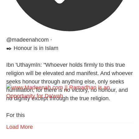
@madeenahcom
·
✒️ Honour is in Islam
Ibn 'Uthaymīn: "Whoever holds firmly to this true
religion will be elevated and manifest. And whoever
seeks honour through anything else, only seeks
humiliation, for there is no victory, no honour, and
no dignity except through the true religion.
For this
Load More