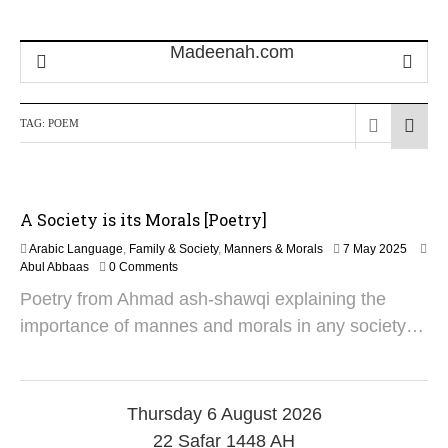
TAG:
POEM
A Society is its Morals [Poetry]
1
Arabic Language
,
Family & Society
,
Manners & Morals
7 May 2025
9
Abul Abbaas
0 Comments
M
Poetry from Ahmad ash-shawqi explaining the
a
y
importance of mannes and morals in any society…
2
0
2
5
Thursday 6 August 2026
22 Safar 1448 AH