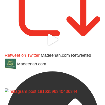
Retweet on Twitter
Madeenah.com Retweeted
Madeenah.com