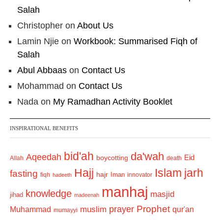
Salah
Christopher
on
About Us
Lamin Njie
on
Workbook: Summarised Fiqh of
Salah
Abul Abbaas
on
Contact Us
Mohammad
on
Contact Us
Nada
on
My Ramadhan Activity Booklet
INSPIRATIONAL BENEFITS
bid'ah
da'wah
Aqeedah
Eid
boycotting
Allah
death
Hajj
Islam
jarh
fasting
hajr
Iman
fiqh
innovator
hadeeth
manhaj
knowledge
masjid
jihad
madeenah
Prophet
prayer
Muhammad
muslim
qur'an
mumayyi