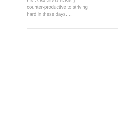
I felt that this is actually
e
b
counter-productive to striving
r
hard in these days….
u
a
r
y
2
0
2
6