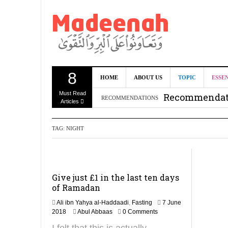
8
Can we benef
HOME
ABOUT US
TOPIC
ESSE
Must Read
Recommendati
RECOMMENDATIONS
Articles
Madeenah.co
TAG:
NIGHT
Recommendati
Give just £1 in the last ten days
of Ramadan
Ali ibn Yahya al-Haddaadi
,
Fasting
7 June
6
2018
Abul Abbaas
0 Comments
F