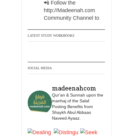
📲 Follow the
http://Madeenah.com
Community Channel to
receive articles, benefits,
lessons and videos direct to
LATEST STUDY WORKBOOKS
your phone
https://whatsapp.com/channel/
0029VattC814o7qLh12Who0Z
SOCIAL MEDIA
Madeenah.com Retweeted
Madeenah.com
madeenahcom
✒️ Honour is in Islam
Qur'an & Sunnah upon the
manhaj of the Salaf.
Posting Benefits from
Ibn 'Uthaymīn:
Shaykh Abul Abbaas
"Whoever holds firmly to
Naveed Ayaaz.
this true religion will be
elevated and manifest.