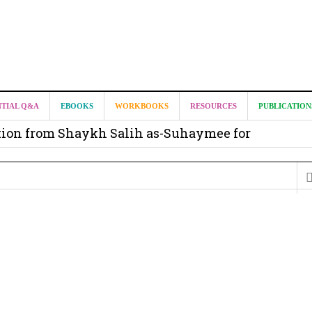
it from Madeenah.com ?
NTIAL Q&A
EBOOKS
WORKBOOKS
RESOURCES
PUBLICATION
on from Shaykh Salih as-Suhaymee for
m
on for Madeenah.com: Shaykh Khalid ar-Raddadi