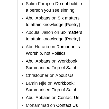
And whoever seeks
Salim Faraj
on
Do not belittle
honour through anything
a person you see sinning
else, only seeks
Abul Abbaas
on
Six matters
humiliation, for there is
to attain knowledge [Poetry]
no victory, no honour,
Abdulai Jalloh
on
Six matters
and no dignity except
to attain knowledge [Poetry]
through the true religion.
Abu Huraria
on
Ramadan is
For this
Worship, not Politics
Abul Abbaas
on
Workbook:
Load More
Summarised Fiqh of Salah
Christopher
on
About Us
Lamin Njie
on
Workbook:
Summarised Fiqh of Salah
Abul Abbaas
on
Contact Us
Mohammad
on
Contact Us