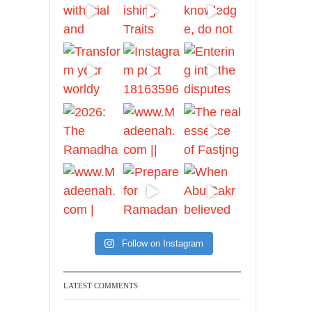
And whoever seeks
honour through anything
else, only seeks
humiliation, for there is
no victory, no honour,
and no dignity except
through the true religion.
For this
Madeenah.com
✒️ Honour is in Islam
Follow on Instagram
Ibn 'Uthaymīn:
"Whoever holds firmly to
this true religion will be
LATEST COMMENTS
elevated and manifest.