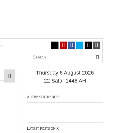
S
Thursday 6 August 2026
22 Safar 1448 AH
AUTHENTIC HADITH
LATEST POSTS ON X