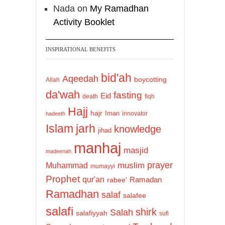
Nada
on
My Ramadhan
Activity Booklet
INSPIRATIONAL BENEFITS
bid'ah
Aqeedah
boycotting
Allah
da'wah
fasting
Eid
death
fiqh
Hajj
hajr
Iman
innovator
hadeeth
Islam
jarh
knowledge
jihad
manhaj
masjid
madeenah
prayer
Muhammad
muslim
mumayyi
Prophet
qur'an
Ramadan
rabee'
Ramadhan
salaf
salafee
salafi
shirk
Salah
salafiyyah
sufi