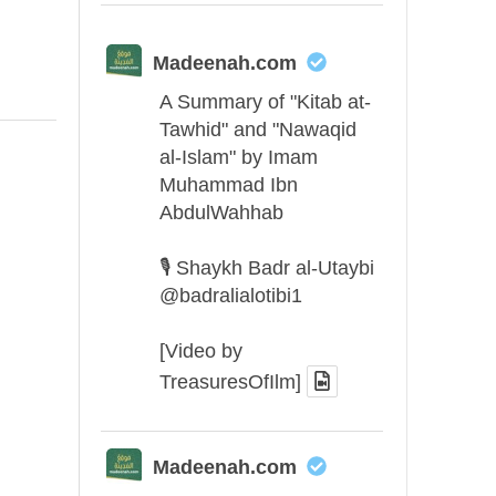
Madeenah.com
A Summary of "Kitab at-
Tawhid" and "Nawaqid
al-Islam" by Imam
Muhammad Ibn
AbdulWahhab
🎙️ Shaykh Badr al-Utaybi
@badralialotibi1
[Video by
TreasuresOfIlm]
Madeenah.com