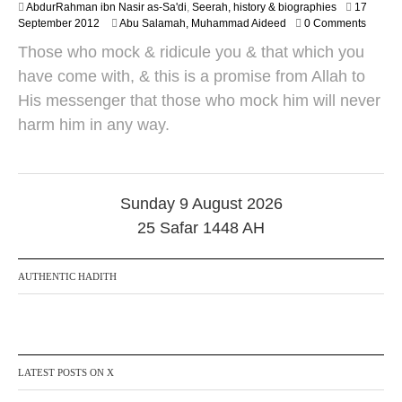
AbdurRahman ibn Nasir as-Sa'di
,
Seerah, history & biographies
17
2
2
September 2012
Abu Salamah, Muhammad Aideed
0 Comments
5
4
Those who mock & ridicule you & that which you
M
a
have come with, & this is a promise from Allah to
y
His messenger that those who mock him will never
2
0
harm him in any way.
1
8
Sunday 9 August 2026
25 Safar 1448 AH
AUTHENTIC HADITH
LATEST POSTS ON X