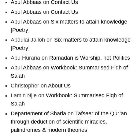
Abul Abbaas
on
Contact Us
Abul Abbaas
on
Contact Us
Load More
Abul Abbaas
on
Six matters to attain knowledge
[Poetry]
Abdulai Jalloh
on
Six matters to attain knowledge
[Poetry]
Abu Huraria
on
Ramadan is Worship, not Politics
Abul Abbaas
on
Workbook: Summarised Fiqh of
Salah
Christopher
on
About Us
Lamin Njie
on
Workbook: Summarised Fiqh of
Salah
Departement of Sharia
on
Tafseer of the Qur’an
through deduction of scientific miracles,
palindromes & modern theories