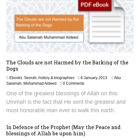
The Clouds are not Harmed by the Barking of the
Dogs
2
Ebooks
,
Seerah, history & biographies
6 January 2013
Abu
5
Salamah, Muhammad Aideed
0 Comments
N
One of the greatest blessings of Allah on this
o
v
Ummah is the fact that He sent the greatest and
e
most honorable man ever to walk this earth.
m
b
e
In Defence of the Prophet (May the Peace and
r
blessings of Allah be upon him)
2
0