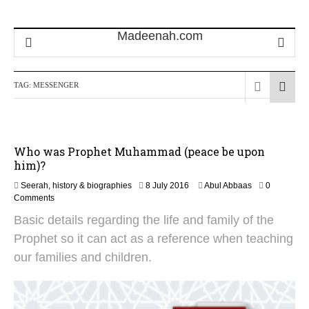
TAG:
MESSENGER
Who was Prophet Muhammad (peace be upon
him)?
1
Seerah, history & biographies
8 July 2016
Abul Abbaas
0
3
Comments
J
Basic details regarding the life and family of the
u
n
Prophet so it can act as a reference when teaching
e
our families and children.
2
0
2
6