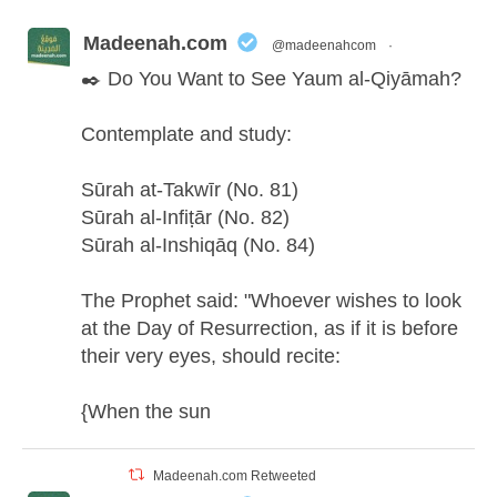
Madeenah.com
@madeenahcom
·
✒️ Do You Want to See Yaum al-Qiyāmah?
Contemplate and study:
Sūrah at-Takwīr (No. 81)
Sūrah al-Infiṭār (No. 82)
Sūrah al-Inshiqāq (No. 84)
The Prophet said: "Whoever wishes to look
at the Day of Resurrection, as if it is before
their very eyes, should recite:
{When the sun
Madeenah.com Retweeted