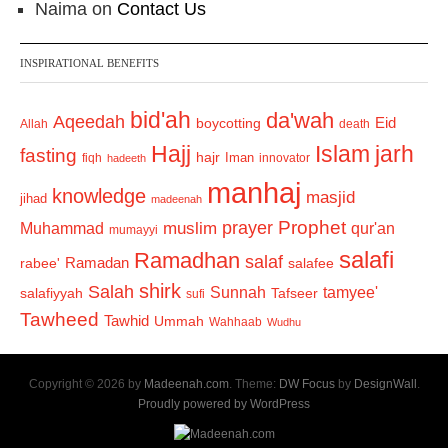
Naima
on
Contact Us
INSPIRATIONAL BENEFITS
bid'ah
da'wah
Aqeedah
Eid
boycotting
Allah
death
Hajj
Islam
jarh
fasting
hajr
Iman
fiqh
innovator
hadeeth
manhaj
knowledge
masjid
jihad
madeenah
Prophet
prayer
Muhammad
muslim
qur'an
mumayyi
salafi
Ramadhan
salaf
Ramadan
salafee
rabee'
shirk
Salah
Sunnah
tamyee'
salafiyyah
Tafseer
sufi
Tawheed
Tawhid
Ummah
Wahhaab
Wudhu
Copyright © 2026 by
Madeenah.com
. Theme:
DW Focus
by
DesignWall
.
Proudly powered by WordPress