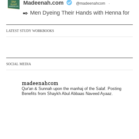
Madeenah.com
@madeenahcom
·
✒️ Men Dyeing Their Hands with Henna for
Weddings?!
LATEST STUDY WORKBOOKS
It is not befitting for men to dye their hands
or feet with henna, as this is as a practice
specific to women, and "the Prophet ﷺ
cursed men who imitate women and
SOCIAL MEDIA
women who imitate men." [Ṣaḥīḥ al-
Bukhārī]
madeenahcom
Qur'an & Sunnah upon the manhaj of the Salaf.
Posting
Ibn Bāz: "A
Benefits from Shaykh Abul Abbaas Naveed Ayaaz.
Madeenah.com
@madeenahcom
·
✒️ Men Dyeing Their Hands with Henna for
Weddings?!