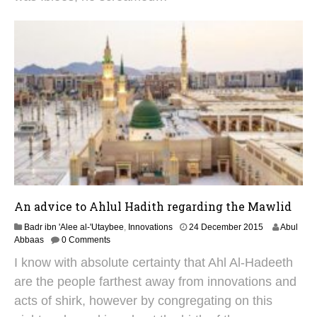
u
s
t
2
0
2
5
An advice to Ahlul Hadith regarding the Mawlid
2
Badr ibn 'Alee al-'Utaybee
,
Innovations
24 December 2015
Abul
S
Abbaas
0 Comments
e
I know with absolute certainty that Ahl Al-Hadeeth
p
t
are the people farthest away from innovations and
e
acts of shirk, however by congregating on this
m
b