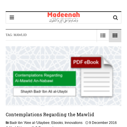
TAG:
MAWLID
Contemplations Regarding the Mawlid
2
Badr ibn 'Alee al-'Utaybee
,
Ebooks
,
Innovations
9 December 2016