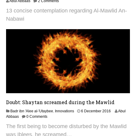
9
Abul Abbaas
2 Comments
A
13 concise contemplation regarding Al-Mawlid An-
u
g
Nabawi
u
s
t
2
0
2
5
Doubt: Shaytan screamed during the Mawlid
2
Badr ibn 'Alee al-'Utaybee
,
Innovations
6 December 2016
Abul
9
Abbaas
0 Comments
A
The first being to become disturbed by the Mawlid
u
g
was Iblees, he screamed…