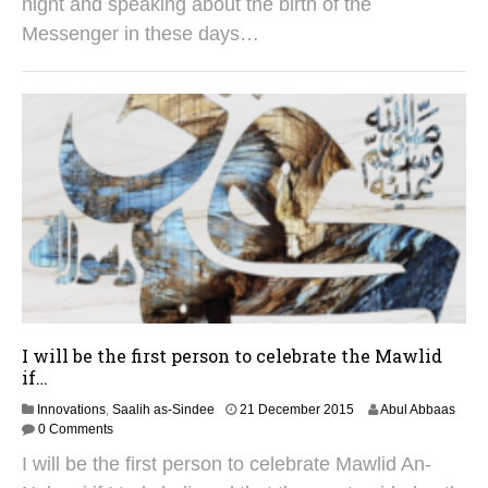
night and speaking about the birth of the
e
Messenger in these days…
r
2
0
2
5
I will be the first person to celebrate the Mawlid
if…
2
Innovations
,
Saalih as-Sindee
21 December 2015
Abul Abbaas
9
0 Comments
A
I will be the first person to celebrate Mawlid An-
u
g