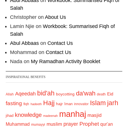
Abul Abbaas
on
Workbook: Summarised Fiqh of
Salah
Christopher
on
About Us
Lamin Njie
on
Workbook: Summarised Fiqh of
Salah
Abul Abbaas
on
Contact Us
Mohammad
on
Contact Us
Nada
on
My Ramadhan Activity Booklet
INSPIRATIONAL BENEFITS
bid'ah
da'wah
Aqeedah
Eid
boycotting
Allah
death
Hajj
Islam
jarh
fasting
hajr
Iman
fiqh
innovator
hadeeth
manhaj
knowledge
masjid
jihad
madeenah
Prophet
prayer
Muhammad
muslim
qur'an
mumayyi