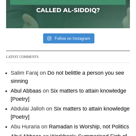
Follow on Instagram
LATEST COMMENTS
Salim Faraj
on
Do not belittle a person you see
sinning
Abul Abbaas
on
Six matters to attain knowledge
[Poetry]
Abdulai Jalloh
on
Six matters to attain knowledge
[Poetry]
Abu Huraria
on
Ramadan is Worship, not Politics