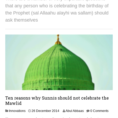
u
that any person who is celebrating the birthday of
g
the Prophet (sal Allaahu alayhi wa sallam) should
u
s
ask themselves
t
2
0
2
5
Ten reasons why Sunnis should not celebrate the
Mawlid
3
Innovations
26 December 2014
Abul Abbaas
0 Comments
0