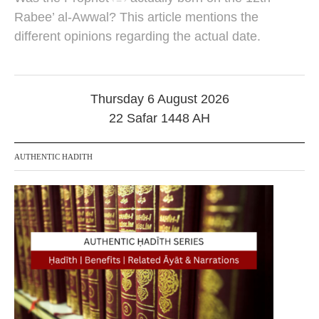
u
g
Rabee’ al-Awwal? This article mentions the
u
different opinions regarding the actual date.
s
t
2
0
2
Thursday 6 August 2026
5
22 Safar 1448 AH
AUTHENTIC HADITH