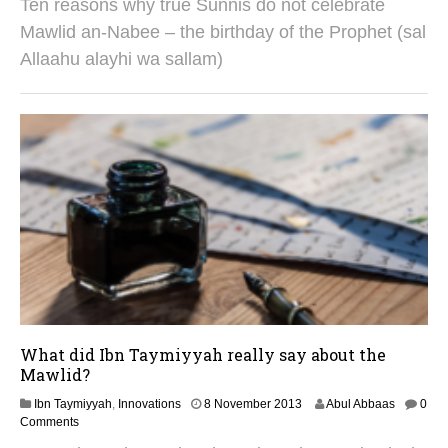
Ten reasons why true Sunnis do not celebrate
A
u
Mawlid an-Nabee – the birthday of the Prophet (sal
g
Allaahu alayhi wa sallam)
u
s
t
2
0
2
5
What did Ibn Taymiyyah really say about the
Mawlid?
2
Ibn Taymiyyah
,
Innovations
8 November 2013
Abul Abbaas
0
S
Comments
e