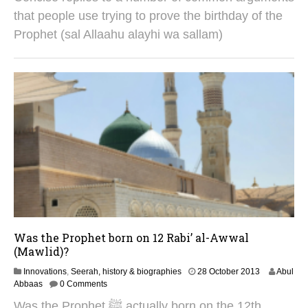
u
that people use trying to prove the birthday of the
g
Prophet (sal Allaahu alayhi wa sallam)
u
s
t
2
0
2
5
Was the Prophet born on 12 Rabi’ al-Awwal
(Mawlid)?
2
Innovations
,
Seerah, history & biographies
28 October 2013
Abul
8
Abbaas
0 Comments
A
Was the Prophet ﷺ actually born on the 12th