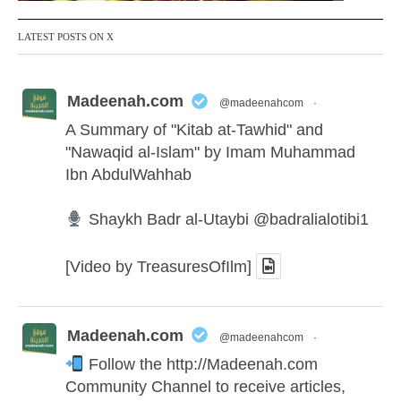
LATEST POSTS ON X
Madeenah.com
@madeenahcom
·
A Summary of "Kitab at-Tawhid" and
"Nawaqid al-Islam" by Imam Muhammad
Ibn AbdulWahhab
Shaykh Badr al-Utaybi
@badralialotibi1
[Video by TreasuresOfIlm]
Madeenah.com
@madeenahcom
·
Follow the
http://Madeenah.com
Community Channel to receive articles,