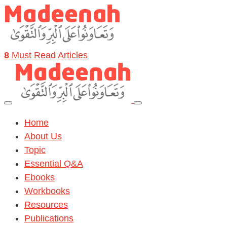
8
Must Read Articles
Home
About Us
Topic
Essential Q&A
Ebooks
Workbooks
Resources
Publications