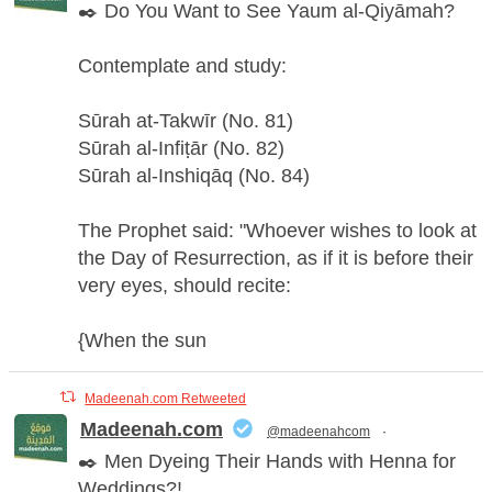
✒️ Do You Want to See Yaum al-Qiyāmah?
Contemplate and study:
Sūrah at-Takwīr (No. 81)
Sūrah al-Infiṭār (No. 82)
Sūrah al-Inshiqāq (No. 84)
The Prophet said: "Whoever wishes to look at
the Day of Resurrection, as if it is before their
very eyes, should recite:
{When the sun
Madeenah.com Retweeted
Madeenah.com
@madeenahcom
·
✒️ Men Dyeing Their Hands with Henna for
Weddings?!