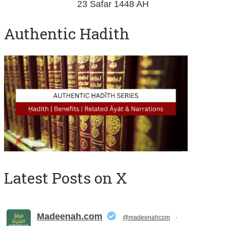
23 Safar 1448 AH
Authentic Hadith
Latest Posts on X
Madeenah.com
@madeenahcom
·