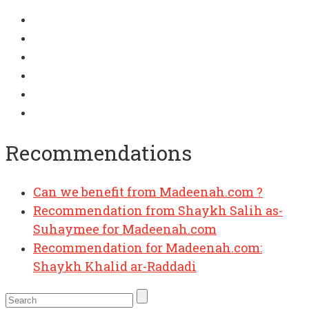
Recommendations
Can we benefit from Madeenah.com ?
Recommendation from Shaykh Salih as-
Suhaymee for Madeenah.com
Recommendation for Madeenah.com:
Shaykh Khalid ar-Raddadi