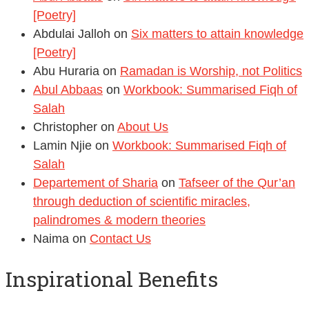
[Poetry]
Abdulai Jalloh
on
Six matters to attain knowledge
[Poetry]
Abu Huraria
on
Ramadan is Worship, not Politics
Abul Abbaas
on
Workbook: Summarised Fiqh of
Salah
Christopher
on
About Us
Lamin Njie
on
Workbook: Summarised Fiqh of
Salah
Departement of Sharia
on
Tafseer of the Qur’an
through deduction of scientific miracles,
palindromes & modern theories
Naima
on
Contact Us
Inspirational Benefits