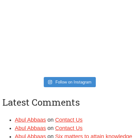
Follow on Instagram
Latest Comments
Abul Abbaas
on
Contact Us
Abul Abbaas
on
Contact Us
Abul Abbaas
on
Six matters to attain knowledge