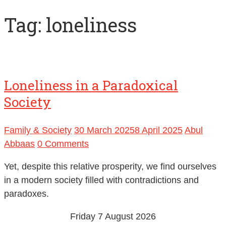
Tag:
loneliness
Loneliness in a Paradoxical
Society
Family & Society
30 March 2025
8 April 2025
Abul
Abbaas
0 Comments
Yet, despite this relative prosperity, we find ourselves
in a modern society filled with contradictions and
paradoxes.
Friday 7 August 2026