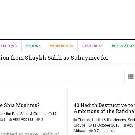
it from Madeenah.com ?
NTIAL Q&A
EBOOKS
WORKBOOKS
RESOURCES
PUBLICATION
on from Shaykh Salih as-Suhaymee for
m
on for Madeenah.com: Shaykh Khalid ar-Raddadi
he Shia Muslims?
40 Hadith Destructive to 
Ambitions of the Rafidha
ziz ibn Baz
,
Sects & Groups
17
2
021
Abul Abbaas
3
Ebooks
,
Hadith & its sciences
,
Sect
M
ts
2
Groups
11 October 2016
Abul
a
5
Abbaas
0 Comments
permitted to make Takfīr of