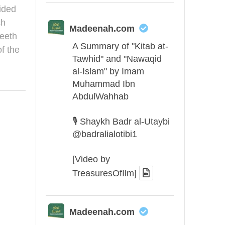
ided
ch
Madeenah.com
eeth
A Summary of "Kitab at-
f the
Tawhid" and "Nawaqid
al-Islam" by Imam
Muhammad Ibn
AbdulWahhab
🎙️ Shaykh Badr al-Utaybi
@badralialotibi1
[Video by
TreasuresOfIlm]
Madeenah.com