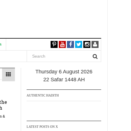
S
Thursday 6 August 2026
22 Safar 1448 AH
AUTHENTIC HADITH
the
h
s &
LATEST POSTS ON X