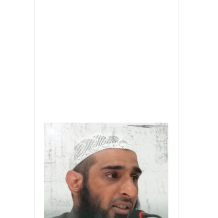
And whoever seeks
honour through anything
else, only seeks
humiliation, for there is
no victory, no honour,
and no dignity except
through the true religion.
For this
Load More