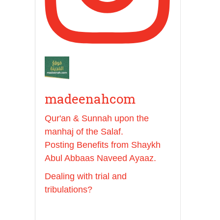
And whoever seeks
honour through anything
else, only seeks
humiliation, for there is
no victory, no honour,
and no dignity except
through the true religion.
madeenahcom
For this
Qur'an & Sunnah upon the
manhaj of the Salaf.
Madeenah.com
Posting Benefits from Shaykh
✒️ Honour is in Islam
Abul Abbaas Naveed Ayaaz.
Dealing with trial and
Ibn 'Uthaymīn:
tribulations?
"Whoever holds firmly to
this true religion will be
elevated and manifest.