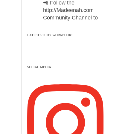
📲 Follow the
http://Madeenah.com
Community Channel to
receive articles, benefits,
lessons and videos direct to
LATEST STUDY WORKBOOKS
your phone
https://whatsapp.com/channel/
0029VattC814o7qLh12Who0Z
SOCIAL MEDIA
Madeenah.com Retweeted
Madeenah.com
✒️ Honour is in Islam
Ibn 'Uthaymīn:
"Whoever holds firmly to
this true religion will be
elevated and manifest.