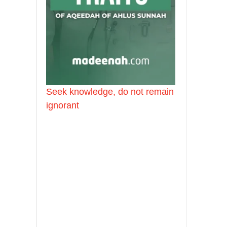
Seek knowledge, do not remain
ignorant