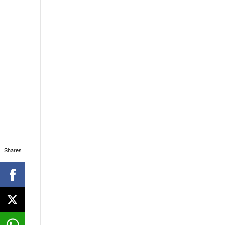
Shares