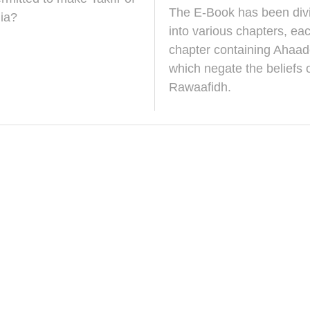
r
N
The E-Book has been div
c
o
ia?
h
v
into various chapters, ea
2
e
chapter containing Ahaad
0
m
2
b
which negate the beliefs o
5
e
Rawaafidh.
r
2
0
2
5