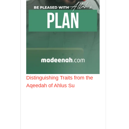
Distinguishing Traits from the
Aqeedah of Ahlus Su