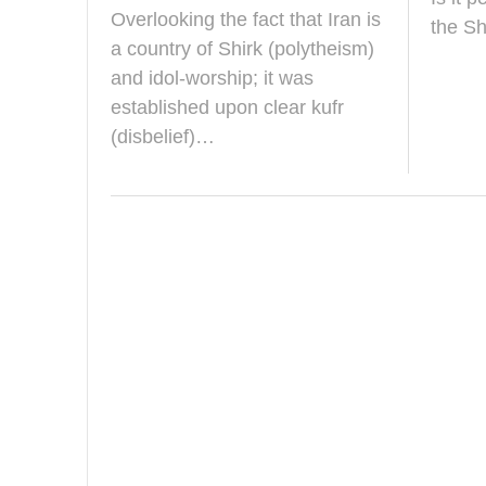
a
Overlooking the fact that Iran is
r
the Sh
c
a country of Shirk (polytheism)
h
and idol-worship; it was
2
0
established upon clear kufr
2
(disbelief)…
5