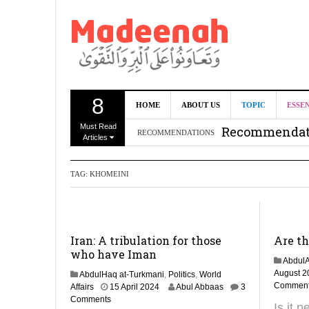
8
Can we benef
HOME
ABOUT US
TOPIC
ESSE
Must Read
Recommendati
RECOMMENDATIONS
Articles
Madeenah.co
TAG:
KHOMEINI
Recommendati
Iran: A tribulation for those
Are t
who have Iman
AbdulA
August 2
AbdulHaq at-Turkmani
,
Politics
,
World
Commen
2
Affairs
15 April 2024
Abul Abbaas
3
M
Comments
Is it 