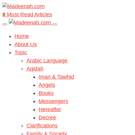
8
Must Read Articles
Home
About Us
Topic
Arabic Language
Aqidah
Iman & Tawhid
Angels
Books
Messengers
Hereafter
Decree
Clarifications
Family & Society