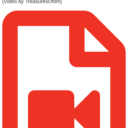
[Video by TreasuresOfIlm]