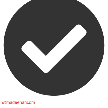
@madeenahcom
·