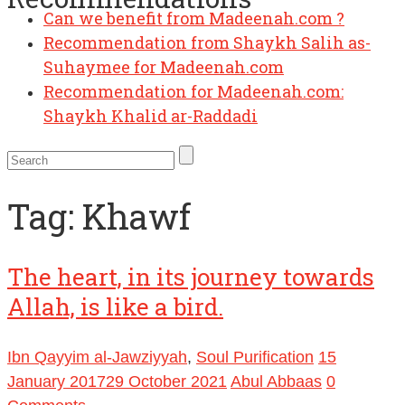
Can we benefit from Madeenah.com ?
Recommendation from Shaykh Salih as-
Suhaymee for Madeenah.com
Recommendation for Madeenah.com:
Shaykh Khalid ar-Raddadi
Tag:
Khawf
The heart, in its journey towards
Allah, is like a bird.
Ibn Qayyim al-Jawziyyah
,
Soul Purification
15
January 2017
29 October 2021
Abul Abbaas
0