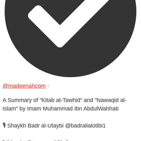
@madeenahcom
·
A Summary of "Kitab at-Tawhid" and "Nawaqid al-
Islam" by Imam Muhammad Ibn AbdulWahhab
🎙️ Shaykh Badr al-Utaybi @badralialotibi1