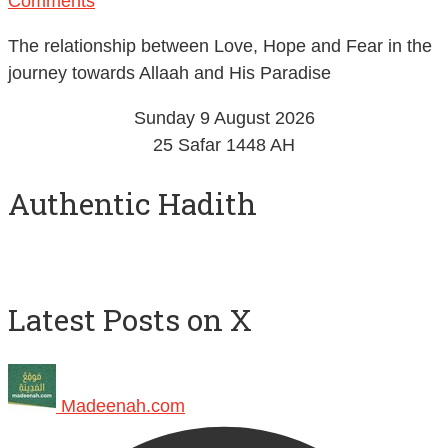
Comments
The relationship between Love, Hope and Fear in the
journey towards Allaah and His Paradise
Sunday 9 August 2026
25 Safar 1448 AH
Authentic Hadith
Latest Posts on X
Madeenah.com