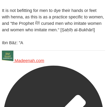
It is not befitting for men to dye their hands or feet
with henna, as this is as a practice specific to women,
and "the Prophet ﷺ cursed men who imitate women
and women who imitate men." [Ṣaḥīḥ al-Bukhārī]
Ibn Bāz: "A
Madeenah.com