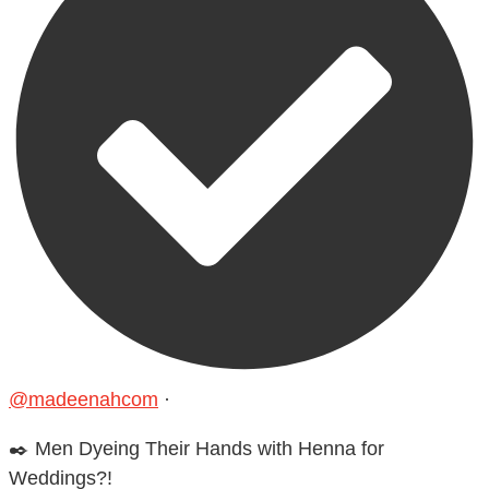
@madeenahcom
·
✒️ Men Dyeing Their Hands with Henna for
Weddings?!