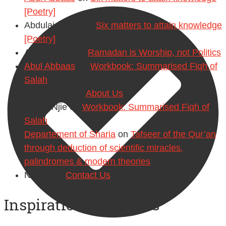
[Poetry]
Abdulai Jalloh
on
Six matters to attain knowledge
[Poetry]
Abu Huraria
on
Ramadan is Worship, not Politics
Abul Abbaas
on
Workbook: Summarised Fiqh of
Salah
Christopher
on
About Us
Lamin Njie
on
Workbook: Summarised Fiqh of
Salah
Departement of Sharia
on
Tafseer of the Qur’an
through deduction of scientific miracles,
palindromes & modern theories
Naima
on
Contact Us
Inspirational Benefits