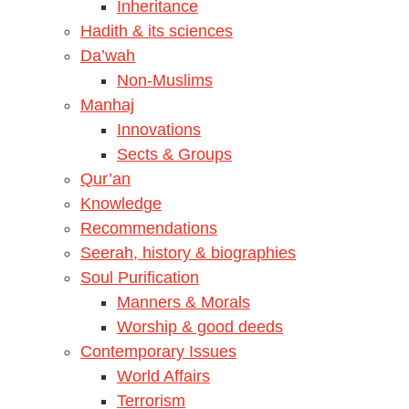
Inheritance
Hadith & its sciences
Da’wah
Non-Muslims
Manhaj
Innovations
Sects & Groups
Qur’an
Knowledge
Recommendations
Seerah, history & biographies
Soul Purification
Manners & Morals
Worship & good deeds
Contemporary Issues
World Affairs
Terrorism