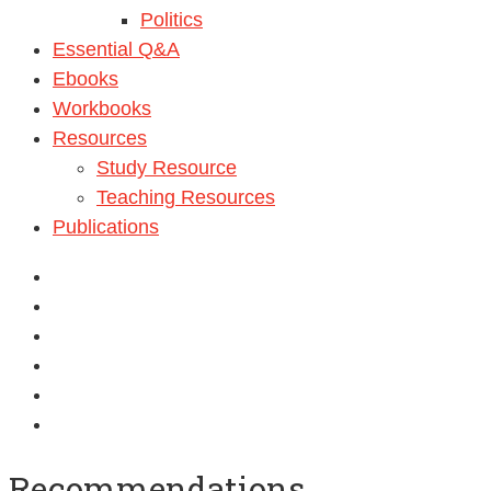
Politics
Essential Q&A
Ebooks
Workbooks
Resources
Study Resource
Teaching Resources
Publications
Recommendations