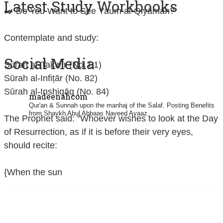
Latest Study Workbooks
✒️ Do You Want to See Yaum al-Qiyāmah?
Contemplate and study:
Social Media
Sūrah at-Takwīr (No. 81)
Sūrah al-Infiṭār (No. 82)
Sūrah al-Inshiqāq (No. 84)
madeenahcom
Qur'an & Sunnah upon the manhaj of the Salaf.
Posting Benefits
from Shaykh Abul Abbaas Naveed Ayaaz.
The Prophet said: "Whoever wishes to look at the Day
of Resurrection, as if it is before their very eyes,
should recite:
{When the sun