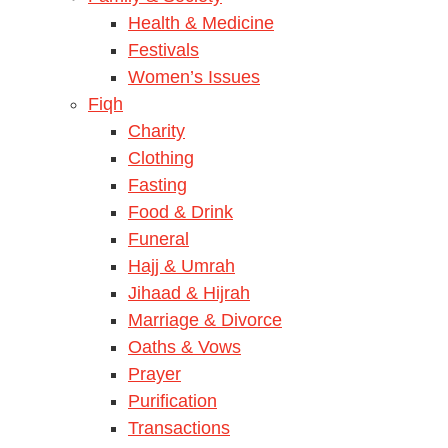
Health & Medicine
Festivals
Women’s Issues
Fiqh
Charity
Clothing
Fasting
Food & Drink
Funeral
Hajj & Umrah
Jihaad & Hijrah
Marriage & Divorce
Oaths & Vows
Prayer
Purification
Transactions