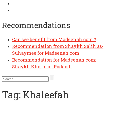
Recommendations
Can we benefit from Madeenah.com ?
Recommendation from Shaykh Salih as-
Suhaymee for Madeenah.com
Recommendation for Madeenah.com:
Shaykh Khalid ar-Raddadi
Tag:
Khaleefah