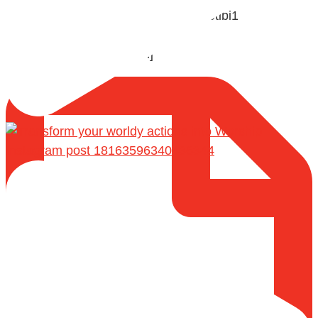
🎙️ Shaykh Badr al-Utaybi @badralialotibi1
[Video by TreasuresOfIlm]
Instagram post 18163596340436344