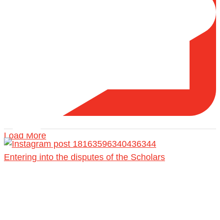
Load More
Entering into the disputes of the Scholars