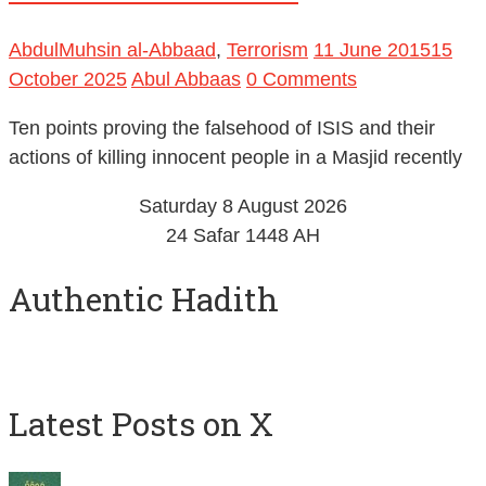
AbdulMuhsin al-Abbaad
,
Terrorism
11 June 2015
15
October 2025
Abul Abbaas
0 Comments
Ten points proving the falsehood of ISIS and their
actions of killing innocent people in a Masjid recently
Saturday 8 August 2026
24 Safar 1448 AH
Authentic Hadith
Latest Posts on X