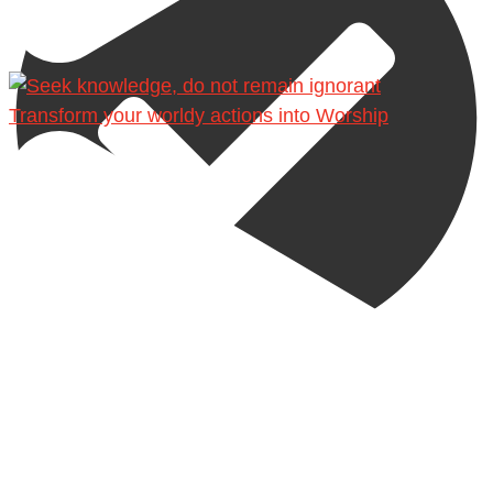
Transform your worldy actions into Worship
@madeenahcom
·
A Summary of "Kitab at-Tawhid" and "Nawaqid al-
Islam" by Imam Muhammad Ibn AbdulWahhab