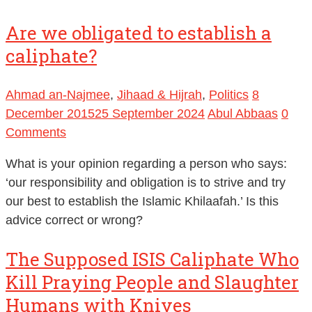
Are we obligated to establish a
caliphate?
Ahmad an-Najmee
,
Jihaad & Hijrah
,
Politics
8
December 2015
25 September 2024
Abul Abbaas
0
Comments
What is your opinion regarding a person who says:
‘our responsibility and obligation is to strive and try
our best to establish the Islamic Khilaafah.’ Is this
advice correct or wrong?
The Supposed ISIS Caliphate Who
Kill Praying People and Slaughter
Humans with Knives