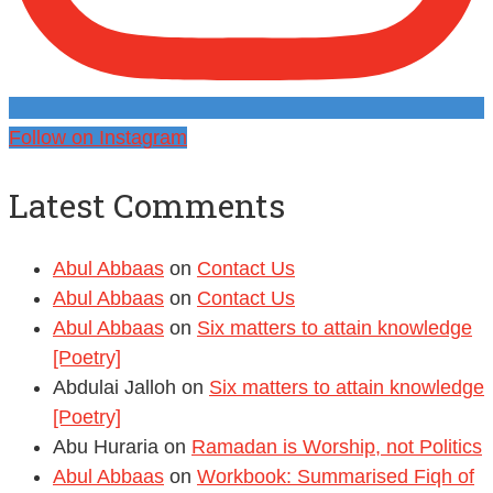
Follow on Instagram
Latest Comments
Abul Abbaas
on
Contact Us
Abul Abbaas
on
Contact Us
Abul Abbaas
on
Six matters to attain knowledge
[Poetry]
Abdulai Jalloh
on
Six matters to attain knowledge
[Poetry]
Abu Huraria
on
Ramadan is Worship, not Politics
Abul Abbaas
on
Workbook: Summarised Fiqh of