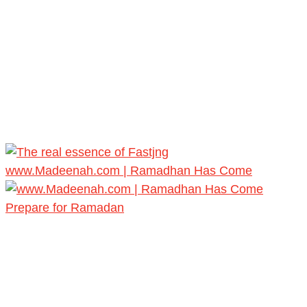
www.Madeenah.com | Ramadhan Has Come
Prepare for Ramadan