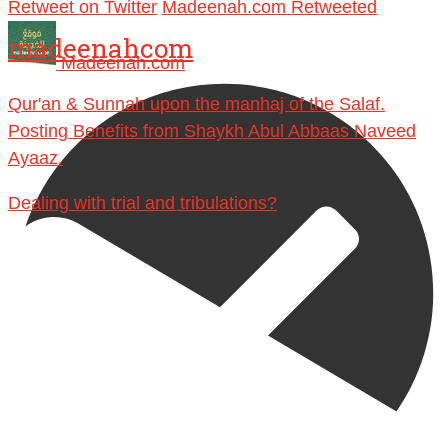
Retweet on Twitter
Madeenah.com Retweeted
madeenahcom
Madeenah.com
Qur'an & Sunnah upon the manhaj of the Salaf.
Posting Benefits from Shaykh Abul Abbaas Naveed
Ayaaz.
Dealing with trial and tribulations?