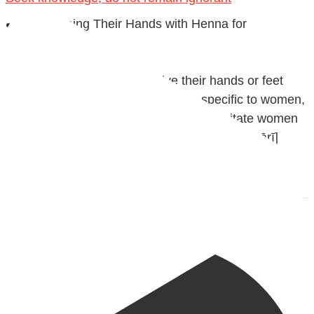
✒️ Men Dyeing Their Hands with Henna for
Weddings?!
It is not befitting for men to dye their hands or feet
with henna, as this is as a practice specific to women,
and "the Prophet ﷺ cursed men who imitate women
and women who imitate men." [Ṣaḥīḥ al-Bukhārī]
Ibn Bāz: "A
Madeenah.com