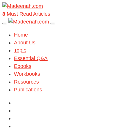
8
Must Read Articles
Home
About Us
Topic
Essential Q&A
Ebooks
Workbooks
Resources
Publications