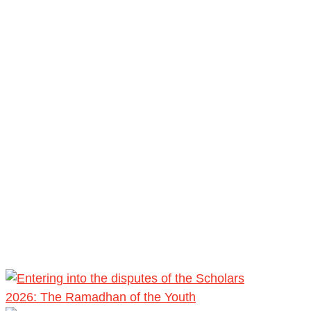
2026: The Ramadhan of the Youth