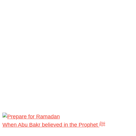
When Abu Bakr believed in the Prophet ﷺ