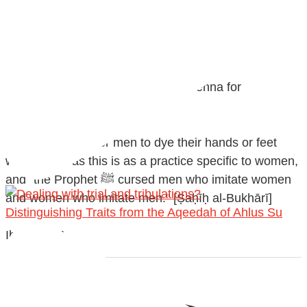
@madeenahcom
·
✒️ Men Dyeing Their Hands with Henna for
Weddings?!
It is not befitting for men to dye their hands or feet
with henna, as this is as a practice specific to women,
and "the Prophet ﷺ cursed men who imitate women
and women who imitate men." [Ṣaḥīḥ al-Bukhārī]
Distinguishing Traits from the Aqeedah of Ahlus Su
Ibn Bāz: "A
Madeenah.com