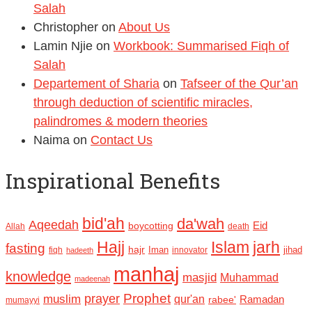
Salah
Christopher
on
About Us
Lamin Njie
on
Workbook: Summarised Fiqh of
Salah
Departement of Sharia
on
Tafseer of the Qur’an
through deduction of scientific miracles,
palindromes & modern theories
Naima
on
Contact Us
Inspirational Benefits
bid'ah
da'wah
Aqeedah
Eid
boycotting
Allah
death
Hajj
Islam
jarh
fasting
hajr
Iman
jihad
fiqh
innovator
hadeeth
manhaj
knowledge
masjid
Muhammad
madeenah
Prophet
prayer
muslim
qur'an
Ramadan
rabee'
mumayyi