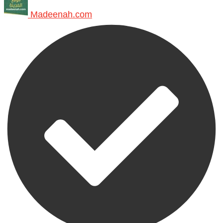
Madeenah.com