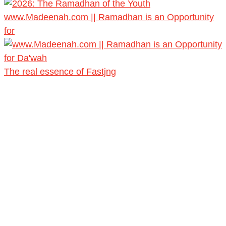
www.Madeenah.com || Ramadhan is an Opportunity
for
The real essence of Fastjng