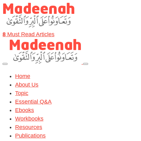
8
Must Read Articles
Home
About Us
Topic
Essential Q&A
Ebooks
Workbooks
Resources
Publications