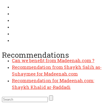
Recommendations
Can we benefit from Madeenah.com ?
Recommendation from Shaykh Salih as-
Suhaymee for Madeenah.com
Recommendation for Madeenah.com:
Shaykh Khalid ar-Raddadi