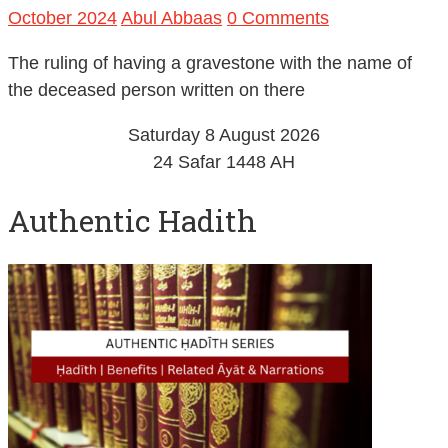
October 2024
Abul Abbaas
0 Comments
The ruling of having a gravestone with the name of
the deceased person written on there
Saturday 8 August 2026
24 Safar 1448 AH
Authentic Hadith