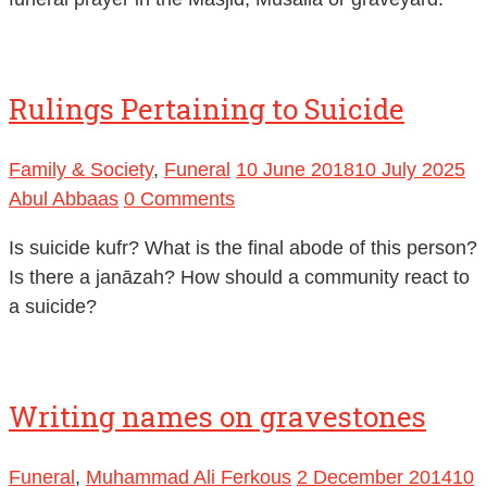
Rulings Pertaining to Suicide
Family & Society
,
Funeral
10 June 2018
10 July 2025
Abul Abbaas
0 Comments
Is suicide kufr? What is the final abode of this person?
Is there a janāzah? How should a community react to
a suicide?
Writing names on gravestones
Funeral
,
Muhammad Ali Ferkous
2 December 2014
10