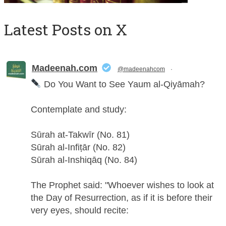
Latest Posts on X
Madeenah.com
@madeenahcom
·
Do You Want to See Yaum al-Qiyāmah?
Contemplate and study:
Sūrah at-Takwīr (No. 81)
Sūrah al-Infiṭār (No. 82)
Sūrah al-Inshiqāq (No. 84)
The Prophet said: "Whoever wishes to look at
the Day of Resurrection, as if it is before their
very eyes, should recite: