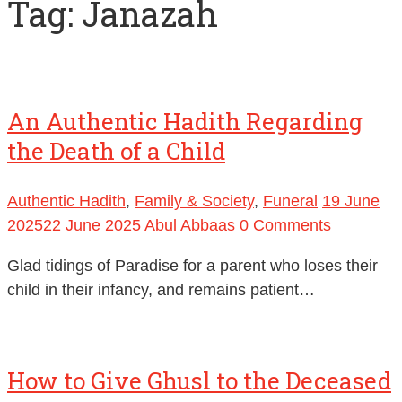
Tag:
Janazah
An Authentic Hadith Regarding
the Death of a Child
Authentic Hadith
,
Family & Society
,
Funeral
19 June
2025
22 June 2025
Abul Abbaas
0 Comments
Glad tidings of Paradise for a parent who loses their
child in their infancy, and remains patient…
How to Give Ghusl to the Deceased