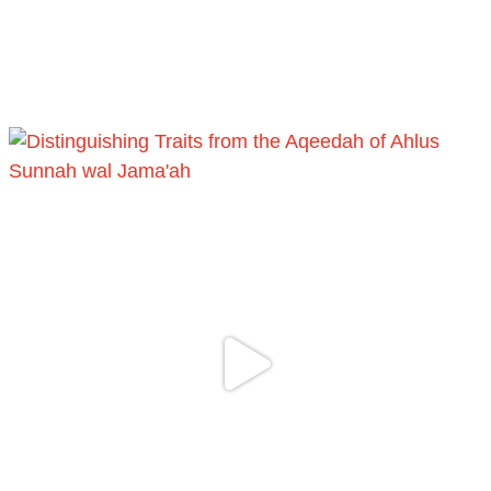
[Video by TreasuresOfIlm]
Load More