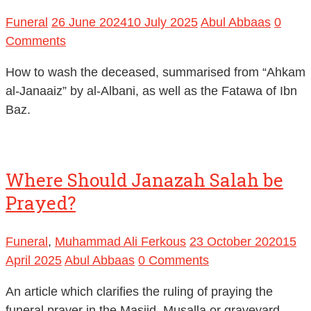
Funeral
26 June 2024
10 July 2025
Abul Abbaas
0
Comments
How to wash the deceased, summarised from “Ahkam
al-Janaaiz” by al-Albani, as well as the Fatawa of Ibn
Baz.
Where Should Janazah Salah be
Prayed?
Funeral
,
Muhammad Ali Ferkous
23 October 2020
15
April 2025
Abul Abbaas
0 Comments
An article which clarifies the ruling of praying the
funeral prayer in the Masjid, Musalla or graveyard.