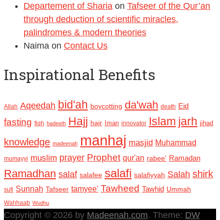
Departement of Sharia
on
Tafseer of the Qur’an
through deduction of scientific miracles,
palindromes & modern theories
Naima
on
Contact Us
Inspirational Benefits
bid'ah
da'wah
Aqeedah
Eid
boycotting
Allah
death
Hajj
Islam
jarh
fasting
hajr
Iman
jihad
fiqh
innovator
hadeeth
manhaj
knowledge
masjid
Muhammad
madeenah
Prophet
prayer
muslim
qur'an
Ramadan
rabee'
mumayyi
salafi
Ramadhan
shirk
salaf
Salah
salafee
salafiyyah
Tawheed
Sunnah
tamyee'
Tafseer
Tawhid
Ummah
sufi
Wahhaab
Wudhu
Copyright © 2026 by
Madeenah.com
. Theme:
DW