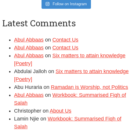
Follow on Instagram
Latest Comments
Abul Abbaas
on
Contact Us
Abul Abbaas
on
Contact Us
Abul Abbaas
on
Six matters to attain knowledge
[Poetry]
Abdulai Jalloh
on
Six matters to attain knowledge
[Poetry]
Abu Huraria
on
Ramadan is Worship, not Politics
Abul Abbaas
on
Workbook: Summarised Fiqh of
Salah
Christopher
on
About Us
Lamin Njie
on
Workbook: Summarised Fiqh of
Salah