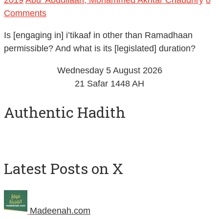
Comments
Is [engaging in] i’tikaaf in other than Ramadhaan
permissible? And what is its [legislated] duration?
Wednesday 5 August 2026
21 Safar 1448 AH
Authentic Hadith
Latest Posts on X
Madeenah.com