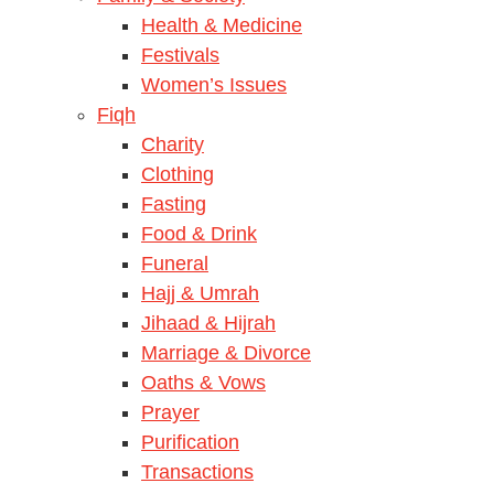
Health & Medicine
Festivals
Women’s Issues
Fiqh
Charity
Clothing
Fasting
Food & Drink
Funeral
Hajj & Umrah
Jihaad & Hijrah
Marriage & Divorce
Oaths & Vows
Prayer
Purification
Transactions