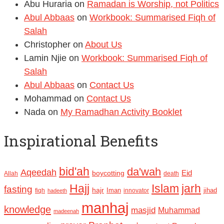
Abu Huraria
on
Ramadan is Worship, not Politics
Abul Abbaas
on
Workbook: Summarised Fiqh of
Salah
Christopher
on
About Us
Lamin Njie
on
Workbook: Summarised Fiqh of
Salah
Abul Abbaas
on
Contact Us
Mohammad
on
Contact Us
Nada
on
My Ramadhan Activity Booklet
Inspirational Benefits
bid'ah
da'wah
Aqeedah
Eid
boycotting
Allah
death
Hajj
Islam
jarh
fasting
hajr
Iman
jihad
fiqh
innovator
hadeeth
manhaj
knowledge
masjid
Muhammad
madeenah