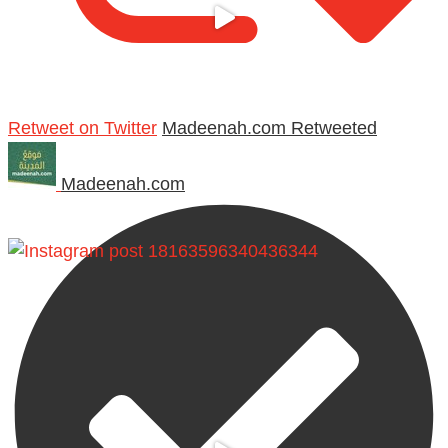
Retweet on Twitter
Madeenah.com Retweeted
Madeenah.com