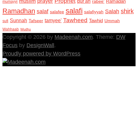
Prophet
prayer
muslim
qur'an
Ramadan
rabee'
mumayyi
salafi
Ramadhan
shirk
salaf
Salah
salafee
salafiyyah
Tawheed
Sunnah
tamyee'
Tafseer
Tawhid
Ummah
sufi
Wahhaab
Wudhu
Copyright © 2026 by
Madeenah.com
. Theme:
DW
Focus
by
DesignWall
.
Proudly powered by WordPress