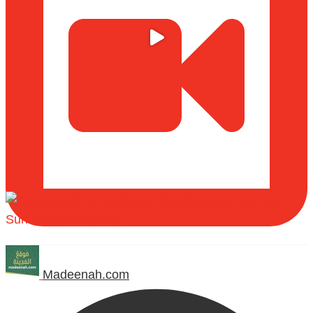
Madeenah.com