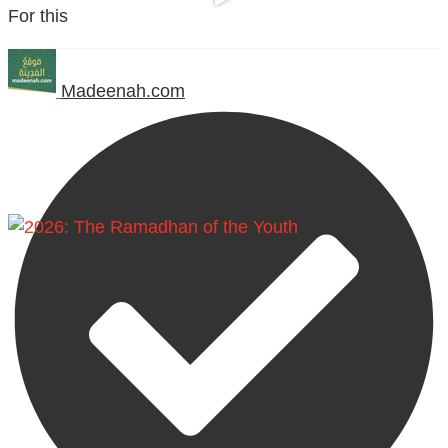
For this
Madeenah.com