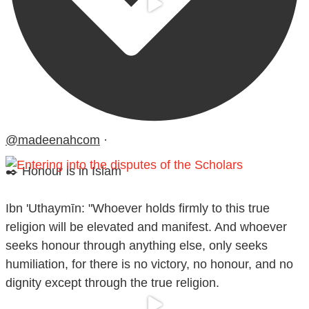
@madeenahcom
·
✒️ Honour is in Islam
Ibn 'Uthaymīn: "Whoever holds firmly to this true
religion will be elevated and manifest. And whoever
seeks honour through anything else, only seeks
humiliation, for there is no victory, no honour, and no
dignity except through the true religion.