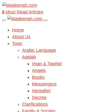
8
Must Read Articles
Home
About Us
Topic
Arabic Language
Aqidah
Iman & Tawhid
Angels
Books
Messengers
Hereafter
Decree
Clarifications
Family & Society