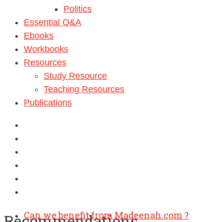
Politics
Essential Q&A
Ebooks
Workbooks
Resources
Study Resource
Teaching Resources
Publications
Can we benefit from Madeenah.com ?
Recommendations