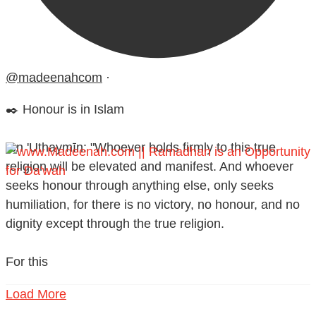
@madeenahcom
·
✒️ Honour is in Islam
Ibn 'Uthaymīn: "Whoever holds firmly to this true
religion will be elevated and manifest. And whoever
seeks honour through anything else, only seeks
humiliation, for there is no victory, no honour, and no
dignity except through the true religion.
For this
Load More