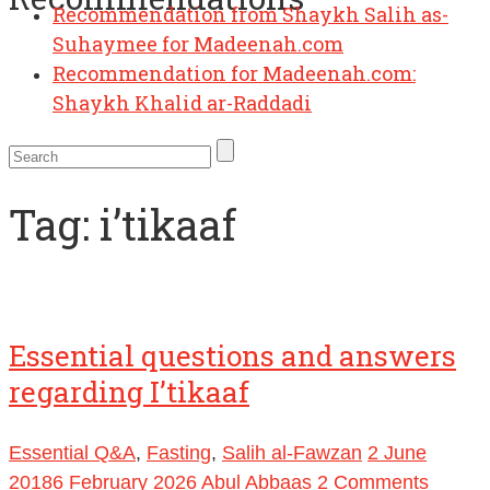
Recommendation from Shaykh Salih as-
Suhaymee for Madeenah.com
Recommendation for Madeenah.com:
Shaykh Khalid ar-Raddadi
Tag:
i’tikaaf
Essential questions and answers
regarding I’tikaaf
Essential Q&A
,
Fasting
,
Salih al-Fawzan
2 June
2018
6 February 2026
Abul Abbaas
2 Comments