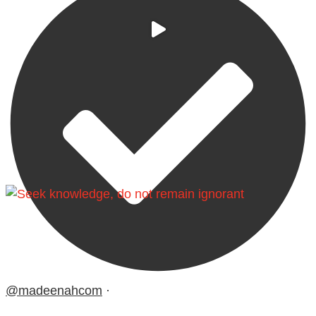
@madeenahcom
·