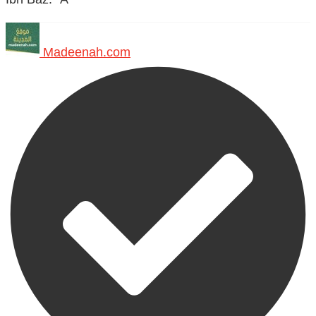
Madeenah.com