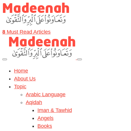
8
Must Read Articles
Home
About Us
Topic
Arabic Language
Aqidah
Iman & Tawhid
Angels
Books