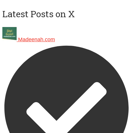
Latest Posts on X
Madeenah.com