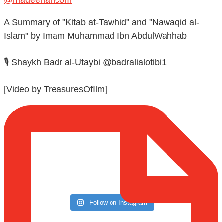
A Summary of "Kitab at-Tawhid" and "Nawaqid al-
Islam" by Imam Muhammad Ibn AbdulWahhab
🎙️ Shaykh Badr al-Utaybi @badralialotibi1
[Video by TreasuresOfIlm]
Follow on Instagram