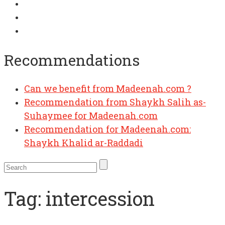
Recommendations
Can we benefit from Madeenah.com ?
Recommendation from Shaykh Salih as-
Suhaymee for Madeenah.com
Recommendation for Madeenah.com:
Shaykh Khalid ar-Raddadi
Tag:
intercession