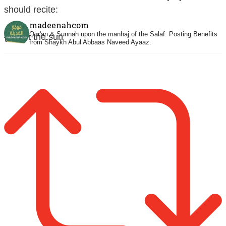
should recite:
madeenahcom
Qur'an & Sunnah upon the manhaj of the Salaf.
Posting Benefits
{When the sun
from Shaykh Abul Abbaas Naveed Ayaaz.