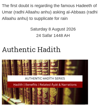
The first doubt is regarding the famous Hadeeth of
Umar (radhi Allaahu anhu) asking al-Abbaas (radhi
Allaahu anhu) to supplicate for rain
Saturday 8 August 2026
24 Safar 1448 AH
Authentic Hadith