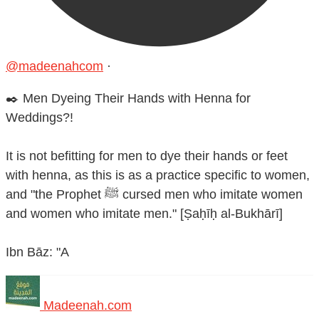
@madeenahcom
·
✒️ Men Dyeing Their Hands with Henna for
Weddings?!
It is not befitting for men to dye their hands or feet
with henna, as this is as a practice specific to women,
and "the Prophet ﷺ cursed men who imitate women
and women who imitate men." [Ṣaḥīḥ al-Bukhārī]
Ibn Bāz: "A
Madeenah.com