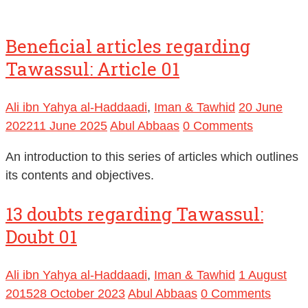
Beneficial articles regarding
Tawassul: Article 01
Ali ibn Yahya al-Haddaadi
,
Iman & Tawhid
20 June
2022
11 June 2025
Abul Abbaas
0 Comments
An introduction to this series of articles which outlines
its contents and objectives.
13 doubts regarding Tawassul:
Doubt 01
Ali ibn Yahya al-Haddaadi
,
Iman & Tawhid
1 August
2015
28 October 2023
Abul Abbaas
0 Comments