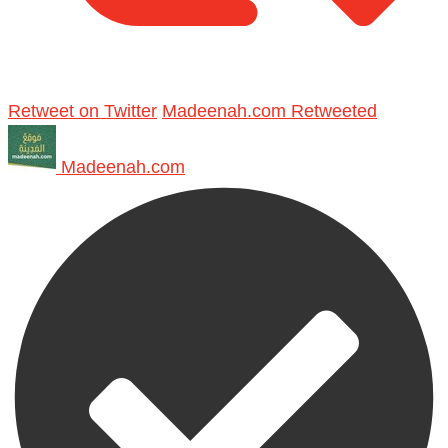
Retweet on Twitter
Madeenah.com Retweeted
Madeenah.com