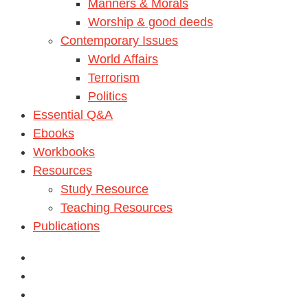
Manners & Morals
Worship & good deeds
Contemporary Issues
World Affairs
Terrorism
Politics
Essential Q&A
Ebooks
Workbooks
Resources
Study Resource
Teaching Resources
Publications