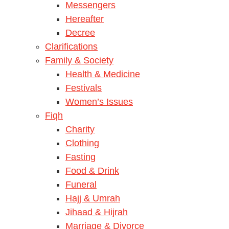
Messengers
Hereafter
Decree
Clarifications
Family & Society
Health & Medicine
Festivals
Women’s Issues
Fiqh
Charity
Clothing
Fasting
Food & Drink
Funeral
Hajj & Umrah
Jihaad & Hijrah
Marriage & Divorce