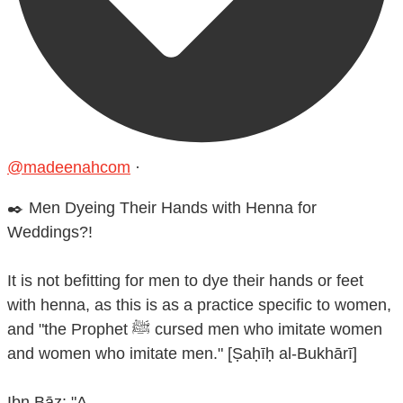
@madeenahcom
·
✒️ Men Dyeing Their Hands with Henna for
Weddings?!
It is not befitting for men to dye their hands or feet
with henna, as this is as a practice specific to women,
and "the Prophet ﷺ cursed men who imitate women
and women who imitate men." [Ṣaḥīḥ al-Bukhārī]
Ibn Bāz: "A