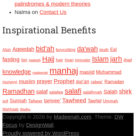
palindromes & modern theories
Naima
on
Contact Us
Inspirational Benefits
bid'ah
da'wah
Aqeedah
Eid
boycotting
Allah
death
Hajj
Islam
jarh
fasting
hajr
Iman
jihad
fiqh
innovator
hadeeth
manhaj
knowledge
masjid
Muhammad
madeenah
Prophet
prayer
muslim
qur'an
Ramadan
rabee'
mumayyi
salafi
Ramadhan
shirk
salaf
Salah
salafee
salafiyyah
Tawheed
Sunnah
tamyee'
Tafseer
Tawhid
Ummah
sufi
Wahhaab
Wudhu
Copyright © 2026 by
Madeenah.com
. Theme:
DW
Focus
by
DesignWall
.
Proudly powered by WordPress