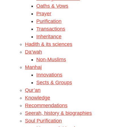
Oaths & Vows
Prayer
Purification
Transactions
Inheritance
Hadith & its sciences
Da’wah
Non-Muslims
Manhaj
Innovations
Sects & Groups
Qur’an
Knowledge
Recommendations
Seerah, history & biographies
Soul Purification