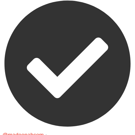
@madeenahcom
·