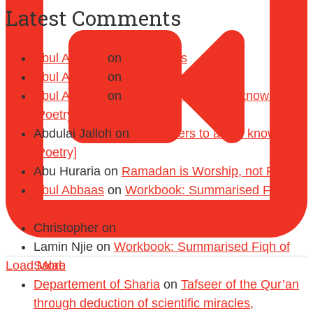
Latest Comments
Abul Abbaas
on
Contact Us
Abul Abbaas
on
Contact Us
Abul Abbaas
on
Six matters to attain knowledge
[Poetry]
Abdulai Jalloh
on
Six matters to attain knowledge
[Poetry]
Abu Huraria
on
Ramadan is Worship, not Politics
Abul Abbaas
on
Workbook: Summarised Fiqh of
Salah
Christopher
on
About Us
Lamin Njie
on
Workbook: Summarised Fiqh of
Load More
Salah
Departement of Sharia
on
Tafseer of the Qur’an
through deduction of scientific miracles,