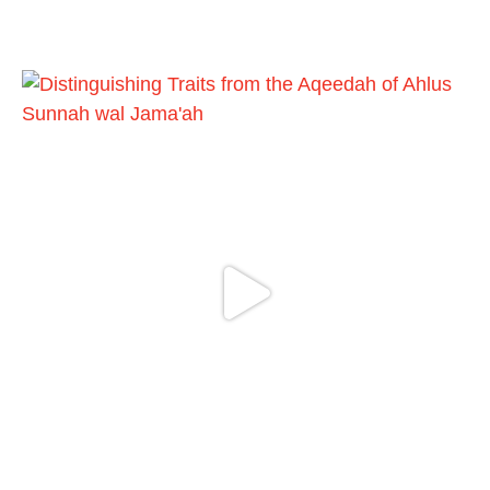
https://whatsapp.com/channel/0029VattC81
4o7qLh12Who0Z
Load More