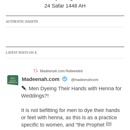
24 Safar 1448 AH
AUTHENTIC HADITH
LATEST POSTS ON X
Madeenah.com Retweeted
Madeenah.com
@madeenahcom
·
Men Dyeing Their Hands with Henna for
Weddings?!
It is not befitting for men to dye their hands
or feet with henna, as this is as a practice
specific to women, and "the Prophet ﷺ