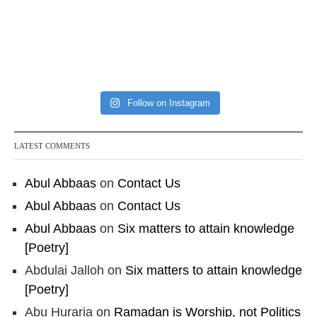
Follow on Instagram
LATEST COMMENTS
Abul Abbaas
on
Contact Us
Abul Abbaas
on
Contact Us
Abul Abbaas
on
Six matters to attain knowledge
[Poetry]
Abdulai Jalloh
on
Six matters to attain knowledge
[Poetry]
Abu Huraria
on
Ramadan is Worship, not Politics