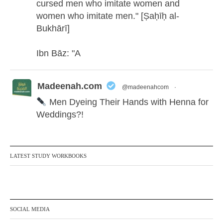
cursed men who imitate women and
women who imitate men." [Ṣaḥīḥ al-
Bukhārī]
Ibn Bāz: "A
Madeenah.com
@madeenahcom
·
Men Dyeing Their Hands with Henna for
Weddings?!
It is not befitting for men to dye their hands
or feet with henna, as this is as a practice
LATEST STUDY WORKBOOKS
specific to women, and "the Prophet ﷺ
cursed men who imitate women and
women who imitate men." [Ṣaḥīḥ al-
Bukhārī]
SOCIAL MEDIA