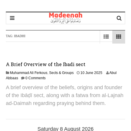
TAG:
IBADHI
A Brief Overview of the Ibadi sect
1
Muhammad Ali Ferkous
,
Sects & Groups
10 June 2025
Abul
0
Abbaas
0 Comments
J
A brief overview of the beliefs, origins and founder
u
n
of the Ibāḍī sect, along with a fatwa from al-Lajnah
e
ad-Daimah regarding praying behind them.
2
0
2
5
Saturday 8 August 2026