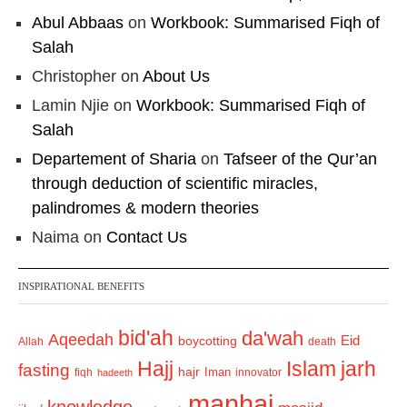
Abul Abbaas
on
Workbook: Summarised Fiqh of
Salah
Christopher
on
About Us
Lamin Njie
on
Workbook: Summarised Fiqh of
Salah
Departement of Sharia
on
Tafseer of the Qur’an
through deduction of scientific miracles,
palindromes & modern theories
Naima
on
Contact Us
INSPIRATIONAL BENEFITS
bid'ah
da'wah
Aqeedah
Eid
boycotting
Allah
death
Hajj
Islam
jarh
fasting
hajr
Iman
fiqh
innovator
hadeeth
manhaj