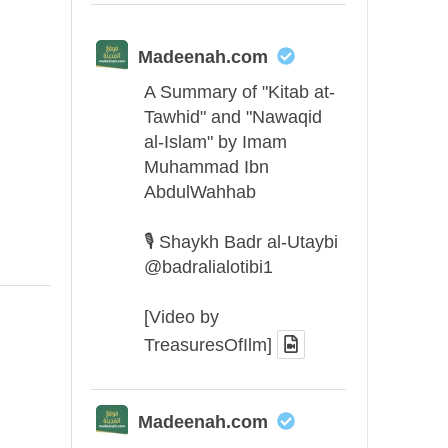
Madeenah.com
A Summary of "Kitab at-
Tawhid" and "Nawaqid
al-Islam" by Imam
Muhammad Ibn
AbdulWahhab
🎙️ Shaykh Badr al-Utaybi
@badralialotibi1
[Video by
TreasuresOfIlm]
Madeenah.com