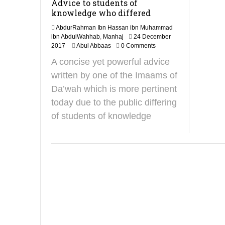
Advice to students of
knowledge who differed
AbdurRahman Ibn Hassan ibn Muhammad
ibn AbdulWahhab
,
Manhaj
24 December
7
2017
Abul Abbaas
0 Comments
O
A concise yet powerful advice
c
t
written by one of the Imaams of
o
Da’wah which is more pertinent
b
e
today due to the public differing
r
of students of knowledge
2
0
2
4