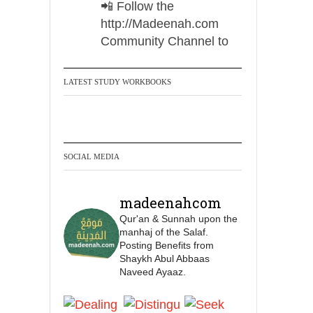
📲 Follow the
http://Madeenah.com
Community Channel to
receive articles, benefits,
lessons and videos direct to
LATEST STUDY WORKBOOKS
your phone
https://whatsapp.com/channel/
0029VattC814o7qLh12Who0Z
SOCIAL MEDIA
Madeenah.com Retweeted
Madeenah.com
madeenahcom
✒️ Honour is in Islam
Qur'an & Sunnah upon the
manhaj of the Salaf.
Posting Benefits from
Ibn 'Uthaymīn:
Shaykh Abul Abbaas
"Whoever holds firmly to
Naveed Ayaaz.
this true religion will be
elevated and manifest.