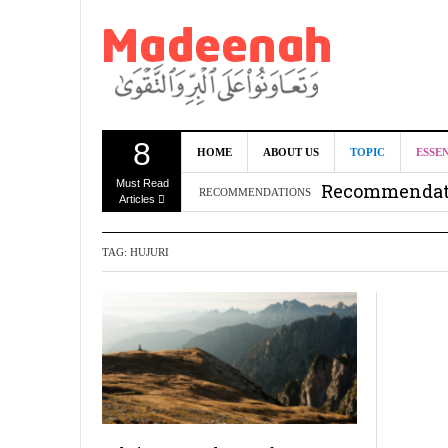
8
Can we benef
HOME
ABOUT US
TOPIC
ESSE
Must Read
Recommendati
RECOMMENDATIONS
Articles
Madeenah.co
TAG:
HUJURI
Recommendati