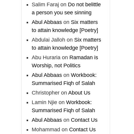
And whoever seeks
Salim Faraj
on
Do not belittle
honour through anything
a person you see sinning
else, only seeks
Abul Abbaas
on
Six matters
humiliation, for there is
to attain knowledge [Poetry]
no victory, no honour,
Abdulai Jalloh
on
Six matters
and no dignity except
to attain knowledge [Poetry]
through the true religion.
Abu Huraria
on
Ramadan is
For this
Worship, not Politics
Abul Abbaas
on
Workbook:
Load More
Summarised Fiqh of Salah
Christopher
on
About Us
Lamin Njie
on
Workbook:
Summarised Fiqh of Salah
Abul Abbaas
on
Contact Us
Mohammad
on
Contact Us