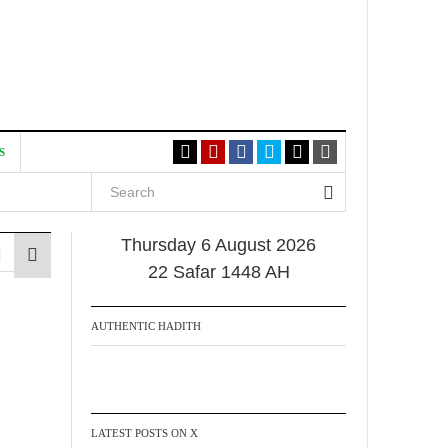
S
Thursday 6 August 2026
22 Safar 1448 AH
AUTHENTIC HADITH
LATEST POSTS ON X