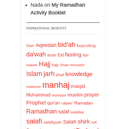
Nada
on
My Ramadhan
Activity Booklet
INSPIRATIONAL BENEFITS
bid'ah
Aqeedah
boycotting
Allah
da'wah
fasting
Eid
death
fiqh
Hajj
hajr
Iman
innovator
hadeeth
Islam
jarh
knowledge
jihad
manhaj
masjid
madeenah
prayer
Muhammad
muslim
mumayyi
Prophet
qur'an
Ramadan
rabee'
Ramadhan
salaf
salafee
salafi
shirk
Salah
salafiyyah
sufi