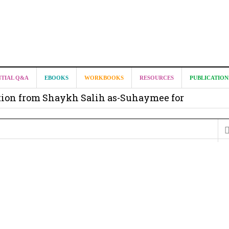
it from Madeenah.com ?
NTIAL Q&A
EBOOKS
WORKBOOKS
RESOURCES
PUBLICATION
on from Shaykh Salih as-Suhaymee for
m
on for Madeenah.com: Shaykh Khalid ar-Raddadi