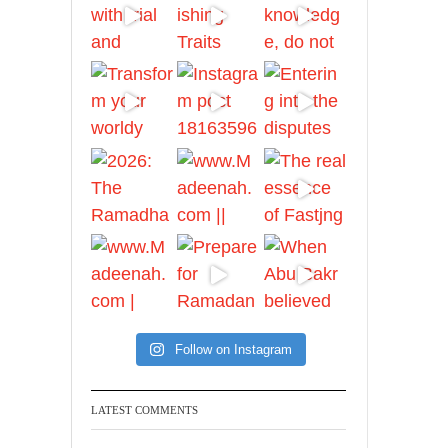
And whoever seeks
honour through anything
else, only seeks
humiliation, for there is
no victory, no honour,
and no dignity except
through the true religion.
For this
Madeenah.com
✒️ Honour is in Islam
Follow on Instagram
Ibn 'Uthaymīn:
"Whoever holds firmly to
this true religion will be
LATEST COMMENTS
elevated and manifest.