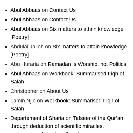
Abul Abbaas
on
Contact Us
Abul Abbaas
on
Contact Us
Abul Abbaas
on
Six matters to attain knowledge
[Poetry]
Abdulai Jalloh
on
Six matters to attain knowledge
[Poetry]
Abu Huraria
on
Ramadan is Worship, not Politics
Abul Abbaas
on
Workbook: Summarised Fiqh of
Salah
Christopher
on
About Us
Lamin Njie
on
Workbook: Summarised Fiqh of
Salah
Departement of Sharia
on
Tafseer of the Qur’an
through deduction of scientific miracles,