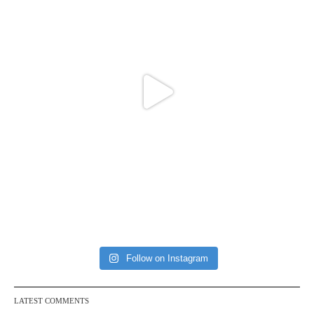
Follow on Instagram
LATEST COMMENTS