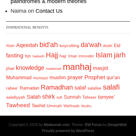
palindromes & modern theories
Naima
on
Contact Us
INSPIRATIONAL BENEFITS
bid'ah
da'wah
Aqeedah
Eid
boycotting
Allah
death
Hajj
Islam
jarh
fasting
hajr
Iman
fiqh
innovator
hadeeth
manhaj
knowledge
masjid
jihad
madeenah
Prophet
prayer
Muhammad
muslim
qur'an
mumayyi
salafi
Ramadhan
salaf
Ramadan
salafee
rabee'
shirk
Salah
Sunnah
tamyee'
salafiyyah
Tafseer
sufi
Tawheed
Tawhid
Ummah
Wahhaab
Wudhu
Copyright © 2026 by
Madeenah.com
. Theme:
DW Focus
by
DesignWall
.
Proudly powered by WordPress