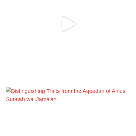
Bukhārī]
Ibn Bāz: "A
Madeenah.com
@madeenahcom
·
A Summary of "Kitab at-Tawhid" and
"Nawaqid al-Islam" by Imam Muhammad
Ibn AbdulWahhab
🎙️ Shaykh Badr al-Utaybi
@badralialotibi1
[Video by TreasuresOfIlm]
Load More