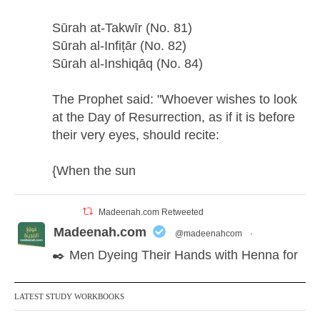
Sūrah at-Takwīr (No. 81)
Sūrah al-Infiṭār (No. 82)
Sūrah al-Inshiqāq (No. 84)
The Prophet said: "Whoever wishes to look
at the Day of Resurrection, as if it is before
their very eyes, should recite:
{When the sun
Madeenah.com Retweeted
Madeenah.com
@madeenahcom
·
✒️ Men Dyeing Their Hands with Henna for
Weddings?!
LATEST STUDY WORKBOOKS
It is not befitting for men to dye their hands