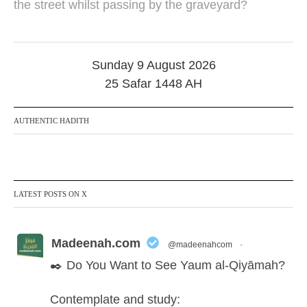
the street whilst passing by the graveyard?
b
e
r
2
0
Sunday 9 August 2026
1
7
25 Safar 1448 AH
AUTHENTIC HADITH
LATEST POSTS ON X
Madeenah.com
@madeenahcom
·
✒️ Do You Want to See Yaum al-Qiyāmah?
Contemplate and study: