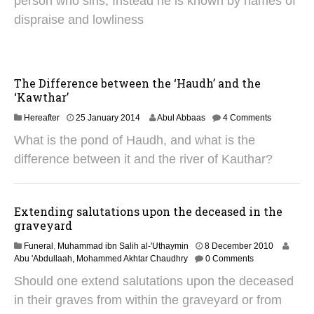
person who sins, Instead he is known by names of
u
dispraise and lowliness
a
r
y
2
0
The Difference between the ‘Haudh’ and the
1
‘Kawthar’
9
3
Hereafter
25 January 2014
Abul Abbaas
4 Comments
0
What is the pond of Haudh, and what is the
J
u
difference between it and the river of Kauthar?
n
e
2
0
Extending salutations upon the deceased in the
2
graveyard
5
1
Funeral
,
Muhammad ibn Salih al-'Uthaymin
8 December 2010
3
Abu 'Abdullaah, Mohammed Akhtar Chaudhry
0 Comments
O
Should one extend salutations upon the deceased
c
t
in their graves from within the graveyard or from
o