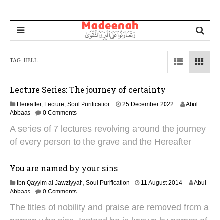
TAG:
HELL
Lecture Series: The journey of certainty
1
Hereafter
,
Lecture
,
Soul Purification
25 December 2022
Abul
6
Abbaas
0 Comments
J
A series of 7 lectures revolving around the journey
u
n
of every person to the grave and the Hereafter
e
2
0
You are named by your sins
2
2
Ibn Qayyim al-Jawziyyah
,
Soul Purification
11 August 2014
Abul
5
9
Abbaas
0 Comments
J
The titles of nobility and praise are removed from a
a
n