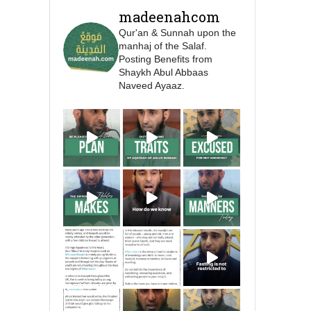
Prophet ﷺ cursed men
madeenahcom
who imitate women and
Qur'an & Sunnah upon the
women who imitate
manhaj of the Salaf.
men." [Ṣaḥīḥ al-Bukhārī]
Posting Benefits from
Shaykh Abul Abbaas
Naveed Ayaaz.
Ibn Bāz: "A
Madeenah.com
A Summary of "Kitab at-
Tawhid" and "Nawaqid
al-Islam" by Imam
Muhammad Ibn
AbdulWahhab
Shaykh Badr al-
Utaybi
@badralialotibi1