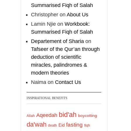
Summarised Fiqh of Salah
Christopher
on
About Us
Lamin Njie
on
Workbook:
Summarised Fiqh of Salah
Departement of Sharia
on
Tafseer of the Qur’an through
deduction of scientific
miracles, palindromes &
modern theories
Naima
on
Contact Us
INSPIRATIONAL BENEFITS
bid'ah
Aqeedah
boycotting
Allah
da'wah
fasting
Eid
death
fiqh