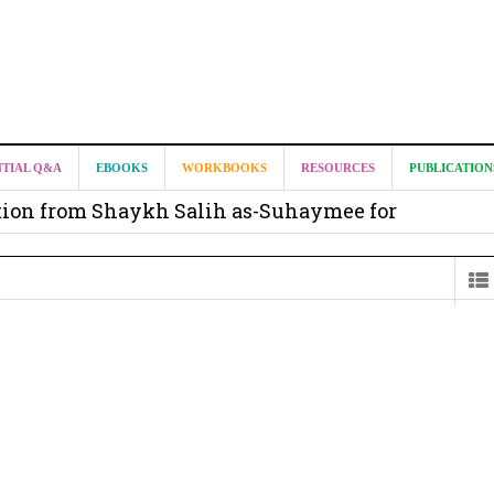
it from Madeenah.com ?
NTIAL Q&A
EBOOKS
WORKBOOKS
RESOURCES
PUBLICATION
on from Shaykh Salih as-Suhaymee for
m
on for Madeenah.com: Shaykh Khalid ar-Raddadi