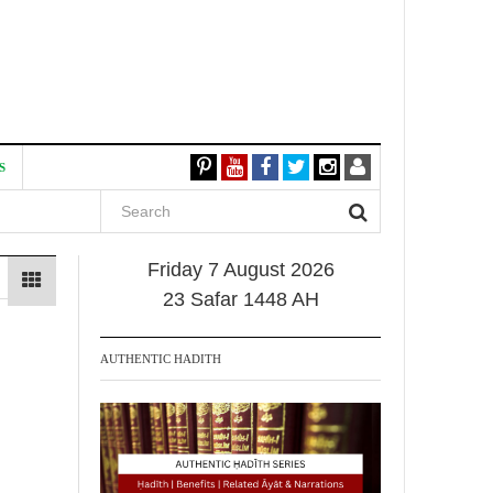
S
Friday 7 August 2026
23 Safar 1448 AH
AUTHENTIC HADITH