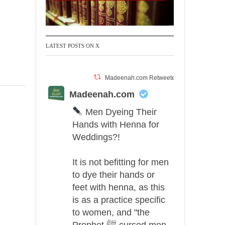
LATEST POSTS ON X
Madeenah.com Retweeted
Madeenah.com
Men Dyeing Their
Hands with Henna for
Weddings?!
It is not befitting for men
to dye their hands or
feet with henna, as this
is as a practice specific
to women, and "the
Prophet ﷺ cursed men