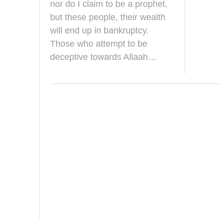
y
nor do I claim to be a prophet,
2
but these people, their wealth
0
1
will end up in bankruptcy.
8
Those who attempt to be
deceptive towards Allaah…