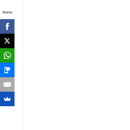
Shares