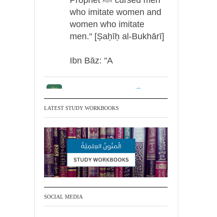
who imitate women and
women who imitate
men." [Ṣaḥīḥ al-Bukhārī]
Ibn Bāz: "A
Madeenah.com
Men Dyeing Their
LATEST STUDY WORKBOOKS
Hands with Henna for
Weddings?!
It is not befitting for men
to dye their hands or
feet with henna, as this
is as a practice specific
SOCIAL MEDIA
to women, and "the