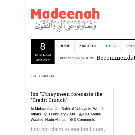
8
Can we benef
HOME
ABOUT US
TOPIC
ESSE
Must Read
Recommendati
RECOMMENDATIONS
Articles
Madeenah.co
TAG:
HARAAM
Recommendati
Ibn ‘Uthaymeen forecasts the
“Credit Crunch”
Muhammad ibn Salih al-'Uthaymin
,
World
3
Affairs
3 February 2009
Abu 'Abdul-
1
Waahid, Nadir Ahmad
0 Comments
M
I do not claim to see the future,
a