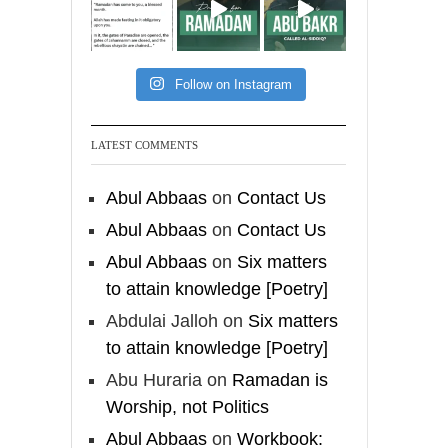
[Video by
TreasuresOfIlm]
Follow on Instagram
Madeenah.com
Follow the
LATEST COMMENTS
http://Madeenah.com
Community Channel to
Abul Abbaas
on
Contact Us
receive articles, benefits,
Abul Abbaas
on
Contact Us
lessons and videos direct to
Abul Abbaas
on
Six matters
your phone
to attain knowledge [Poetry]
https://whatsapp.com/channel/
0029VattC814o7qLh12Who0Z
Abdulai Jalloh
on
Six matters
to attain knowledge [Poetry]
Load More
Abu Huraria
on
Ramadan is
Worship, not Politics
Abul Abbaas
on
Workbook: