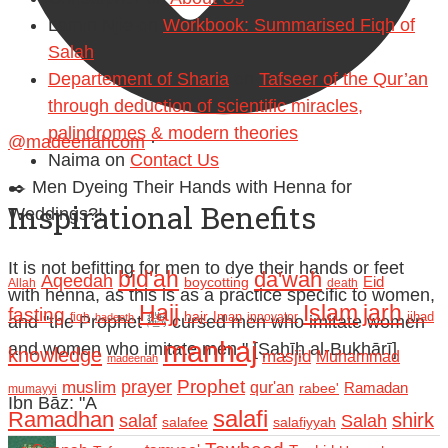
Lamin Njie
on
Workbook: Summarised Fiqh of
Salah
Departement of Sharia
on
Tafseer of the Qur’an
through deduction of scientific miracles,
palindromes & modern theories
@madeenahcom
·
Naima
on
Contact Us
✒️ Men Dyeing Their Hands with Henna for
Inspirational Benefits
Weddings?!
It is not befitting for men to dye their hands or feet
bid'ah
da'wah
Aqeedah
Eid
boycotting
Allah
death
with henna, as this is as a practice specific to women,
Hajj
Islam
jarh
fasting
hajr
Iman
jihad
fiqh
innovator
hadeeth
and "the Prophet ﷺ cursed men who imitate women
manhaj
and women who imitate men." [Ṣaḥīḥ al-Bukhārī]
knowledge
masjid
Muhammad
madeenah
Prophet
prayer
muslim
qur'an
Ramadan
rabee'
mumayyi
Ibn Bāz: "A
salafi
Ramadhan
shirk
salaf
Salah
salafee
salafiyyah