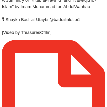
A Summary of "Kitab at-Tawhid" and "Nawaqid al-
Islam" by Imam Muhammad Ibn AbdulWahhab
🎙️ Shaykh Badr al-Utaybi @badralialotibi1
[Video by TreasuresOfIlm]