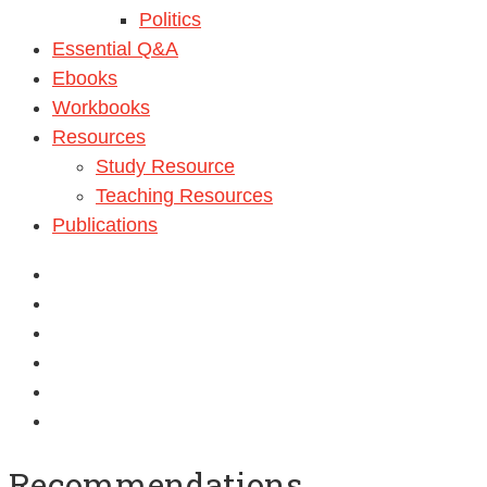
Politics
Essential Q&A
Ebooks
Workbooks
Resources
Study Resource
Teaching Resources
Publications
Recommendations