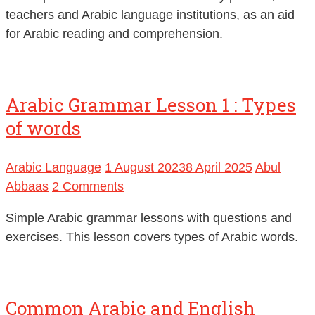
teachers and Arabic language institutions, as an aid
for Arabic reading and comprehension.
Arabic Grammar Lesson 1 : Types
of words
Arabic Language
1 August 2023
8 April 2025
Abul
Abbaas
2 Comments
Simple Arabic grammar lessons with questions and
exercises. This lesson covers types of Arabic words.
Common Arabic and English