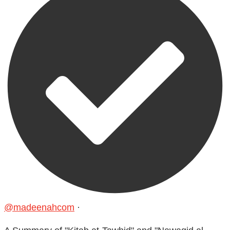
@madeenahcom
·