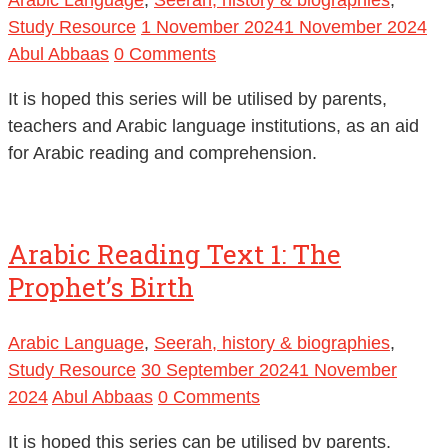
Study Resource
1 November 2024
1 November 2024
Abul Abbaas
0 Comments
It is hoped this series will be utilised by parents,
teachers and Arabic language institutions, as an aid
for Arabic reading and comprehension.
Arabic Reading Text 1: The
Prophet’s Birth
Arabic Language
,
Seerah, history & biographies
,
Study Resource
30 September 2024
1 November
2024
Abul Abbaas
0 Comments
It is hoped this series can be utilised by parents,