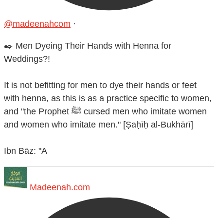
@madeenahcom
·
✒️ Men Dyeing Their Hands with Henna for
Weddings?!
It is not befitting for men to dye their hands or feet
with henna, as this is as a practice specific to women,
and "the Prophet ﷺ cursed men who imitate women
and women who imitate men." [Ṣaḥīḥ al-Bukhārī]
Ibn Bāz: "A
Madeenah.com