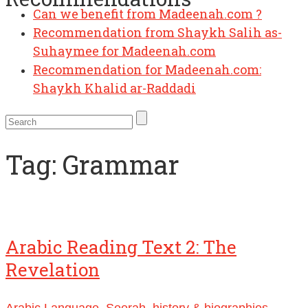
Can we benefit from Madeenah.com ?
Recommendation from Shaykh Salih as-
Suhaymee for Madeenah.com
Recommendation for Madeenah.com:
Shaykh Khalid ar-Raddadi
Tag:
Grammar
Arabic Reading Text 2: The
Revelation
Arabic Language
,
Seerah, history & biographies
,