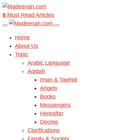
8
Must Read Articles
Home
About Us
Topic
Arabic Language
Aqidah
Iman & Tawhid
Angels
Books
Messengers
Hereafter
Decree
Clarifications
Family & Society