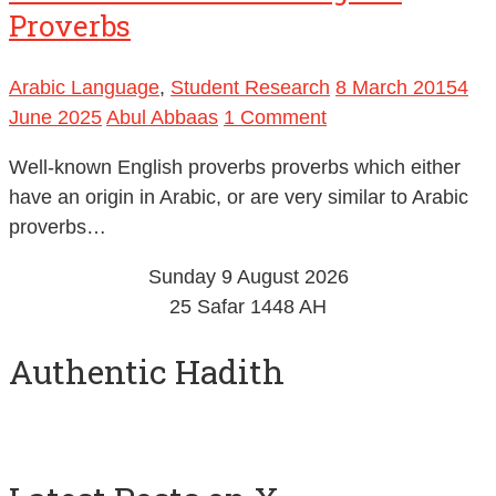
Proverbs
Arabic Language
,
Student Research
8 March 2015
4
June 2025
Abul Abbaas
1 Comment
Well-known English proverbs proverbs which either
have an origin in Arabic, or are very similar to Arabic
proverbs…
Sunday 9 August 2026
25 Safar 1448 AH
Authentic Hadith