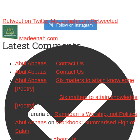
Retweet on Twitter
Madeenah.com Retweeted
Follow on Instagram
Madeenah.com
Latest Comments
Abul Abbaas
on
Contact Us
Abul Abbaas
on
Contact Us
Abul Abbaas
on
Six matters to attain knowledge
[Poetry]
Abdulai Jalloh
on
Six matters to attain knowledge
[Poetry]
Abu Huraria
on
Ramadan is Worship, not Politics
Abul Abbaas
on
Workbook: Summarised Fiqh of
Salah
Christopher
on
About Us