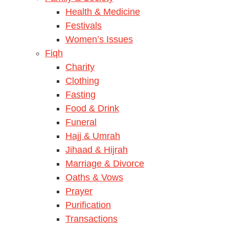
Health & Medicine
Festivals
Women’s Issues
Fiqh
Charity
Clothing
Fasting
Food & Drink
Funeral
Hajj & Umrah
Jihaad & Hijrah
Marriage & Divorce
Oaths & Vows
Prayer
Purification
Transactions