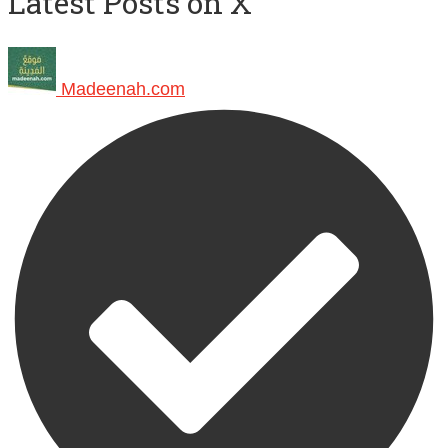
Latest Posts on X
Madeenah.com