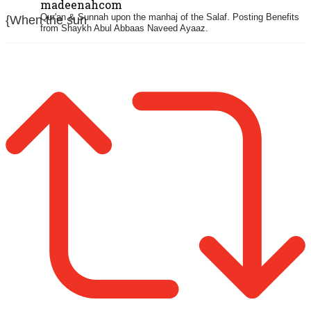
madeenahcom
Qur'an & Sunnah upon the manhaj of the Salaf.
Posting Benefits
{When the sun
from Shaykh Abul Abbaas Naveed Ayaaz.