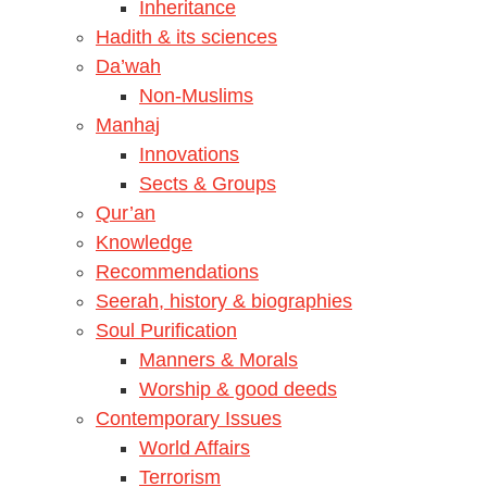
Inheritance
Hadith & its sciences
Da’wah
Non-Muslims
Manhaj
Innovations
Sects & Groups
Qur’an
Knowledge
Recommendations
Seerah, history & biographies
Soul Purification
Manners & Morals
Worship & good deeds
Contemporary Issues
World Affairs
Terrorism