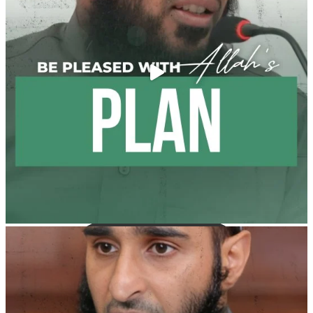
Weddings?!
It is not befitting for men to dye their hands or feet
with henna, as this is as a practice specific to women,
and "the Prophet ﷺ cursed men who imitate women
and women who imitate men." [Ṣaḥīḥ al-Bukhārī]
Ibn Bāz: "A
Madeenah.com