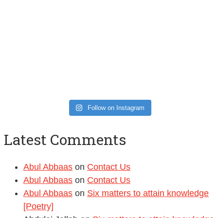
Follow on Instagram
Latest Comments
Abul Abbaas
on
Contact Us
Abul Abbaas
on
Contact Us
Abul Abbaas
on
Six matters to attain knowledge
[Poetry]