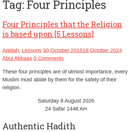
Tag:
Four Principles
Four Principles that the Religion
is based upon [5 Lessons]
Aqidah
,
Lessons
30 October 2015
18 October 2024
Abul Abbaas
0 Comments
These four principles are of utmost importance, every
Muslim must abide by them for the safety of their
religion.
Saturday 8 August 2026
24 Safar 1448 AH
Authentic Hadith