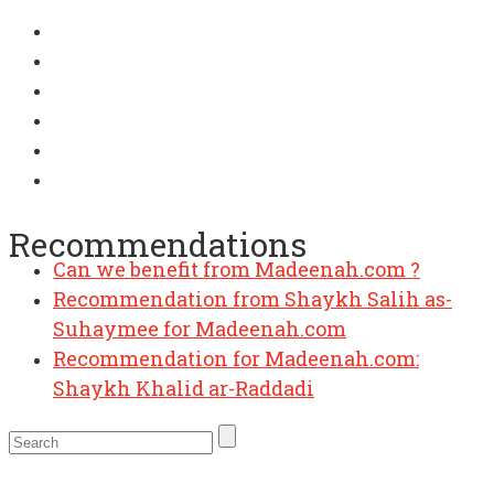
Recommendations
Can we benefit from Madeenah.com ?
Recommendation from Shaykh Salih as-
Suhaymee for Madeenah.com
Recommendation for Madeenah.com:
Shaykh Khalid ar-Raddadi