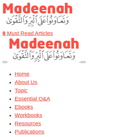
8
Must Read Articles
Home
About Us
Topic
Essential Q&A
Ebooks
Workbooks
Resources
Publications