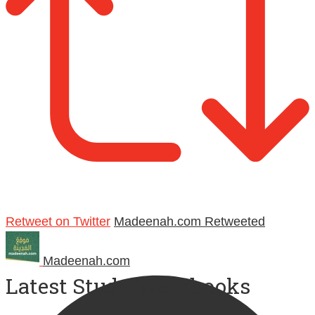
Retweet on Twitter
Madeenah.com Retweeted
Madeenah.com
Latest Study Workbooks