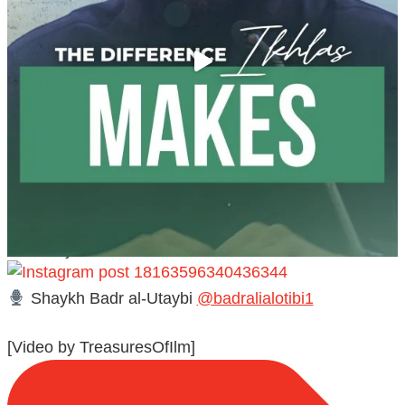
@madeenahcom
·
A Summary of "Kitab at-Tawhid" and "Nawaqid al-
Islam" by Imam Muhammad Ibn AbdulWahhab
Shaykh Badr al-Utaybi
@badralialotibi1
[Video by TreasuresOfIlm]