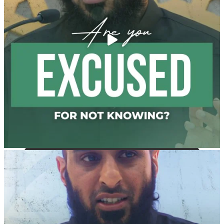
with henna, as this is as a practice specific to women,
and "the Prophet ﷺ cursed men who imitate women
and women who imitate men." [Ṣaḥīḥ al-Bukhārī]
Ibn Bāz: "A
Madeenah.com