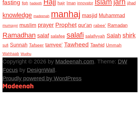
Hajj
Islam
jarh
fasting
hajr
Iman
jihad
fiqh
innovator
hadeeth
manhaj
knowledge
masjid
Muhammad
madeenah
Prophet
prayer
muslim
qur'an
Ramadan
rabee'
mumayyi
salafi
Ramadhan
shirk
salaf
Salah
salafee
salafiyyah
Tawheed
Sunnah
tamyee'
Tafseer
Tawhid
Ummah
sufi
Wahhaab
Wudhu
Copyright © 2026 by
Madeenah.com
. Theme:
DW
Focus
by
DesignWall
.
Proudly powered by WordPress