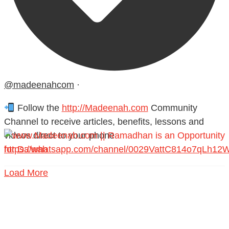
@madeenahcom
·
Follow the
http://Madeenah.com
Community
Channel to receive articles, benefits, lessons and
videos direct to your phone
https://whatsapp.com/channel/0029VattC814o7qLh12
Load More