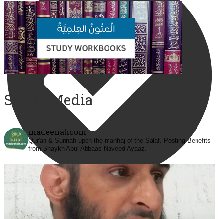
Social Media
madeenahcom
Qur'an & Sunnah upon the manhaj of the Salaf.
Posting Benefits
from Shaykh Abul Abbaas Naveed Ayaaz.
@madeenahcom
·
Men Dyeing Their Hands with Henna for