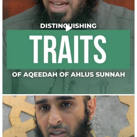
@madeenahcom
·
Men Dyeing Their Hands with Henna for
Weddings?!
It is not befitting for men to dye their hands or feet