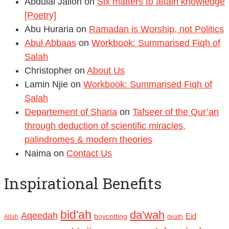
Abdulai Jalloh
on
Six matters to attain knowledge
[Poetry]
Abu Huraria
on
Ramadan is Worship, not Politics
Abul Abbaas
on
Workbook: Summarised Fiqh of
Salah
Christopher
on
About Us
Lamin Njie
on
Workbook: Summarised Fiqh of
Salah
Departement of Sharia
on
Tafseer of the Qur’an
through deduction of scientific miracles,
palindromes & modern theories
Naima
on
Contact Us
Inspirational Benefits
bid'ah
da'wah
Aqeedah
Eid
boycotting
Allah
death