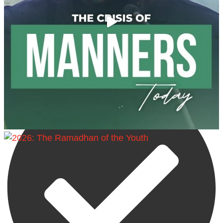
Madeenah.com