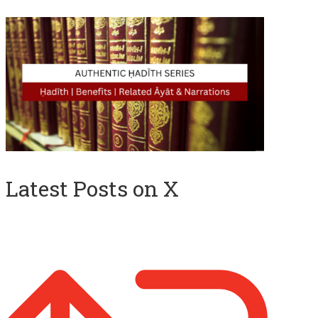
Latest Posts on X