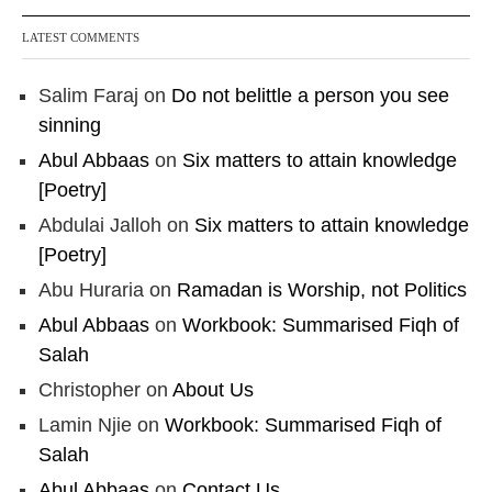
LATEST COMMENTS
Salim Faraj
on
Do not belittle a person you see
sinning
Abul Abbaas
on
Six matters to attain knowledge
[Poetry]
Abdulai Jalloh
on
Six matters to attain knowledge
[Poetry]
Abu Huraria
on
Ramadan is Worship, not Politics
Abul Abbaas
on
Workbook: Summarised Fiqh of
Salah
Christopher
on
About Us
Lamin Njie
on
Workbook: Summarised Fiqh of
Salah
Abul Abbaas
on
Contact Us