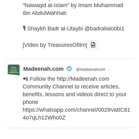
"Nawaqid al-Islam" by Imam Muhammad
Ibn AbdulWahhab
🎙️ Shaykh Badr al-Utaybi
@badralialotibi1
[Video by TreasuresOfIlm]
Madeenah.com
@madeenahcom
·
📲 Follow the
http://Madeenah.com
Community Channel to receive articles,
benefits, lessons and videos direct to your
phone
https://whatsapp.com/channel/0029VattC81
4o7qLh12Who0Z
Madeenah.com Retweeted