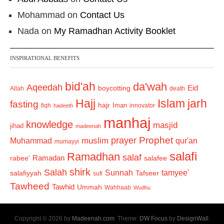
Mohammad
on
Contact Us
Nada
on
My Ramadhan Activity Booklet
INSPIRATIONAL BENEFITS
bid'ah
da'wah
Aqeedah
Eid
boycotting
Allah
death
Hajj
Islam
jarh
fasting
hajr
Iman
fiqh
innovator
hadeeth
manhaj
knowledge
masjid
jihad
madeenah
Prophet
prayer
Muhammad
muslim
qur'an
mumayyi
salafi
Ramadhan
salaf
Ramadan
salafee
rabee'
shirk
Salah
Sunnah
tamyee'
salafiyyah
Tafseer
sufi
Tawheed
Tawhid
Ummah
Wahhaab
Wudhu
Copyright © 2026 by
Madeenah.com
. Theme:
DW Focus
by
DesignWall
.