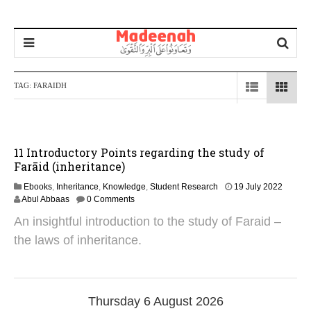
TAG:
FARAIDH
11 Introductory Points regarding the study of
Farāid (inheritance)
2
Ebooks
,
Inheritance
,
Knowledge
,
Student Research
19 July 2022
1
Abul Abbaas
0 Comments
S
An insightful introduction to the study of Faraid –
e
p
the laws of inheritance.
t
e
m
b
e
Thursday 6 August 2026