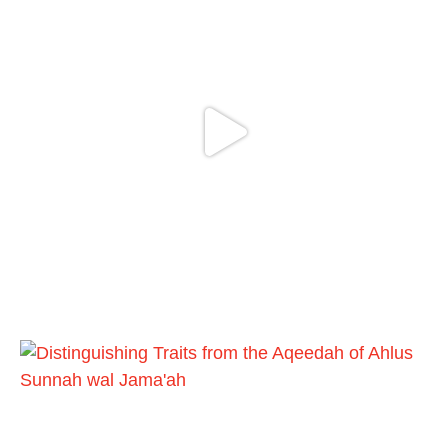
And whoever seeks honour through
anything else, only seeks humiliation, for
there is no victory, no honour, and no
dignity except through the true religion.
For this
Load More