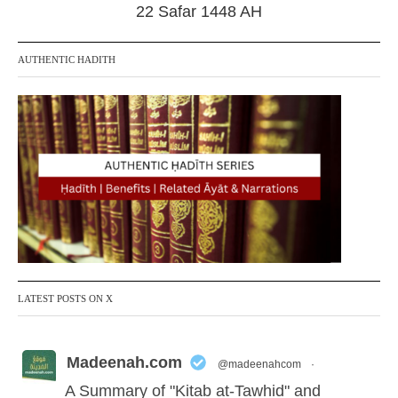
r
22 Safar 1448 AH
2
0
2
AUTHENTIC HADITH
4
LATEST POSTS ON X
Madeenah.com
@madeenahcom
·
A Summary of "Kitab at-Tawhid" and