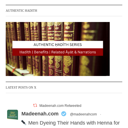
AUTHENTIC HADITH
LATEST POSTS ON X
Madeenah.com Retweeted
Madeenah.com
@madeenahcom
·
Men Dyeing Their Hands with Henna for