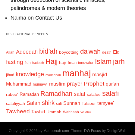
through deduction of scientific miracles,
palindromes & modern theories
Naima
on
Contact Us
INSPIRATIONAL BENEFITS
bid'ah
da'wah
Aqeedah
Eid
boycotting
Allah
death
Hajj
Islam
jarh
fasting
hajr
Iman
fiqh
innovator
hadeeth
manhaj
knowledge
masjid
jihad
madeenah
Prophet
prayer
Muhammad
muslim
qur'an
mumayyi
salafi
Ramadhan
salaf
Ramadan
salafee
rabee'
shirk
Salah
Sunnah
tamyee'
salafiyyah
Tafseer
sufi
Tawheed
Tawhid
Ummah
Wahhaab
Wudhu
Copyright © 2026 by
Madeenah.com
. Theme:
DW Focus
by
DesignWall
.