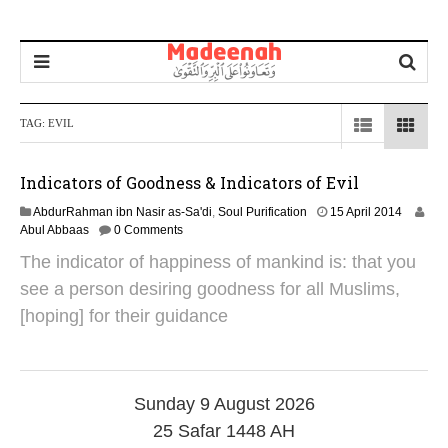
TAG:
EVIL
Indicators of Goodness & Indicators of Evil
3
AbdurRahman ibn Nasir as-Sa'di
,
Soul Purification
15 April 2014
0
Abul Abbaas
0 Comments
J
The indicator of happiness of mankind is: that you
a
n
see a person desiring goodness for all Muslims,
u
[hoping] for their guidance
a
r
y
2
0
Sunday 9 August 2026
1
9
25 Safar 1448 AH