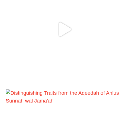
Madeenah.com
@madeenahcom
·
Follow the
http://Madeenah.com
Community Channel to receive articles,
benefits, lessons and videos direct to your
phone
https://whatsapp.com/channel/0029VattC81
4o7qLh12Who0Z
Load More