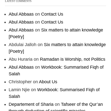
LATEST COMMENTS
Abul Abbaas
on
Contact Us
Abul Abbaas
on
Contact Us
Abul Abbaas
on
Six matters to attain knowledge
[Poetry]
Abdulai Jalloh
on
Six matters to attain knowledge
[Poetry]
Abu Huraria
on
Ramadan is Worship, not Politics
Abul Abbaas
on
Workbook: Summarised Fiqh of
Salah
Christopher
on
About Us
Lamin Njie
on
Workbook: Summarised Fiqh of
Salah
Departement of Sharia
on
Tafseer of the Qur’an