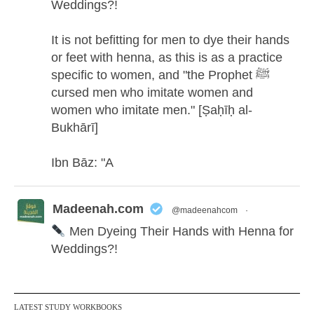
Weddings?!
It is not befitting for men to dye their hands
or feet with henna, as this is as a practice
specific to women, and "the Prophet ﷺ
cursed men who imitate women and
women who imitate men." [Ṣaḥīḥ al-
Bukhārī]
Ibn Bāz: "A
Madeenah.com
@madeenahcom
·
Men Dyeing Their Hands with Henna for
Weddings?!
It is not befitting for men to dye their hands
or feet with henna, as this is as a practice
LATEST STUDY WORKBOOKS