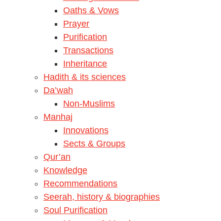
Oaths & Vows
Prayer
Purification
Transactions
Inheritance
Hadith & its sciences
Da’wah
Non-Muslims
Manhaj
Innovations
Sects & Groups
Qur’an
Knowledge
Recommendations
Seerah, history & biographies
Soul Purification