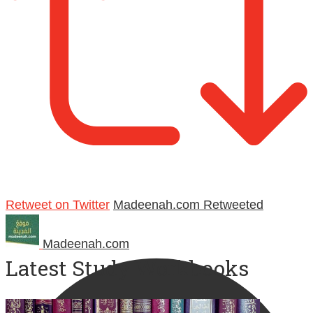
Retweet on Twitter
Madeenah.com Retweeted
Madeenah.com
Latest Study Workbooks