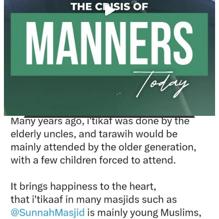
Madeenah.com