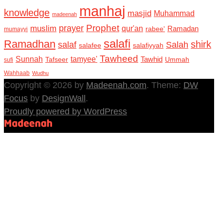
manhaj
knowledge
masjid
Muhammad
madeenah
Prophet
prayer
muslim
qur'an
Ramadan
rabee'
mumayyi
salafi
Ramadhan
shirk
salaf
Salah
salafee
salafiyyah
Tawheed
Sunnah
tamyee'
Tafseer
Tawhid
Ummah
sufi
Wahhaab
Wudhu
Copyright © 2026 by
Madeenah.com
. Theme:
DW
Focus
by
DesignWall
.
Proudly powered by WordPress