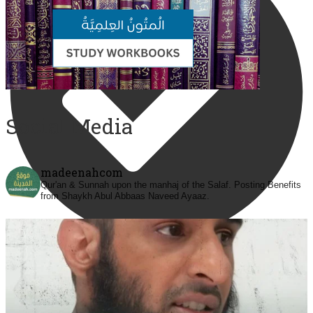
Social Media
madeenahcom
Qur'an & Sunnah upon the manhaj of the Salaf.
Posting Benefits
from Shaykh Abul Abbaas Naveed Ayaaz.
@madeenahcom
·
✒️ Men Dyeing Their Hands with Henna for
Weddings?!