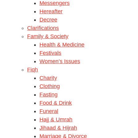
Messengers
Hereafter
Decree
Clarifications
Family & Society
Health & Medicine
Festivals
Women’s Issues
Fiqh
Charity
Clothing
Fasting
Food & Drink
Funeral
Hajj & Umrah
Jihaad & Hijrah
Marriage & Divorce