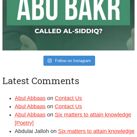
Follow on Instagram
Latest Comments
Abul Abbaas
on
Contact Us
Abul Abbaas
on
Contact Us
Abul Abbaas
on
Six matters to attain knowledge
[Poetry]
Abdulai Jalloh
on
Six matters to attain knowledge