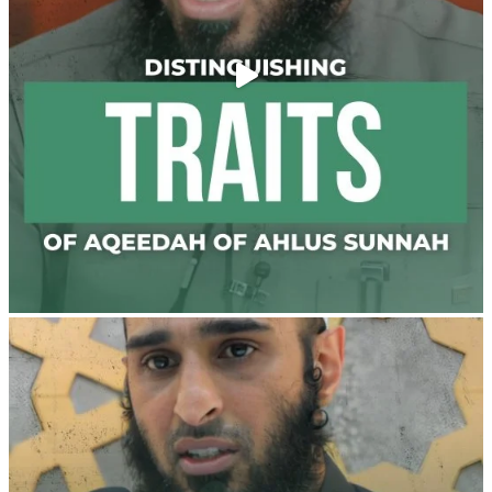
@madeenahcom
·
✒️ Men Dyeing Their Hands with Henna for
Weddings?!
It is not befitting for men to dye their hands or feet
with henna, as this is as a practice specific to women,