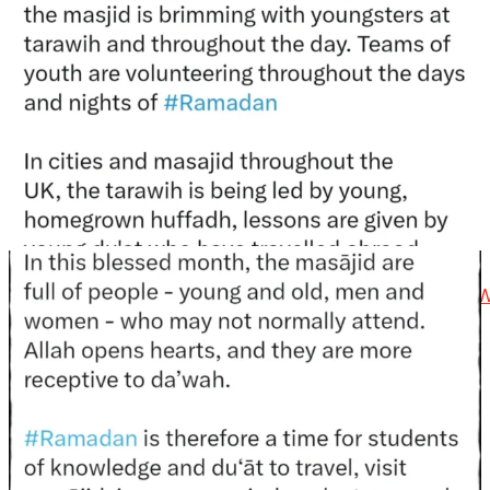
@madeenahcom
·
📲 Follow the
http://Madeenah.com
Community
Channel to receive articles, benefits, lessons and
videos direct to your phone
https://whatsapp.com/channel/0029VattC814o7qLh12
Load More