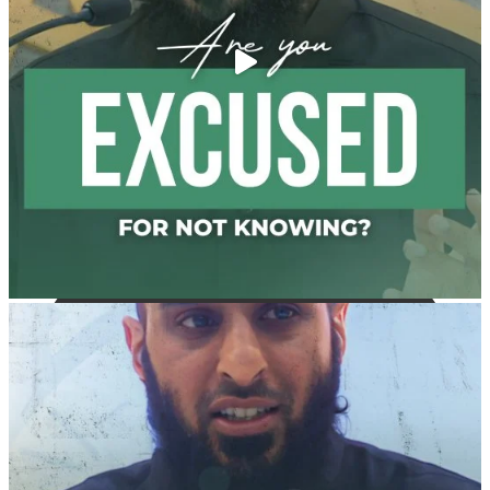
and "the Prophet ﷺ cursed men who imitate women
and women who imitate men." [Ṣaḥīḥ al-Bukhārī]
Ibn Bāz: "A
Madeenah.com