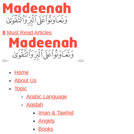
8
Must Read Articles
Home
About Us
Topic
Arabic Language
Aqidah
Iman & Tawhid
Angels
Books