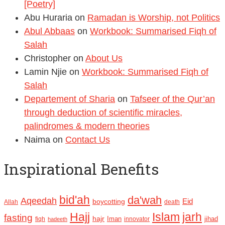
[Poetry]
Abu Huraria
on
Ramadan is Worship, not Politics
Abul Abbaas
on
Workbook: Summarised Fiqh of
Salah
Christopher
on
About Us
Lamin Njie
on
Workbook: Summarised Fiqh of
Salah
Departement of Sharia
on
Tafseer of the Qur’an
through deduction of scientific miracles,
palindromes & modern theories
Naima
on
Contact Us
Inspirational Benefits
bid'ah
da'wah
Aqeedah
Eid
boycotting
Allah
death
Hajj
Islam
jarh
fasting
hajr
Iman
jihad
fiqh
innovator
hadeeth