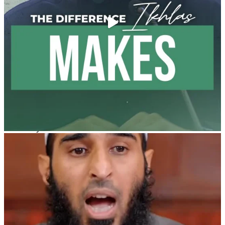
@madeenahcom
·
A Summary of "Kitab at-Tawhid" and "Nawaqid al-
Islam" by Imam Muhammad Ibn AbdulWahhab
🎙️ Shaykh Badr al-Utaybi
@badralialotibi1
[Video by TreasuresOfIlm]