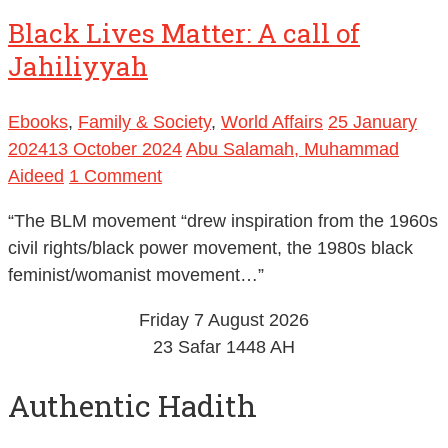
Black Lives Matter: A call of
Jahiliyyah
Ebooks
,
Family & Society
,
World Affairs
25 January
2024
13 October 2024
Abu Salamah, Muhammad
Aideed
1 Comment
“The BLM movement “drew inspiration from the 1960s
civil rights/black power movement, the 1980s black
feminist/womanist movement…”
Friday 7 August 2026
23 Safar 1448 AH
Authentic Hadith