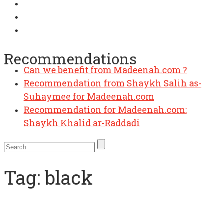
Recommendations
Can we benefit from Madeenah.com ?
Recommendation from Shaykh Salih as-
Suhaymee for Madeenah.com
Recommendation for Madeenah.com:
Shaykh Khalid ar-Raddadi
Tag:
black