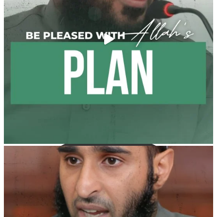
It is not befitting for men to dye their hands or feet
with henna, as this is as a practice specific to women,
and "the Prophet ﷺ cursed men who imitate women
and women who imitate men." [Ṣaḥīḥ al-Bukhārī]
Ibn Bāz: "A
Madeenah.com