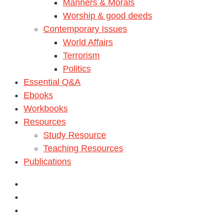
Manners & Morals
Worship & good deeds
Contemporary Issues
World Affairs
Terrorism
Politics
Essential Q&A
Ebooks
Workbooks
Resources
Study Resource
Teaching Resources
Publications