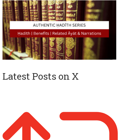
Latest Posts on X