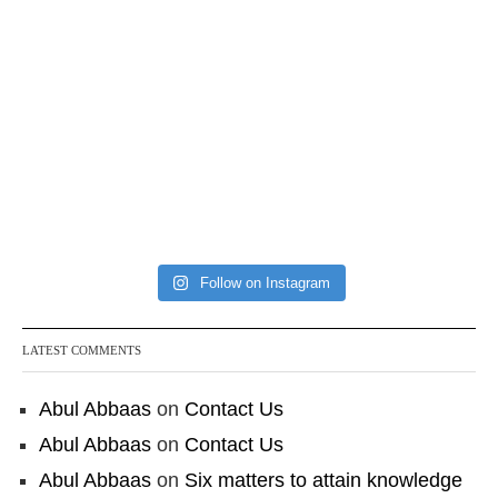
Follow on Instagram
LATEST COMMENTS
Abul Abbaas
on
Contact Us
Abul Abbaas
on
Contact Us
Abul Abbaas
on
Six matters to attain knowledge