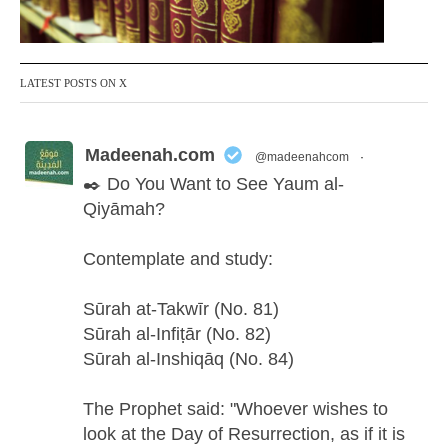
LATEST POSTS ON X
Madeenah.com
@madeenahcom
·
✒️ Do You Want to See Yaum al-
Qiyāmah?
Contemplate and study:
Sūrah at-Takwīr (No. 81)
Sūrah al-Infiṭār (No. 82)
Sūrah al-Inshiqāq (No. 84)
The Prophet said: "Whoever wishes to
look at the Day of Resurrection, as if it is