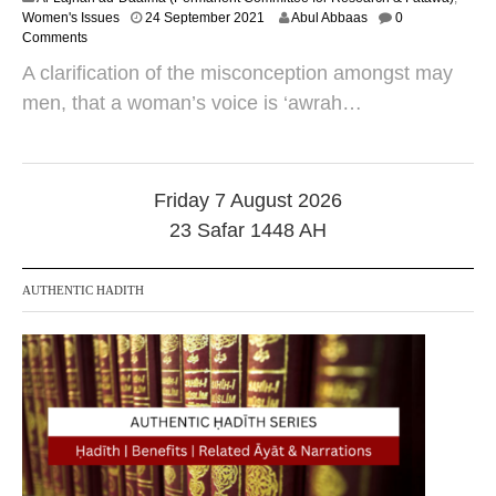
2
Women's Issues
24 September 2021
Abul Abbaas
0
0
Comments
O
A clarification of the misconception amongst may
c
t
men, that a woman’s voice is ‘awrah…
o
b
e
r
2
Friday 7 August 2026
0
23 Safar 1448 AH
2
4
AUTHENTIC HADITH