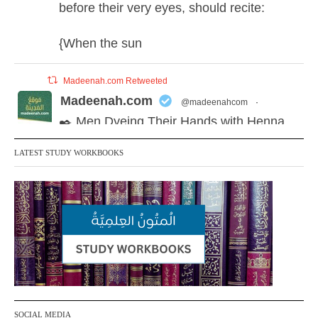
before their very eyes, should recite:
{When the sun
Madeenah.com Retweeted
Madeenah.com
@madeenahcom
·
✒️ Men Dyeing Their Hands with Henna
for Weddings?!
LATEST STUDY WORKBOOKS
It is not befitting for men to dye their hands
or feet with henna, as this is as a practice
specific to women, and "the Prophet ﷺ
cursed men who imitate women and
women who imitate men." [Ṣaḥīḥ al-
Bukhārī]
Ibn Bāz: "A
SOCIAL MEDIA