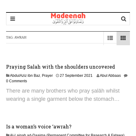
TAG:
AWRAH
Praying Salah with the shoulders uncovered
1
AbdulAziz ibn Baz
,
Prayer
27 September 2021
Abul Abbaas
0
0 Comments
J
There are many brothers who pray ṣalāh whilst
u
l
wearing a single garment below the stomach…
y
2
0
2
5
Is a woman’s voice ‘awrah?
Al-Lajnah ad-Daaima (Permanent Committee for Research & Fatawa)
,