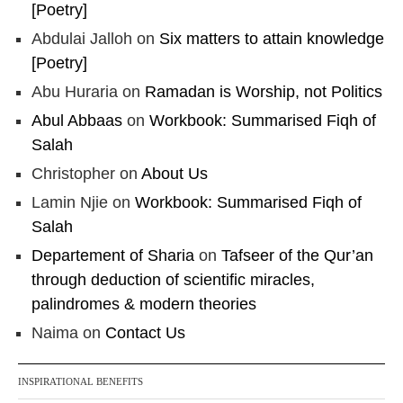
[Poetry]
Abdulai Jalloh
on
Six matters to attain knowledge
[Poetry]
Abu Huraria
on
Ramadan is Worship, not Politics
Abul Abbaas
on
Workbook: Summarised Fiqh of
Salah
Christopher
on
About Us
Lamin Njie
on
Workbook: Summarised Fiqh of
Salah
Departement of Sharia
on
Tafseer of the Qur’an
through deduction of scientific miracles,
palindromes & modern theories
Naima
on
Contact Us
INSPIRATIONAL BENEFITS