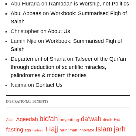
Abu Huraria
on
Ramadan is Worship, not Politics
Abul Abbaas
on
Workbook: Summarised Fiqh of
Salah
Christopher
on
About Us
Lamin Njie
on
Workbook: Summarised Fiqh of
Salah
Departement of Sharia
on
Tafseer of the Qur’an
through deduction of scientific miracles,
palindromes & modern theories
Naima
on
Contact Us
INSPIRATIONAL BENEFITS
bid'ah
da'wah
Aqeedah
Eid
boycotting
Allah
death
Hajj
Islam
jarh
fasting
hajr
Iman
fiqh
innovator
hadeeth