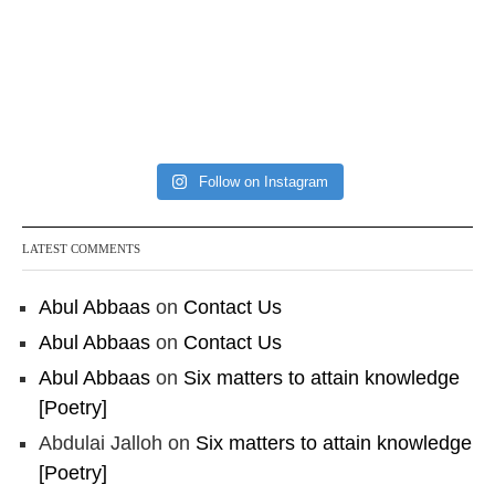
Follow on Instagram
LATEST COMMENTS
Abul Abbaas
on
Contact Us
Abul Abbaas
on
Contact Us
Abul Abbaas
on
Six matters to attain knowledge
[Poetry]
Abdulai Jalloh
on
Six matters to attain knowledge
[Poetry]