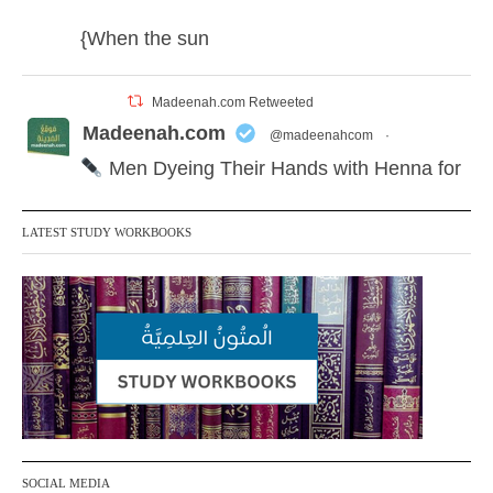
{When the sun
Madeenah.com Retweeted
Madeenah.com
@madeenahcom
·
Men Dyeing Their Hands with Henna for
Weddings?!
LATEST STUDY WORKBOOKS
It is not befitting for men to dye their hands
or feet with henna, as this is as a practice
specific to women, and "the Prophet ﷺ
cursed men who imitate women and
women who imitate men." [Ṣaḥīḥ al-
Bukhārī]
Ibn Bāz: "A
SOCIAL MEDIA