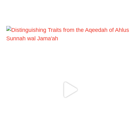
Ibn AbdulWahhab
Shaykh Badr al-Utaybi
@badralialotibi1
[Video by TreasuresOfIlm]
Load More