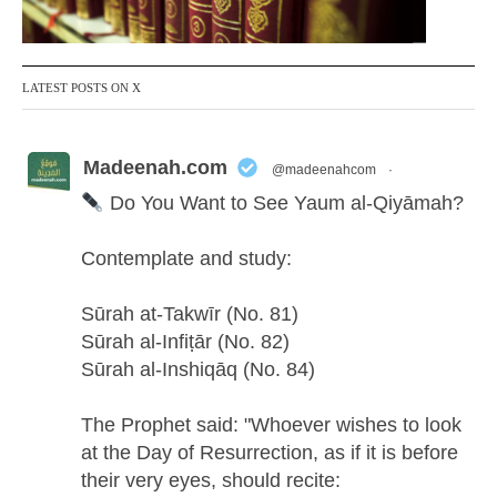
LATEST POSTS ON X
Madeenah.com
@madeenahcom
·
Do You Want to See Yaum al-Qiyāmah?
Contemplate and study:
Sūrah at-Takwīr (No. 81)
Sūrah al-Infiṭār (No. 82)
Sūrah al-Inshiqāq (No. 84)
The Prophet said: "Whoever wishes to look
at the Day of Resurrection, as if it is before
their very eyes, should recite: