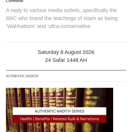
3
Comments
O
A reply to various media outlets, specifically the
c
t
BBC who brand the teachings of Islam as being
o
‘Wahhabism’ and ‘ultra-conservative
b
e
r
2
0
Saturday 8 August 2026
2
4
24 Safar 1448 AH
AUTHENTIC HADITH