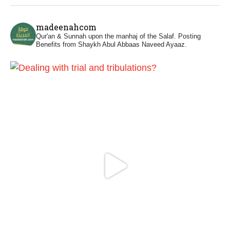
Madeenah.com
@madeenahcom
·
madeenahcom
Men Dyeing Their Hands with Henna for
Qur'an & Sunnah upon the manhaj of the Salaf.
Posting
Weddings?!
Benefits from Shaykh Abul Abbaas Naveed Ayaaz.
It is not befitting for men to dye their hands
or feet with henna, as this is as a practice
specific to women, and "the Prophet ﷺ
cursed men who imitate women and
women who imitate men." [Ṣaḥīḥ al-
Bukhārī]
Ibn Bāz: "A
Madeenah.com
@madeenahcom
·
A Summary of "Kitab at-Tawhid" and
"Nawaqid al-Islam" by Imam Muhammad