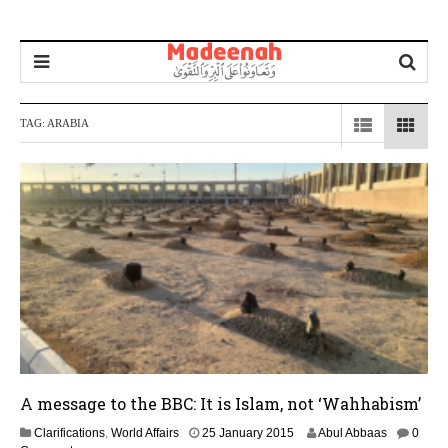
TAG:
ARABIA
A message to the BBC: It is Islam, not ‘Wahhabism’
1
Clarifications
,
World Affairs
25 January 2015
Abul Abbaas
0