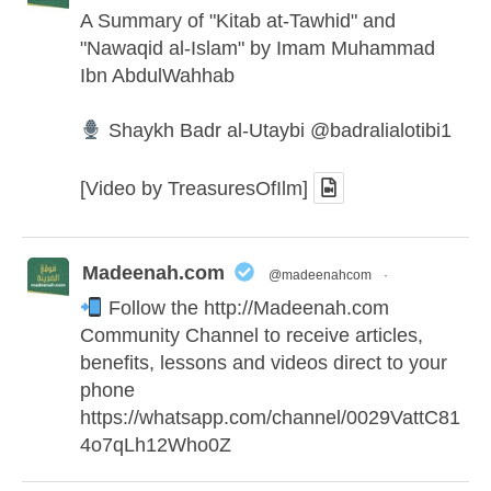
A Summary of "Kitab at-Tawhid" and
"Nawaqid al-Islam" by Imam Muhammad
Ibn AbdulWahhab
Shaykh Badr al-Utaybi
@badralialotibi1
[Video by TreasuresOfIlm]
Madeenah.com
@madeenahcom
·
Follow the
http://Madeenah.com
Community Channel to receive articles,
benefits, lessons and videos direct to your
phone
https://whatsapp.com/channel/0029VattC81
4o7qLh12Who0Z