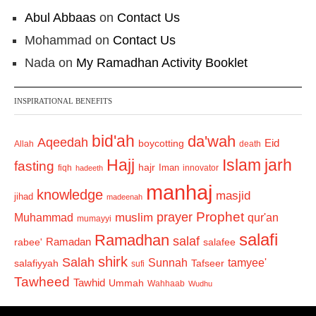
Abul Abbaas
on
Contact Us
Mohammad
on
Contact Us
Nada
on
My Ramadhan Activity Booklet
INSPIRATIONAL BENEFITS
bid'ah
da'wah
Aqeedah
Eid
boycotting
Allah
death
Hajj
Islam
jarh
fasting
hajr
Iman
fiqh
innovator
hadeeth
manhaj
knowledge
masjid
jihad
madeenah
Prophet
prayer
Muhammad
muslim
qur'an
mumayyi
salafi
Ramadhan
salaf
Ramadan
salafee
rabee'
shirk
Salah
Sunnah
tamyee'
salafiyyah
Tafseer
sufi
Tawheed
Tawhid
Ummah
Wahhaab
Wudhu