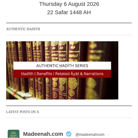
Thursday 6 August 2026
22 Safar 1448 AH
AUTHENTIC HADITH
LATEST POSTS ON X
Madeenah.com
@madeenahcom
·