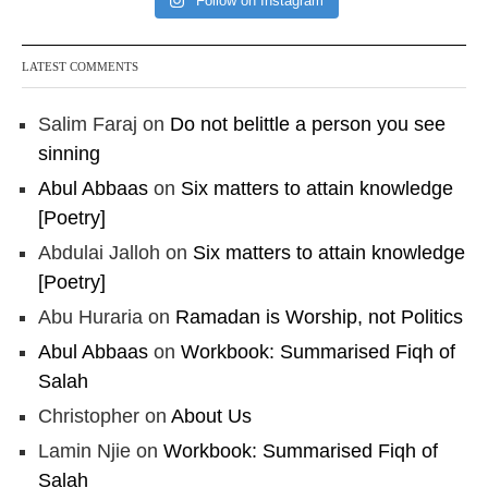
Follow on Instagram
LATEST COMMENTS
Salim Faraj
on
Do not belittle a person you see
sinning
Abul Abbaas
on
Six matters to attain knowledge
[Poetry]
Abdulai Jalloh
on
Six matters to attain knowledge
[Poetry]
Abu Huraria
on
Ramadan is Worship, not Politics
Abul Abbaas
on
Workbook: Summarised Fiqh of
Salah
Christopher
on
About Us
Lamin Njie
on
Workbook: Summarised Fiqh of
Salah