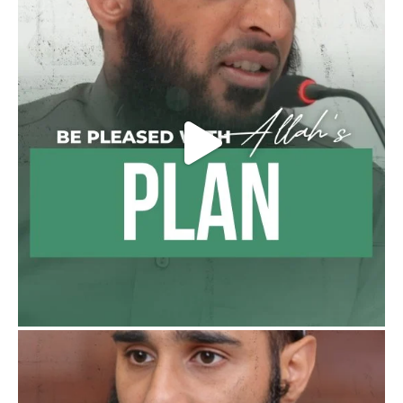
Ibn 'Uthaymīn: "Whoever holds firmly to this
true religion will be elevated and manifest.
And whoever seeks honour through
anything else, only seeks humiliation, for
there is no victory, no honour, and no
dignity except through the true religion.
For this
Load More