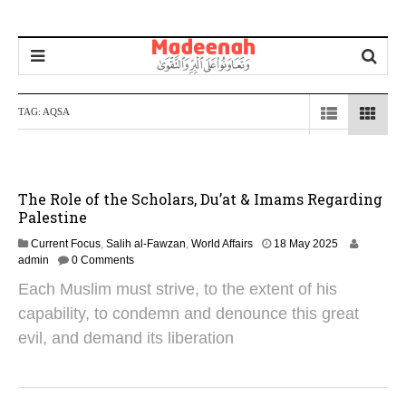
TAG:
AQSA
The Role of the Scholars, Du’at & Imams Regarding
Palestine
1
Current Focus
,
Salih al-Fawzan
,
World Affairs
18 May 2025
J
admin
0 Comments
u
Each Muslim must strive, to the extent of his
n
e
capability, to condemn and denounce this great
2
evil, and demand its liberation
0
2
6