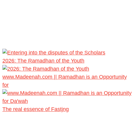
2026: The Ramadhan of the Youth
www.Madeenah.com || Ramadhan is an Opportunity
for
The real essence of Fastjng