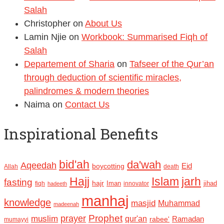
Salah
Christopher
on
About Us
Lamin Njie
on
Workbook: Summarised Fiqh of
Salah
Departement of Sharia
on
Tafseer of the Qur’an
through deduction of scientific miracles,
palindromes & modern theories
Naima
on
Contact Us
Inspirational Benefits
bid'ah
da'wah
Aqeedah
Eid
boycotting
Allah
death
Hajj
Islam
jarh
fasting
hajr
Iman
jihad
fiqh
innovator
hadeeth
manhaj
knowledge
masjid
Muhammad
madeenah
Prophet
prayer
muslim
qur'an
Ramadan
rabee'
mumayyi