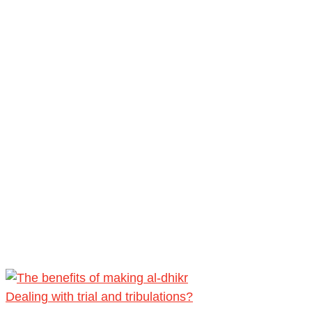
Dealing with trial and tribulations?