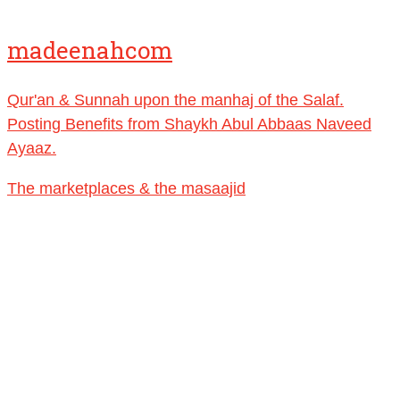
🎙️ Shaykh Badr al-Utaybi
@badralialotibi1
madeenahcom
[Video by TreasuresOfIlm]
Qur'an & Sunnah upon the manhaj of the Salaf.
Load More
Posting Benefits from Shaykh Abul Abbaas Naveed
Ayaaz.
The marketplaces & the masaajid