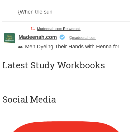
{When the sun
Madeenah.com Retweeted
Madeenah.com
@madeenahcom
·
✒️ Men Dyeing Their Hands with Henna for
Weddings?!
Latest Study Workbooks
It is not befitting for men to dye their hands or
feet with henna, as this is as a practice specific
to women, and "the Prophet ﷺ cursed men
who imitate women and women who imitate
Social Media
men." [Ṣaḥīḥ al-Bukhārī]
Ibn Bāz: "A