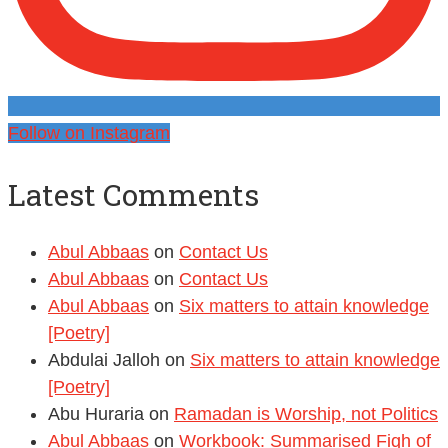
Follow on Instagram
Latest Comments
Abul Abbaas
on
Contact Us
Abul Abbaas
on
Contact Us
Abul Abbaas
on
Six matters to attain knowledge
[Poetry]
Abdulai Jalloh
on
Six matters to attain knowledge
[Poetry]
Abu Huraria
on
Ramadan is Worship, not Politics
Abul Abbaas
on
Workbook: Summarised Fiqh of