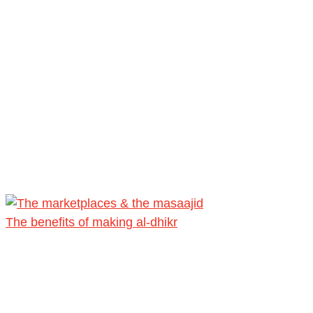
The benefits of making al-dhikr