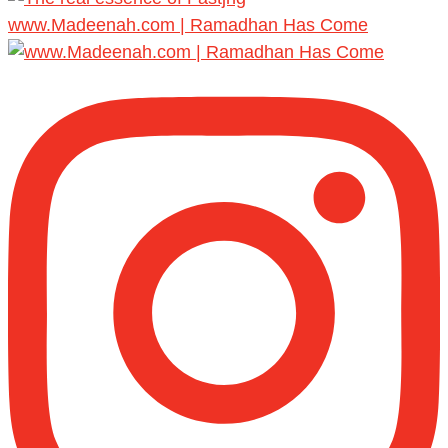
www.Madeenah.com | Ramadhan Has Come