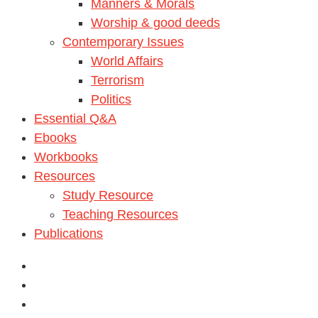
Manners & Morals
Worship & good deeds
Contemporary Issues
World Affairs
Terrorism
Politics
Essential Q&A
Ebooks
Workbooks
Resources
Study Resource
Teaching Resources
Publications