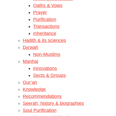
Oaths & Vows
Prayer
Purification
Transactions
Inheritance
Hadith & its sciences
Da’wah
Non-Muslims
Manhaj
Innovations
Sects & Groups
Qur’an
Knowledge
Recommendations
Seerah, history & biographies
Soul Purification