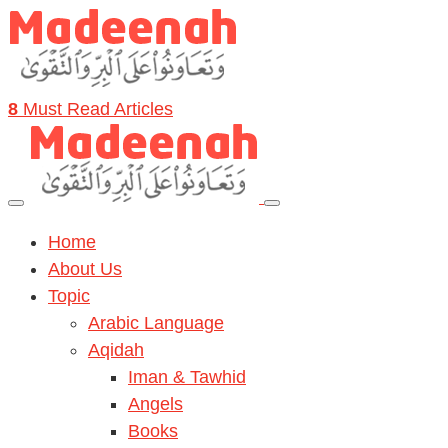
8
Must Read Articles
Home
About Us
Topic
Arabic Language
Aqidah
Iman & Tawhid
Angels
Books