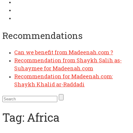
Recommendations
Can we benefit from Madeenah.com ?
Recommendation from Shaykh Salih as-
Suhaymee for Madeenah.com
Recommendation for Madeenah.com:
Shaykh Khalid ar-Raddadi
Tag:
Africa