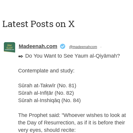
Latest Posts on X
Madeenah.com
@madeenahcom
·
✒️ Do You Want to See Yaum al-Qiyāmah?
Contemplate and study:
Sūrah at-Takwīr (No. 81)
Sūrah al-Infiṭār (No. 82)
Sūrah al-Inshiqāq (No. 84)
The Prophet said: "Whoever wishes to look at
the Day of Resurrection, as if it is before their
very eyes, should recite: