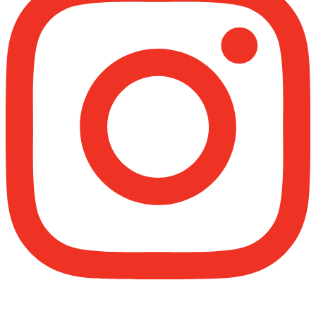
Madeenah.com
@madeenahcom
·
✒️ Men Dyeing Their Hands with Henna for
Weddings?!
It is not befitting for men to dye their hands or
feet with henna, as this is as a practice specific
to women, and "the Prophet ﷺ cursed men
who imitate women and women who imitate
men." [Ṣaḥīḥ al-Bukhārī]
Ibn Bāz: "A
Madeenah.com
@madeenahcom
·
A Summary of "Kitab at-Tawhid" and "Nawaqid
al-Islam" by Imam Muhammad Ibn
AbdulWahhab