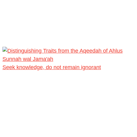
Seek knowledge, do not remain ignorant