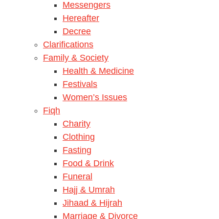
Messengers
Hereafter
Decree
Clarifications
Family & Society
Health & Medicine
Festivals
Women’s Issues
Fiqh
Charity
Clothing
Fasting
Food & Drink
Funeral
Hajj & Umrah
Jihaad & Hijrah
Marriage & Divorce