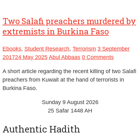
Two Salafi preachers murdered by
extremists in Burkina Faso
Ebooks
,
Student Research
,
Terrorism
3 September
2017
24 May 2025
Abul Abbaas
0 Comments
A short article regarding the recent killing of two Salafi
preachers from Kuwait at the hand of terrorists in
Burkina Faso.
Sunday 9 August 2026
25 Safar 1448 AH
Authentic Hadith