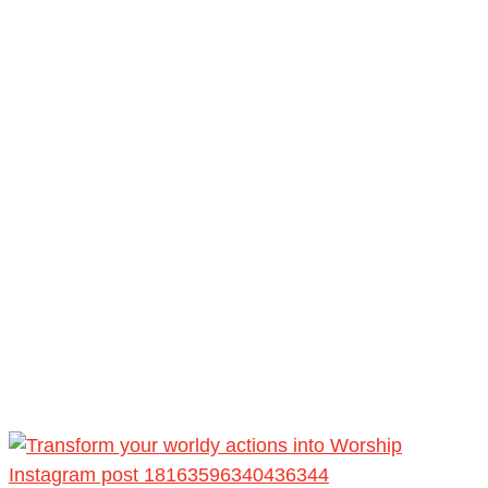
Instagram post 18163596340436344