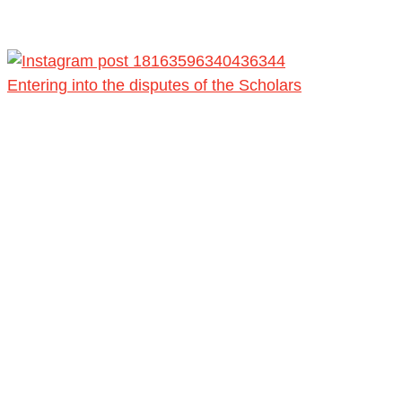
Entering into the disputes of the Scholars