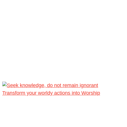
Transform your worldy actions into Worship