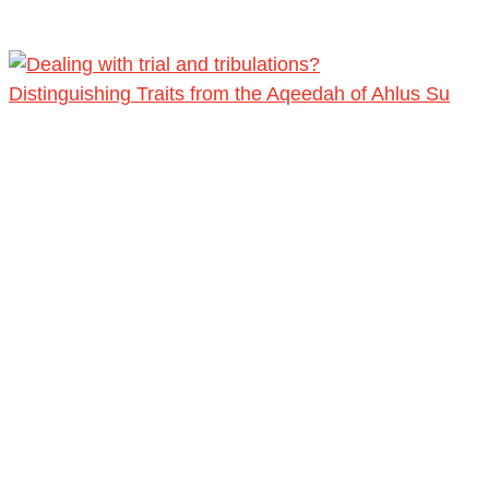
Distinguishing Traits from the Aqeedah of Ahlus Su