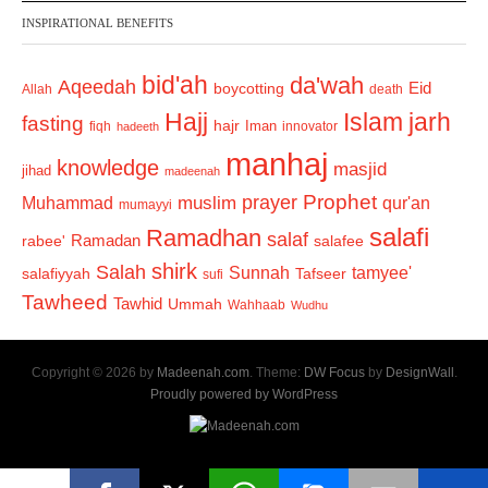
INSPIRATIONAL BENEFITS
bid'ah
da'wah
Aqeedah
Eid
boycotting
Allah
death
Hajj
Islam
jarh
fasting
hajr
Iman
fiqh
innovator
hadeeth
manhaj
knowledge
masjid
jihad
madeenah
Prophet
prayer
Muhammad
muslim
qur'an
mumayyi
salafi
Ramadhan
salaf
Ramadan
salafee
rabee'
shirk
Salah
Sunnah
tamyee'
salafiyyah
Tafseer
sufi
Tawheed
Tawhid
Ummah
Wahhaab
Wudhu
Copyright © 2026 by
Madeenah.com
. Theme:
DW Focus
by
DesignWall
.
Proudly powered by WordPress