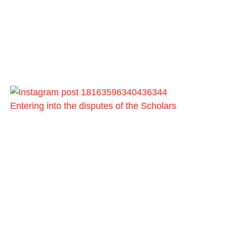
Entering into the disputes of the Scholars