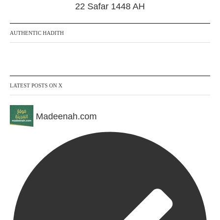
22 Safar 1448 AH
AUTHENTIC HADITH
LATEST POSTS ON X
Madeenah.com