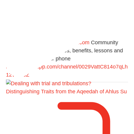
@madeenahcom
·
📲 Follow the
http://Madeenah.com
Community
Channel to receive articles, benefits, lessons and
videos direct to your phone
https://whatsapp.com/channel/0029VattC814o7qLh
12Who0Z
Distinguishing Traits from the Aqeedah of Ahlus Su