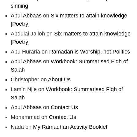
sinning
Abul Abbaas
on
Six matters to attain knowledge
[Poetry]
Abdulai Jalloh
on
Six matters to attain knowledge
[Poetry]
Abu Huraria
on
Ramadan is Worship, not Politics
Abul Abbaas
on
Workbook: Summarised Fiqh of
Salah
Christopher
on
About Us
Lamin Njie
on
Workbook: Summarised Fiqh of
Salah
Abul Abbaas
on
Contact Us
Mohammad
on
Contact Us
Nada
on
My Ramadhan Activity Booklet