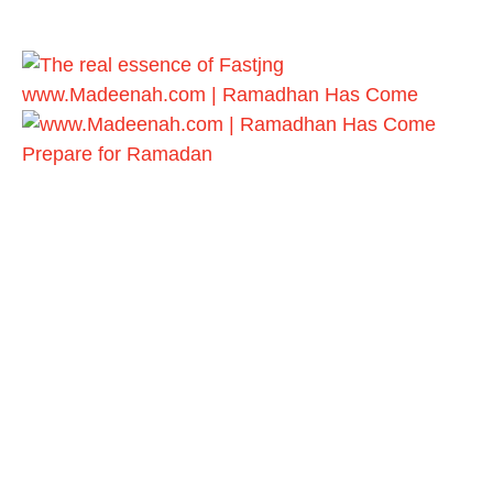
www.Madeenah.com | Ramadhan Has Come
Prepare for Ramadan