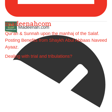
madeenahcom
Madeenah.com
Qur'an & Sunnah upon the manhaj of the Salaf.
Posting Benefits from Shaykh Abul Abbaas Naveed
Ayaaz.
Dealing with trial and tribulations?