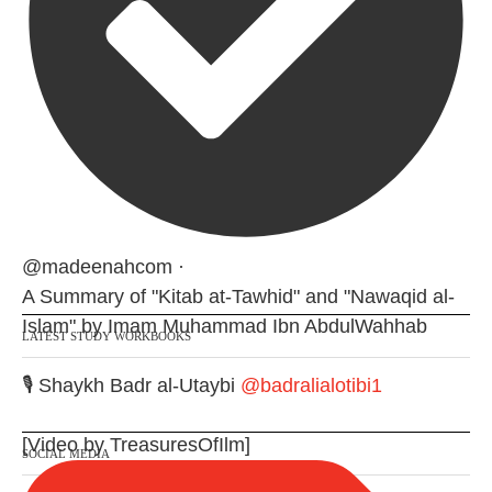
@madeenahcom
·
A Summary of "Kitab at-Tawhid" and "Nawaqid al-
Islam" by Imam Muhammad Ibn AbdulWahhab
LATEST STUDY WORKBOOKS
🎙️ Shaykh Badr al-Utaybi
@badralialotibi1
[Video by TreasuresOfIlm]
SOCIAL MEDIA