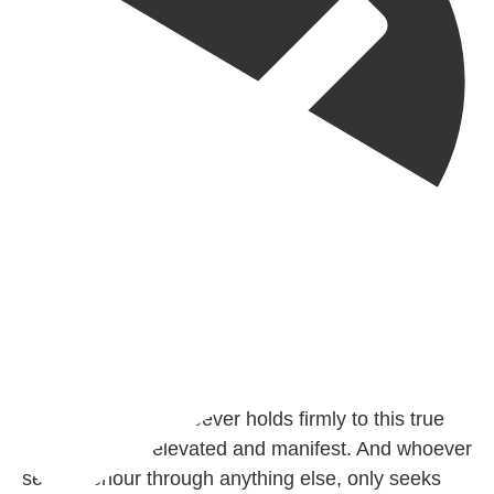
@madeenahcom
·
✒️ Honour is in Islam
Ibn 'Uthaymīn: "Whoever holds firmly to this true
religion will be elevated and manifest. And whoever
seeks honour through anything else, only seeks