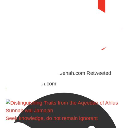
Retweet on Twitter
Madeenah.com Retweeted
Madeenah.com
Seek knowledge, do not remain ignorant