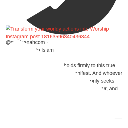
Instagram post 18163596340436344
@madeenahcom
·
✒️ Honour is in Islam
Ibn 'Uthaymīn: "Whoever holds firmly to this true
religion will be elevated and manifest. And whoever
seeks honour through anything else, only seeks
humiliation, for there is no victory, no honour, and
no dignity except through the true religion.
For this
Load More