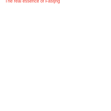
The real essence of Fastjng