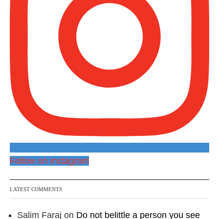
Follow on Instagram
LATEST COMMENTS
Salim Faraj
on
Do not belittle a person you see