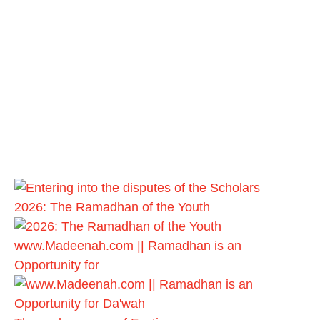
2026: The Ramadhan of the Youth
www.Madeenah.com || Ramadhan is an
Opportunity for