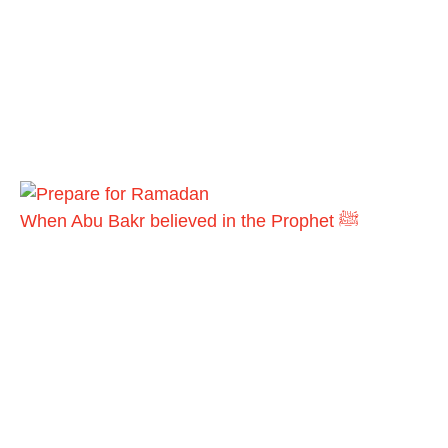
When Abu Bakr believed in the Prophet ﷺ