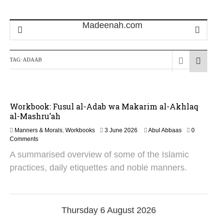
TAG:
ADAAB
Workbook: Fusul al-Adab wa Makarim al-Akhlaq
al-Mashru’ah
Manners & Morals
,
Workbooks
3 June 2026
Abul Abbaas
0
Comments
A summarised overview of some of the Islamic
practices, daily etiquettes and noble manners.
Thursday 6 August 2026