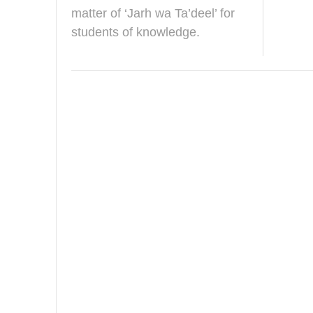
r
matter of ‘Jarh wa Ta’deel’ for
y
students of knowledge.
2
0
1
9