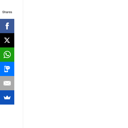
Shares