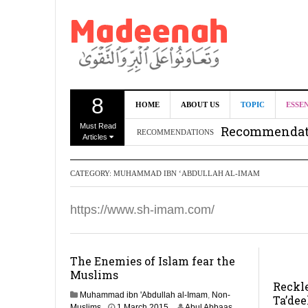
8
Can we benef
HOME
ABOUT US
TOPIC
ESSE
Must Read
Recommendati
RECOMMENDATIONS
Articles
Madeenah.co
CATEGORY:
MUHAMMAD IBN ‘ABDULLAH AL-IMAM
Recommendati
https://www.sh-imam.com/
The Enemies of Islam fear the
Muslims
Reckl
Muhammad ibn 'Abdullah al-Imam
,
Non-
Ta’dee
1
Muslims
1 March 2015
Abul Abbaas