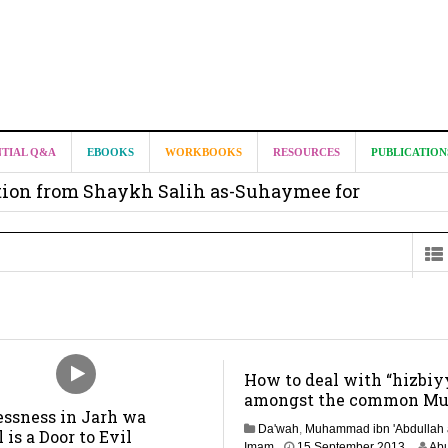
it from Madeenah.com ?
NTIAL Q&A
EBOOKS
WORKBOOKS
RESOURCES
PUBLICATION
on from Shaykh Salih as-Suhaymee for
m
on for Madeenah.com: Shaykh Khalid ar-Raddadi
How to deal with “hizbiy
amongst the common Mu
essness in Jarh wa
Da'wah
,
Muhammad ibn 'Abdullah 
l is a Door to Evil
3
Imam
15 September 2013
Abu