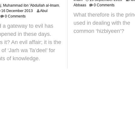
0
Abbaas
0 Comments
j
,
Muhammad ibn 'Abdullah al-Imam
,
J
2
16 December 2013
Abul
What therefore is the prin
a
4
0 Comments
n
J
used in dealing with the
 a gateway to evil has
u
u
common ‘hizbiyeen’?
a
n
pened in these days.
r
e
 it? An evil affair; it is the
y
2
2
0
 of ‘Jarh wa Ta’deel’ for
0
2
ts of knowledge.
1
5
9