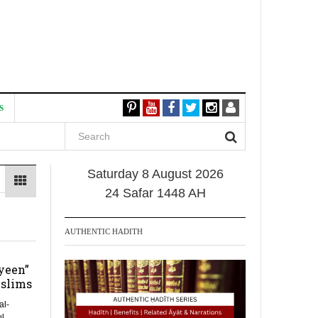
S
Saturday 8 August 2026
24 Safar 1448 AH
AUTHENTIC HADITH
yeen”
slims
al-
l