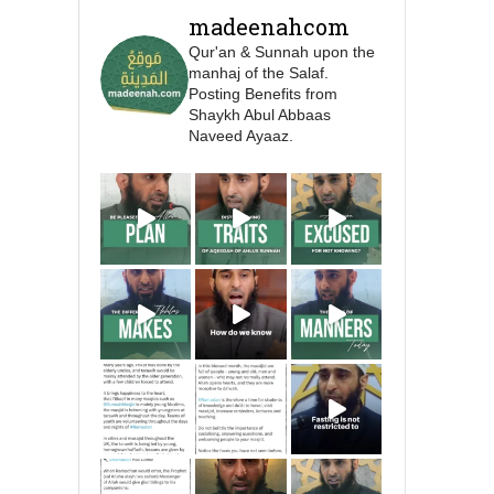
Prophet ﷺ cursed men
madeenahcom
who imitate women and
Qur'an & Sunnah upon the
women who imitate
manhaj of the Salaf.
men." [Ṣaḥīḥ al-Bukhārī]
Posting Benefits from
Shaykh Abul Abbaas
Naveed Ayaaz.
Ibn Bāz: "A
Madeenah.com
A Summary of "Kitab at-
Tawhid" and "Nawaqid
al-Islam" by Imam
Muhammad Ibn
AbdulWahhab
🎙️ Shaykh Badr al-Utaybi
@badralialotibi1