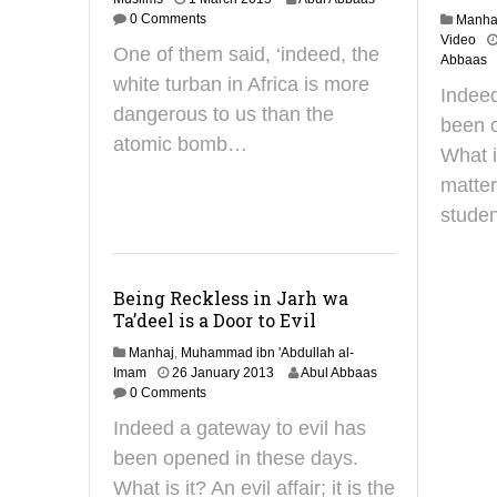
4
0 Comments
Manha
F
Video
One of them said, ‘indeed, the
e
Abbaas
b
white turban in Africa is more
Indeed
r
dangerous to us than the
u
been o
a
atomic bomb…
What is
r
y
matter
2
studen
0
1
9
Being Reckless in Jarh wa
Ta’deel is a Door to Evil
Manhaj
,
Muhammad ibn 'Abdullah al-
3
Imam
26 January 2013
Abul Abbaas
0
0 Comments
J
Indeed a gateway to evil has
a
n
been opened in these days.
u
What is it? An evil affair; it is the
a