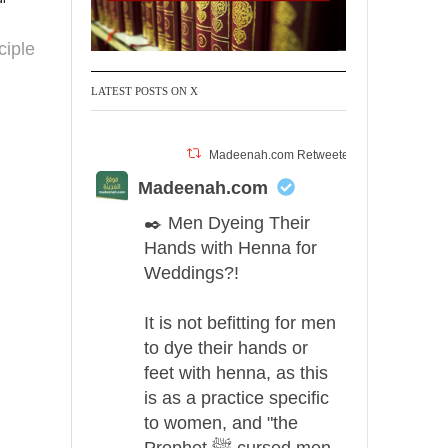
ciple
LATEST POSTS ON X
Madeenah.com Retweeted
Madeenah.com
✒️ Men Dyeing Their
Hands with Henna for
Weddings?!
It is not befitting for men
to dye their hands or
feet with henna, as this
is as a practice specific
to women, and "the
Prophet ﷺ cursed men