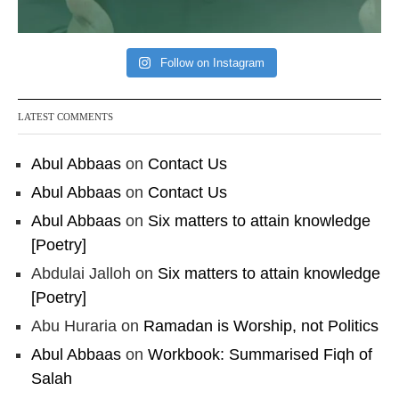
Follow on Instagram
LATEST COMMENTS
Abul Abbaas
on
Contact Us
Abul Abbaas
on
Contact Us
Abul Abbaas
on
Six matters to attain knowledge
[Poetry]
Abdulai Jalloh
on
Six matters to attain knowledge
[Poetry]
Abu Huraria
on
Ramadan is Worship, not Politics
Abul Abbaas
on
Workbook: Summarised Fiqh of
Salah