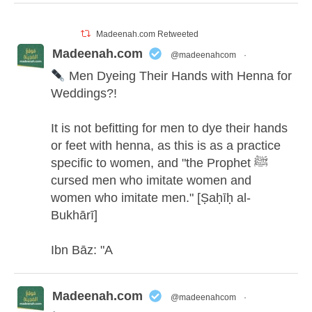
Madeenah.com Retweeted
Madeenah.com
@madeenahcom
·
Men Dyeing Their Hands with Henna for
Weddings?!
It is not befitting for men to dye their hands
or feet with henna, as this is as a practice
specific to women, and "the Prophet ﷺ
cursed men who imitate women and
women who imitate men." [Ṣaḥīḥ al-
Bukhārī]
Ibn Bāz: "A
Madeenah.com
@madeenahcom
·