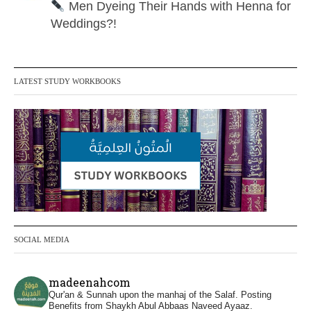
Men Dyeing Their Hands with Henna for
Weddings?!
It is not befitting for men to dye their hands
or feet with henna, as this is as a practice
LATEST STUDY WORKBOOKS
specific to women, and "the Prophet ﷺ
cursed men who imitate women and
women who imitate men." [Ṣaḥīḥ al-
Bukhārī]
Ibn Bāz: "A
Madeenah.com
@madeenahcom
·
SOCIAL MEDIA
A Summary of "Kitab at-Tawhid" and
"Nawaqid al-Islam" by Imam Muhammad
madeenahcom
Ibn AbdulWahhab
Qur'an & Sunnah upon the manhaj of the Salaf.
Posting
Benefits from Shaykh Abul Abbaas Naveed Ayaaz.