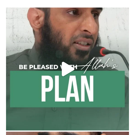
Shaykh Badr al-Utaybi
@badralialotibi1
[Video by TreasuresOfIlm]
Madeenah.com
@madeenahcom
·
Follow the
http://Madeenah.com
Community Channel to receive articles,
benefits, lessons and videos direct to your
phone
https://whatsapp.com/channel/0029VattC81
4o7qLh12Who0Z
Load More