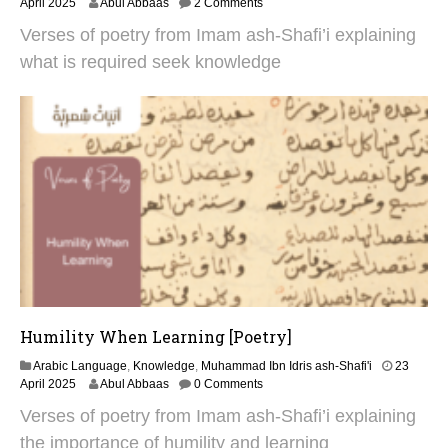
3
April 2025
Abul Abbaas
2 Comments
0
Verses of poetry from Imam ash-Shafi’i explaining
A
p
what is required seek knowledge
r
i
l
2
0
2
5
Humility When Learning [Poetry]
Arabic Language
,
Knowledge
,
Muhammad Ibn Idris ash-Shafi'i
23
3
April 2025
Abul Abbaas
0 Comments
0
Verses of poetry from Imam ash-Shafi’i explaining
A
p
the importance of humility and learning