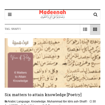
TAG:
SHAFI’I
Six matters to attain knowledge [Poetry]
Arabic Language
,
Knowledge
,
Muhammad Ibn Idris ash-Shafi'i
30