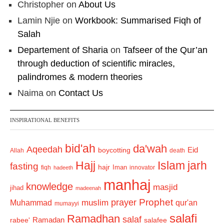
Christopher
on
About Us
Lamin Njie
on
Workbook: Summarised Fiqh of
Salah
Departement of Sharia
on
Tafseer of the Qur’an
through deduction of scientific miracles,
palindromes & modern theories
Naima
on
Contact Us
INSPIRATIONAL BENEFITS
bid'ah
da'wah
Aqeedah
Eid
boycotting
Allah
death
Hajj
Islam
jarh
fasting
hajr
Iman
fiqh
innovator
hadeeth
manhaj
knowledge
masjid
jihad
madeenah
Prophet
prayer
Muhammad
muslim
qur'an
mumayyi
salafi
Ramadhan
salaf
Ramadan
salafee
rabee'