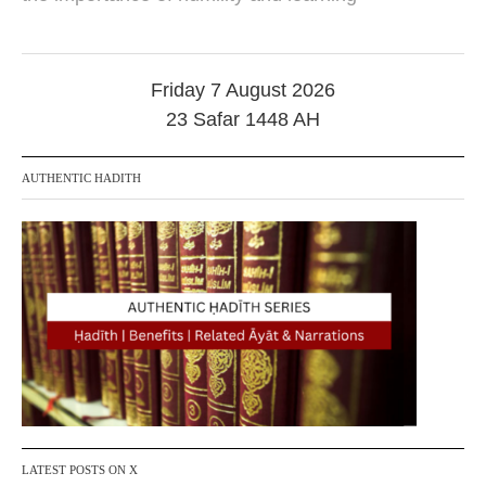
r
i
l
2
0
Friday 7 August 2026
2
23 Safar 1448 AH
5
AUTHENTIC HADITH
LATEST POSTS ON X