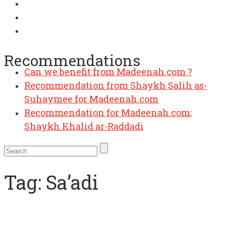
Can we benefit from Madeenah.com ?
Recommendations
Recommendation from Shaykh Salih as-
Suhaymee for Madeenah.com
Recommendation for Madeenah.com:
Shaykh Khalid ar-Raddadi
Tag:
Sa’adi
Workbook: Manhaj as-Salikeen –