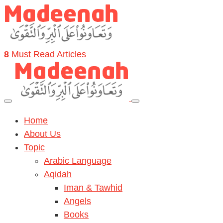
8
Must Read Articles
Home
About Us
Topic
Arabic Language
Aqidah
Iman & Tawhid
Angels
Books