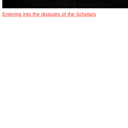
Entering into the disputes of the Scholars