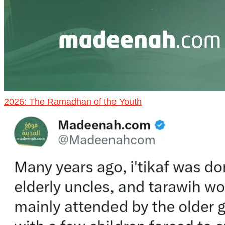
2026: The Ramadhan of the Youth