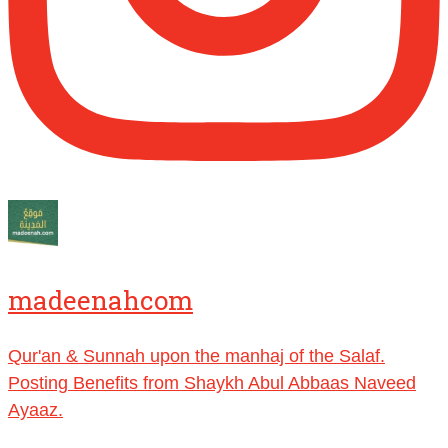
benefits, lessons and videos direct to your
phone
https://whatsapp.com/channel/0029VattC814o
Load More
madeenahcom
Qur'an & Sunnah upon the manhaj of the Salaf.
Posting Benefits from Shaykh Abul Abbaas Naveed
Ayaaz.
Dealing with trial and tribulations?