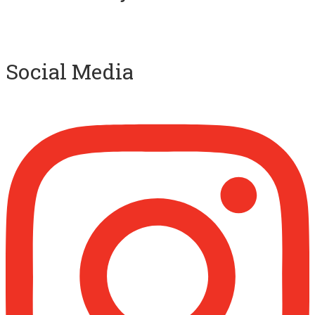
Ibn Bāz: "A
Social Media
Madeenah.com
@madeenahcom
·
A Summary of "Kitab at-Tawhid" and "Nawaqid
al-Islam" by Imam Muhammad Ibn
AbdulWahhab
Shaykh Badr al-Utaybi
@badralialotibi1
[Video by TreasuresOfIlm]
Madeenah.com
@madeenahcom
·
Follow the
http://Madeenah.com
Community Channel to receive articles,