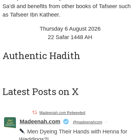
as Tafseer Ibn Katheer.
Thursday 6 August 2026
22 Safar 1448 AH
Authentic Hadith
Latest Posts on X
Madeenah.com Retweeted
Madeenah.com
@madeenahcom
·
Men Dyeing Their Hands with Henna for
Weddings?!