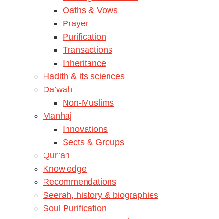
Oaths & Vows
Prayer
Purification
Transactions
Inheritance
Hadith & its sciences
Da’wah
Non-Muslims
Manhaj
Innovations
Sects & Groups
Qur’an
Knowledge
Recommendations
Seerah, history & biographies
Soul Purification