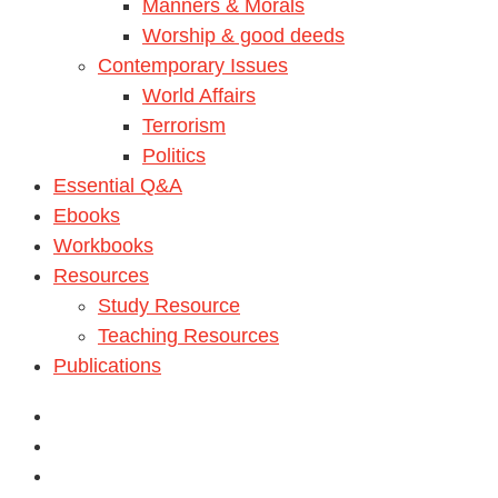
Manners & Morals
Worship & good deeds
Contemporary Issues
World Affairs
Terrorism
Politics
Essential Q&A
Ebooks
Workbooks
Resources
Study Resource
Teaching Resources
Publications