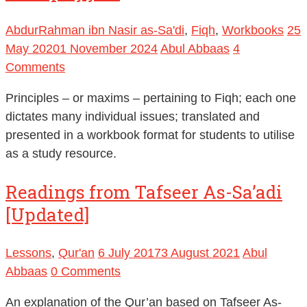
AbdurRahman ibn Nasir as-Sa'di
,
Fiqh
,
Workbooks
25
May 2020
1 November 2024
Abul Abbaas
4
Comments
Principles – or maxims – pertaining to Fiqh; each one
dictates many individual issues; translated and
presented in a workbook format for students to utilise
as a study resource.
Readings from Tafseer As-Sa’adi
[Updated]
Lessons
,
Qur'an
6 July 2017
3 August 2021
Abul
Abbaas
0 Comments
An explanation of the Qur’an based on Tafseer As-
Sa’di and benefits from other books of Tafseer such