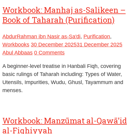
Book of Taharah (Purification)
AbdurRahman ibn Nasir as-Sa'di
,
Purification
,
Workbooks
30 December 2025
31 December 2025
Abul Abbaas
0 Comments
A beginner-level treatise in Hanbali Fiqh, covering
basic rulings of Taharah including: Types of Water,
Utensils, Impurities, Wudu, Ghusl, Tayammum and
menses.
Workbook: Manzūmat al-Qawā’id
al-Fiqhiyyah