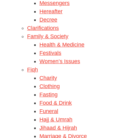
Messengers
Hereafter
Decree
Clarifications
Family & Society
Health & Medicine
Festivals
Women’s Issues
Fiqh
Charity
Clothing
Fasting
Food & Drink
Funeral
Hajj & Umrah
Jihaad & Hijrah
Marriage & Divorce