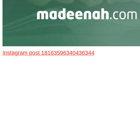
Instagram post 18163596340436344