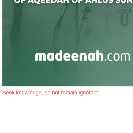
Seek knowledge, do not remain ignorant