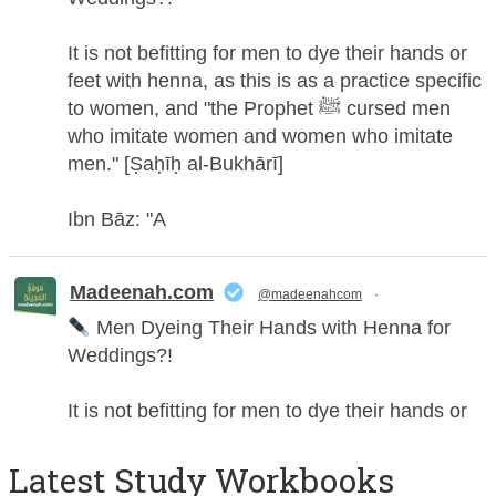
It is not befitting for men to dye their hands or
feet with henna, as this is as a practice specific
to women, and "the Prophet ﷺ cursed men
who imitate women and women who imitate
men." [Ṣaḥīḥ al-Bukhārī]
Ibn Bāz: "A
Madeenah.com
@madeenahcom
·
Men Dyeing Their Hands with Henna for
Weddings?!
It is not befitting for men to dye their hands or
feet with henna, as this is as a practice specific
to women, and "the Prophet ﷺ cursed men
Latest Study Workbooks
who imitate women and women who imitate
men." [Ṣaḥīḥ al-Bukhārī]