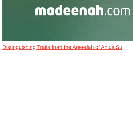
Distinguishing Traits from the Aqeedah of Ahlus Su