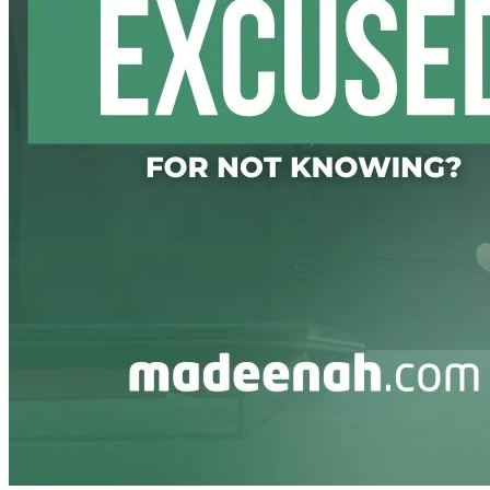
Transform your worldy actions into Worship