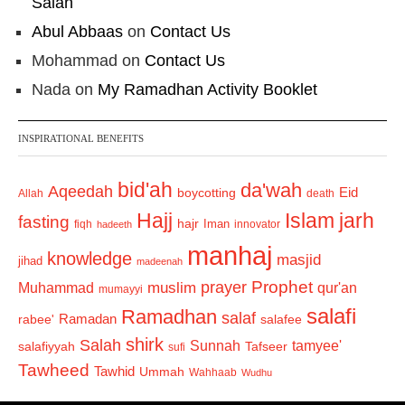
Salah
Abul Abbaas
on
Contact Us
Mohammad
on
Contact Us
Nada
on
My Ramadhan Activity Booklet
INSPIRATIONAL BENEFITS
bid'ah
da'wah
Aqeedah
Eid
boycotting
Allah
death
Hajj
Islam
jarh
fasting
hajr
Iman
fiqh
innovator
hadeeth
manhaj
knowledge
masjid
jihad
madeenah
Prophet
prayer
Muhammad
muslim
qur'an
mumayyi
salafi
Ramadhan
salaf
Ramadan
salafee
rabee'
shirk
Salah
Sunnah
tamyee'
salafiyyah
Tafseer
sufi
Tawheed
Tawhid
Ummah
Wahhaab
Wudhu