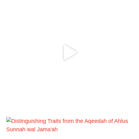
Ibn 'Uthaymīn: "Whoever holds firmly to this
true religion will be elevated and manifest.
And whoever seeks honour through
anything else, only seeks humiliation, for
there is no victory, no honour, and no
dignity except through the true religion.
For this
Load More