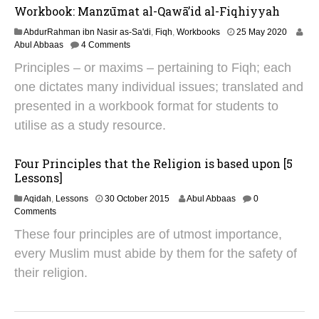
0
Workbook: Manzūmat al-Qawā’id al-Fiqhiyyah
2
4
1
AbdurRahman ibn Nasir as-Sa'di
,
Fiqh
,
Workbooks
25 May 2020
N
Abul Abbaas
4 Comments
o
Principles – or maxims – pertaining to Fiqh; each
v
e
one dictates many individual issues; translated and
m
presented in a workbook format for students to
b
e
utilise as a study resource.
r
2
0
Four Principles that the Religion is based upon [5
2
Lessons]
4
1
Aqidah
,
Lessons
30 October 2015
Abul Abbaas
0
8
Comments
O
These four principles are of utmost importance,
c
t
every Muslim must abide by them for the safety of
o
their religion.
b
e
r
2