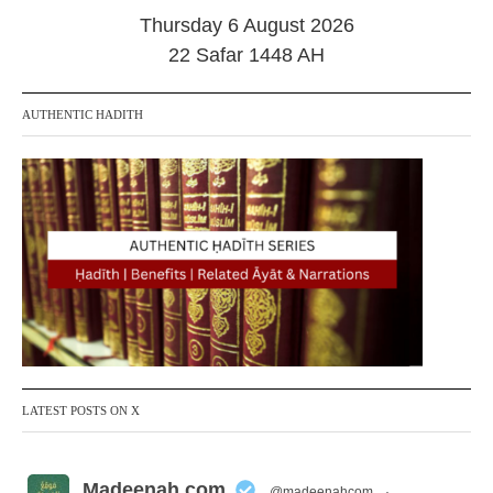
0
Thursday 6 August 2026
2
4
22 Safar 1448 AH
AUTHENTIC HADITH
LATEST POSTS ON X
Madeenah.com
@madeenahcom
·