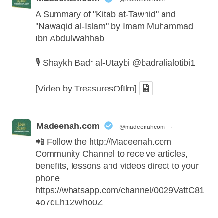
A Summary of "Kitab at-Tawhid" and
"Nawaqid al-Islam" by Imam Muhammad
Ibn AbdulWahhab
🎙️ Shaykh Badr al-Utaybi
@badralialotibi1
[Video by TreasuresOfIlm]
Madeenah.com
@madeenahcom
·
📲 Follow the
http://Madeenah.com
Community Channel to receive articles,
benefits, lessons and videos direct to your
phone
https://whatsapp.com/channel/0029VattC81
4o7qLh12Who0Z