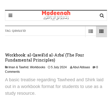
TAG:
QAWAA’ID
Workbook: al-Qawā’id al-Arba’ (The Four
Fundamental Principles)
4
Iman & Tawhid
,
Workbooks
5 July 2024
Abul Abbaas
0
N
Comments
o
A basic treatise regarding Tawheed and Shirk laid
v
e
out in a workbook format for students to use as a
m
study resource.
b
e
r
2