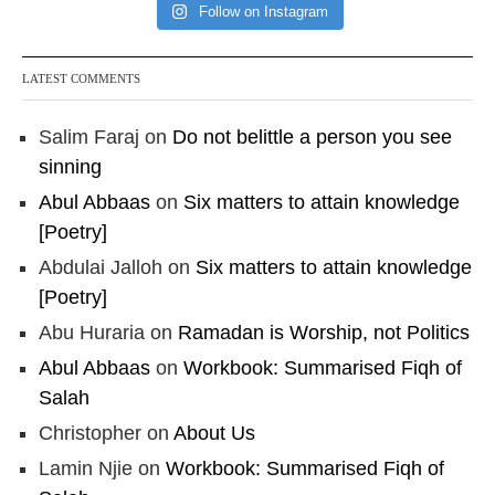
Follow on Instagram
LATEST COMMENTS
Salim Faraj
on
Do not belittle a person you see
sinning
Abul Abbaas
on
Six matters to attain knowledge
[Poetry]
Abdulai Jalloh
on
Six matters to attain knowledge
[Poetry]
Abu Huraria
on
Ramadan is Worship, not Politics
Abul Abbaas
on
Workbook: Summarised Fiqh of
Salah
Christopher
on
About Us
Lamin Njie
on
Workbook: Summarised Fiqh of