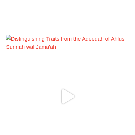
Load More