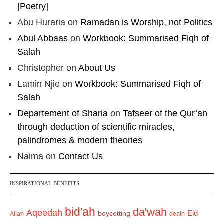
[Poetry]
Abu Huraria
on
Ramadan is Worship, not Politics
Abul Abbaas
on
Workbook: Summarised Fiqh of
Salah
Christopher
on
About Us
Lamin Njie
on
Workbook: Summarised Fiqh of
Salah
Departement of Sharia
on
Tafseer of the Qur’an
through deduction of scientific miracles,
palindromes & modern theories
Naima
on
Contact Us
INSPIRATIONAL BENEFITS
bid'ah
da'wah
Aqeedah
Eid
boycotting
Allah
death