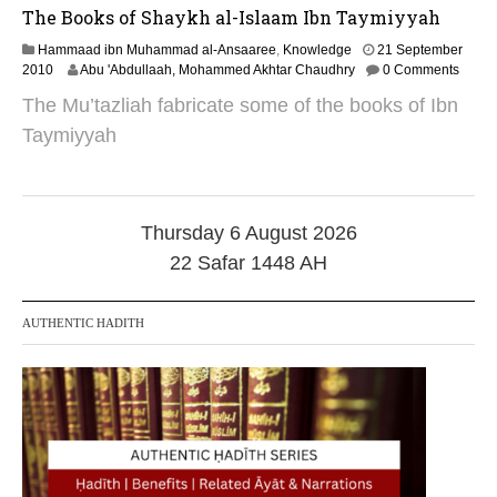
The Books of Shaykh al-Islaam Ibn Taymiyyah
Hammaad ibn Muhammad al-Ansaaree
,
Knowledge
21 September
1
2010
Abu 'Abdullaah, Mohammed Akhtar Chaudhry
0 Comments
0
The Mu’tazliah fabricate some of the books of Ibn
O
c
Taymiyyah
t
o
b
e
r
Thursday 6 August 2026
2
22 Safar 1448 AH
0
2
4
AUTHENTIC HADITH