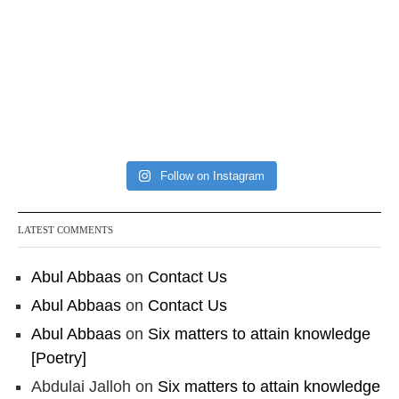
Follow on Instagram
LATEST COMMENTS
Abul Abbaas
on
Contact Us
Abul Abbaas
on
Contact Us
Abul Abbaas
on
Six matters to attain knowledge
[Poetry]
Abdulai Jalloh
on
Six matters to attain knowledge