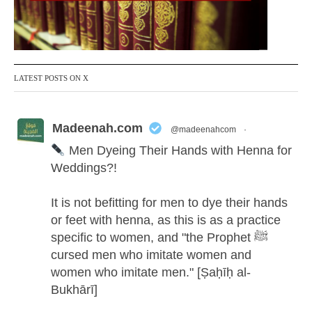
LATEST POSTS ON X
Madeenah.com
@madeenahcom
·
Men Dyeing Their Hands with Henna for
Weddings?!
It is not befitting for men to dye their hands
or feet with henna, as this is as a practice
specific to women, and "the Prophet ﷺ
cursed men who imitate women and
women who imitate men." [Ṣaḥīḥ al-
Bukhārī]