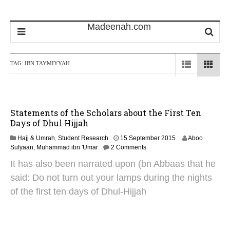
TAG:
IBN TAYMIYYAH
Statements of the Scholars about the First Ten
Days of Dhul Hijjah
1
Hajj & Umrah
,
Student Research
15 September 2015
Aboo
0
Sufyaan, Muhammad ibn 'Umar
2 Comments
J
It has also been narrated upon (bn Abbaas that he
u
n
said: Do not turn out your lamps during the nights
e
of the first ten days of Dhul-Hijjah
2
0
2
5