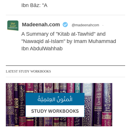
Ibn Bāz: "A
Madeenah.com
@madeenahcom
·
A Summary of "Kitab at-Tawhid" and
"Nawaqid al-Islam" by Imam Muhammad
Ibn AbdulWahhab
Shaykh Badr al-Utaybi
@badralialotibi1
LATEST STUDY WORKBOOKS
[Video by TreasuresOfIlm]
Madeenah.com
@madeenahcom
·
Follow the
http://Madeenah.com
Community Channel to receive articles,
benefits, lessons and videos direct to your