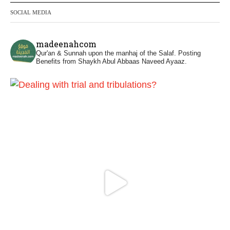
phone
SOCIAL MEDIA
https://whatsapp.com/channel/0029VattC81
4o7qLh12Who0Z
madeenahcom
Qur'an & Sunnah upon the manhaj of the Salaf.
Posting
Madeenah.com Retweeted
Benefits from Shaykh Abul Abbaas Naveed Ayaaz.
Madeenah.com
@madeenahcom
·
Honour is in Islam
Ibn 'Uthaymīn: "Whoever holds firmly to this
true religion will be elevated and manifest.
And whoever seeks honour through
anything else, only seeks humiliation, for
there is no victory, no honour, and no
dignity except through the true religion.
For this