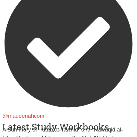
@madeenahcom
·
Latest Study Workbooks
A Summary of "Kitab at-Tawhid" and "Nawaqid al-