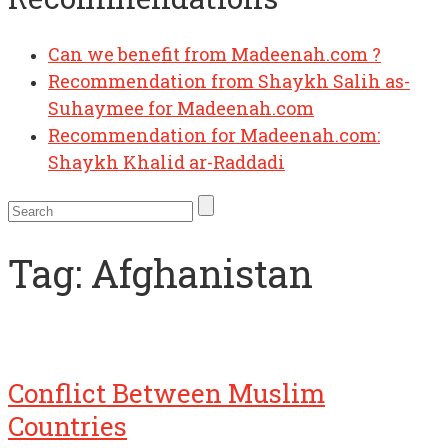
Can we benefit from Madeenah.com ?
Recommendation from Shaykh Salih as-
Suhaymee for Madeenah.com
Recommendation for Madeenah.com:
Shaykh Khalid ar-Raddadi
Tag:
Afghanistan
Conflict Between Muslim
Countries