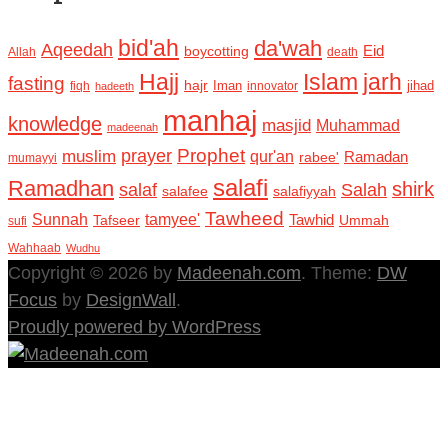
bid'ah
da'wah
Aqeedah
Eid
boycotting
Allah
death
Hajj
Islam
jarh
fasting
hajr
Iman
jihad
fiqh
innovator
hadeeth
manhaj
knowledge
masjid
Muhammad
madeenah
Prophet
prayer
muslim
qur'an
Ramadan
rabee'
mumayyi
salafi
Ramadhan
shirk
salaf
Salah
salafee
salafiyyah
Tawheed
Sunnah
tamyee'
Tafseer
Tawhid
Ummah
sufi
Wahhaab
Wudhu
Copyright © 2026 by
Madeenah.com
. Theme:
DW
Focus
by
DesignWall
.
Proudly powered by WordPress