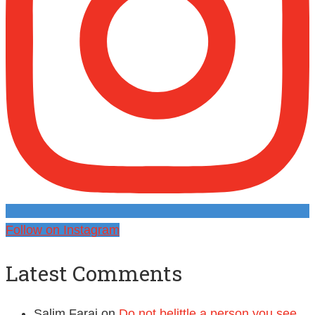
Follow on Instagram
Latest Comments
Salim Faraj
on
Do not belittle a person you see