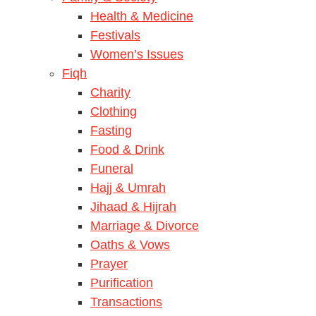
Health & Medicine
Festivals
Women’s Issues
Fiqh
Charity
Clothing
Fasting
Food & Drink
Funeral
Hajj & Umrah
Jihaad & Hijrah
Marriage & Divorce
Oaths & Vows
Prayer
Purification
Transactions