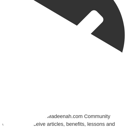
@madeenahcom
·
📲 Follow the http://Madeenah.com Community
Channel to receive articles, benefits, lessons and