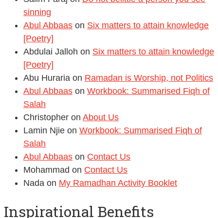
sinning
Abul Abbaas
on
Six matters to attain knowledge
[Poetry]
Abdulai Jalloh
on
Six matters to attain knowledge
[Poetry]
Abu Huraria
on
Ramadan is Worship, not Politics
Abul Abbaas
on
Workbook: Summarised Fiqh of
Salah
Christopher
on
About Us
Lamin Njie
on
Workbook: Summarised Fiqh of
Salah
Abul Abbaas
on
Contact Us
Mohammad
on
Contact Us
Nada
on
My Ramadhan Activity Booklet
Inspirational Benefits