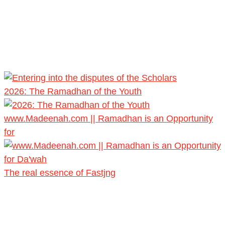
2026: The Ramadhan of the Youth
www.Madeenah.com || Ramadhan is an Opportunity
for
The real essence of Fastjng