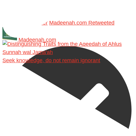
Retweet on Twitter
Madeenah.com Retweeted
Madeenah.com
Seek knowledge, do not remain ignorant