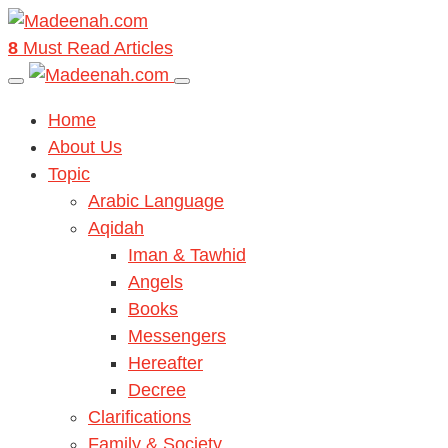
8
Must Read Articles
Home
About Us
Topic
Arabic Language
Aqidah
Iman & Tawhid
Angels
Books
Messengers
Hereafter
Decree
Clarifications
Family & Society