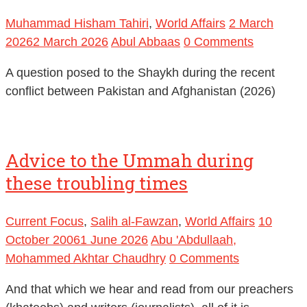
Muhammad Hisham Tahiri
,
World Affairs
2 March
2026
2 March 2026
Abul Abbaas
0 Comments
A question posed to the Shaykh during the recent
conflict between Pakistan and Afghanistan (2026)
Advice to the Ummah during
these troubling times
Current Focus
,
Salih al-Fawzan
,
World Affairs
10
October 2006
1 June 2026
Abu 'Abdullaah,
Mohammed Akhtar Chaudhry
0 Comments
And that which we hear and read from our preachers