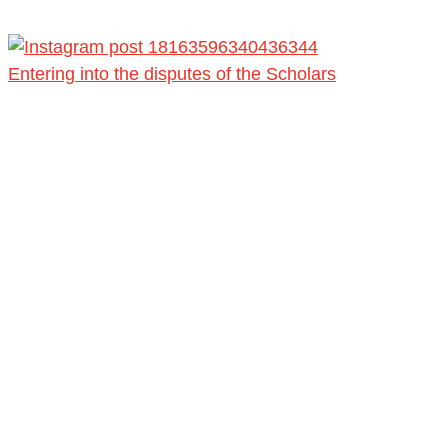
Entering into the disputes of the Scholars