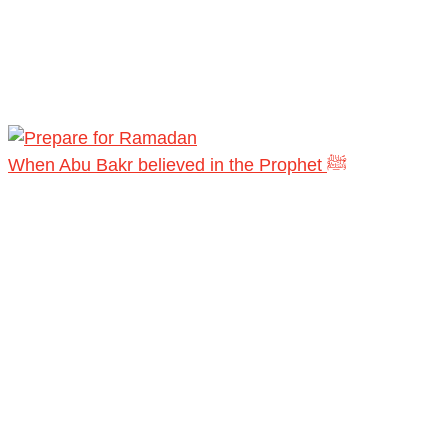
When Abu Bakr believed in the Prophet ﷺ