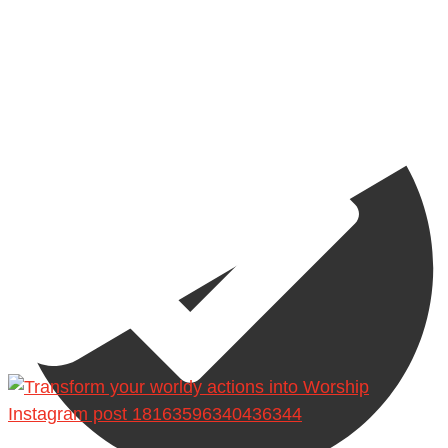
Madeenah.com
Instagram post 18163596340436344