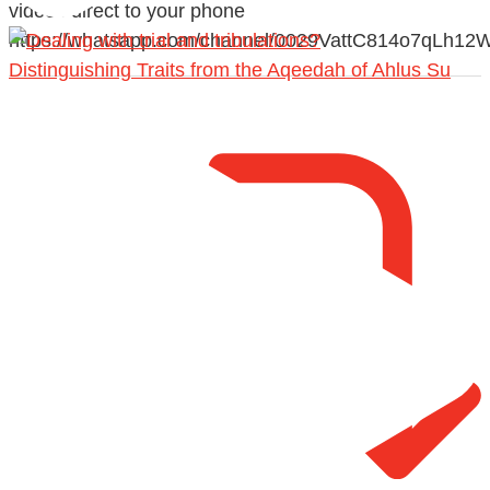
videos direct to your phone
https://whatsapp.com/channel/0029VattC814o7qLh12
Distinguishing Traits from the Aqeedah of Ahlus Su