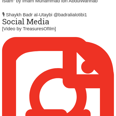
Islam" by Imam Muhammad Ibn AbdulWahhab
🎙️ Shaykh Badr al-Utaybi @badralialotibi1
Social Media
[Video by TreasuresOfIlm]