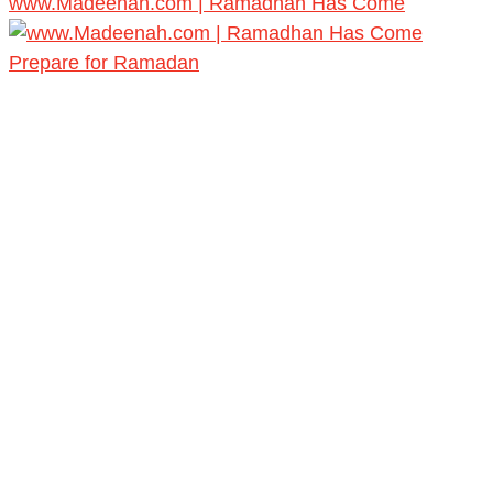
www.Madeenah.com | Ramadhan Has Come
Prepare for Ramadan