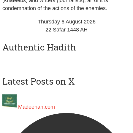
(khateebs) and writers (journalists), all of it is
condemnation of the actions of the enemies.
Thursday 6 August 2026
22 Safar 1448 AH
Authentic Hadith
Latest Posts on X
Madeenah.com