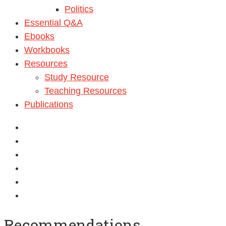
Politics
Essential Q&A
Ebooks
Workbooks
Resources
Study Resource
Teaching Resources
Publications
Recommendations