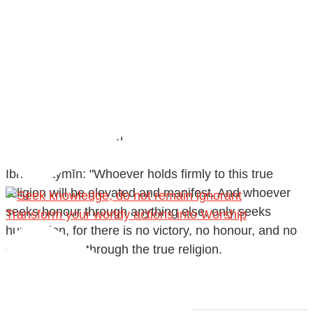
@madeenahcom
·
✒️ Honour is in Islam
Ibn 'Uthaymīn: "Whoever holds firmly to this true
religion will be elevated and manifest. And whoever
seeks honour through anything else, only seeks
Transform your worldy actions into Worship
humiliation, for there is no victory, no honour, and no
dignity except through the true religion.
For this