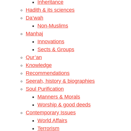
Inheritance
Hadith & its sciences
Da’wah
Non-Muslims
Manhaj
Innovations
Sects & Groups
Qur’an
Knowledge
Recommendations
Seerah, history & biographies
Soul Purification
Manners & Morals
Worship & good deeds
Contemporary Issues
World Affairs
Terrorism